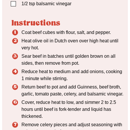
▢
1/2
tsp
balsamic vinegar
Instructions
Coat beef cubes with flour, salt, and pepper.
Heat olive oil in Dutch oven over high heat until
very hot.
Sear beef in batches until golden brown on all
sides, then remove from pot.
Reduce heat to medium and add onions, cooking
1 minute while stirring.
Return beef to pot and add Guinness, beef broth,
garlic, tomato paste, celery, and balsamic vinegar.
Cover, reduce heat to low, and simmer 2 to 2.5
hours until beef is fork-tender and liquid has
thickened.
Remove celery pieces and adjust seasoning with