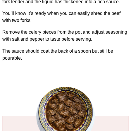
fork tender and the liquid has thickened into a rich sauce.
You’ll know it’s ready when you can easily shred the beef
with two forks.
Remove the celery pieces from the pot and adjust seasoning
with salt and pepper to taste before serving.
The sauce should coat the back of a spoon but still be
pourable.