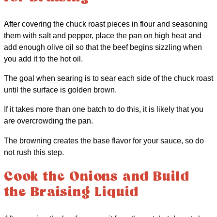
After covering the chuck roast pieces in flour and seasoning
them with salt and pepper, place the pan on high heat and
add enough olive oil so that the beef begins sizzling when
you add it to the hot oil.
The goal when searing is to sear each side of the chuck roast
until the surface is golden brown.
If it takes more than one batch to do this, it is likely that you
are overcrowding the pan.
The browning creates the base flavor for your sauce, so do
not rush this step.
Cook the Onions and Build
the Braising Liquid