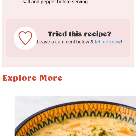
salt and pepper before serving.
Tried this recipe?
Leave a comment below &
let me know
!
Explore More