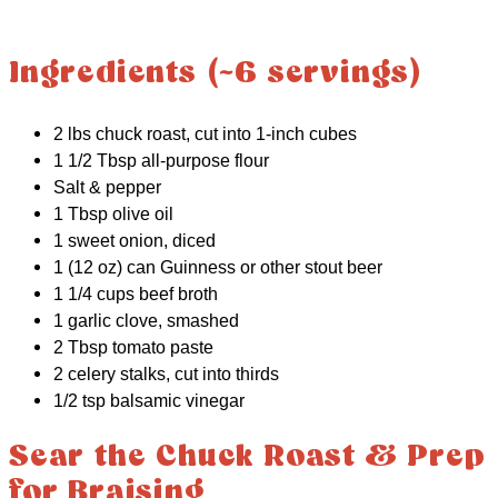
Ingredients (~6 servings)
2 lbs chuck roast, cut into 1-inch cubes
1 1/2 Tbsp all-purpose flour
Salt & pepper
1 Tbsp olive oil
1 sweet onion, diced
1 (12 oz) can Guinness or other stout beer
1 1/4 cups beef broth
1 garlic clove, smashed
2 Tbsp tomato paste
2 celery stalks, cut into thirds
1/2 tsp balsamic vinegar
Sear the Chuck Roast & Prep
for Braising