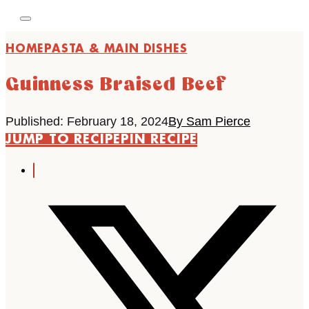
HOME
PASTA & MAIN DISHES
Guinness Braised Beef
Published: February 18, 2024
By Sam Pierce
JUMP TO RECIPE
PIN RECIPE