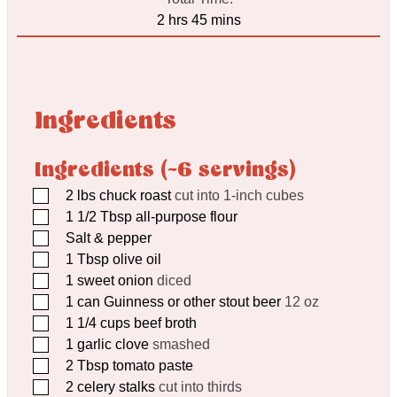
hours
minutes
2
hrs
45
mins
Ingredients
Ingredients (~6 servings)
▢
2
lbs
chuck roast
cut into 1-inch cubes
▢
1 1/2
Tbsp
all-purpose flour
▢
Salt & pepper
▢
1
Tbsp
olive oil
▢
1
sweet onion
diced
▢
1
can Guinness or other stout beer
12 oz
▢
1 1/4
cups
beef broth
▢
1
garlic clove
smashed
▢
2
Tbsp
tomato paste
▢
2
celery stalks
cut into thirds