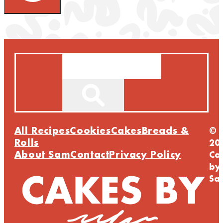
Search
All Recipes
Cookies
Cakes
Breads &
©
Rolls
20
About Sam
Contact
Privacy Policy
Ca
by
Sa