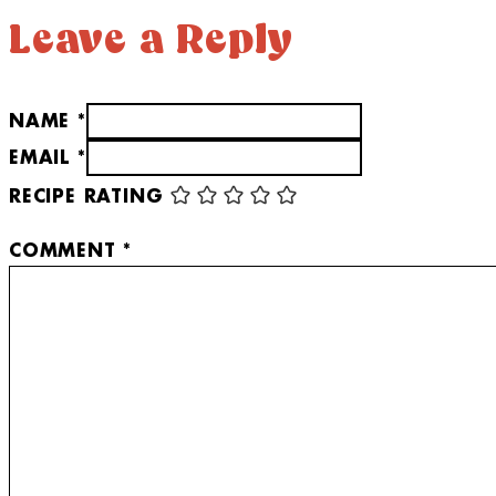
Leave a Reply
NAME *
EMAIL *
RECIPE RATING
COMMENT
*