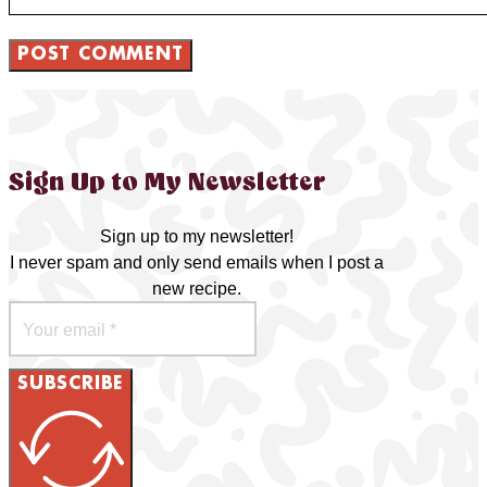
Sign Up to My Newsletter
Sign up to my newsletter!
I never spam and only send emails when I post a
new recipe.
SUBSCRIBE