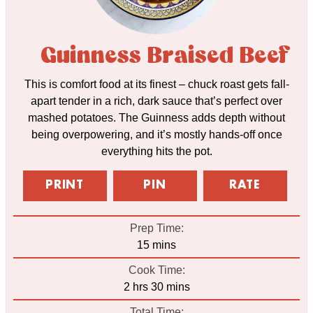
Guinness Braised Beef
This is comfort food at its finest – chuck roast gets fall-
apart tender in a rich, dark sauce that’s perfect over
mashed potatoes. The Guinness adds depth without
being overpowering, and it’s mostly hands-off once
everything hits the pot.
PRINT
PIN
RATE
Prep Time:
minutes
15
mins
Cook Time:
hours
minutes
2
hrs
30
mins
Total Time: