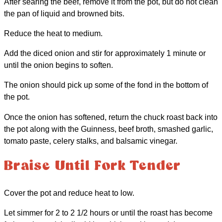
After searing the beef, remove it from the pot, but do not clean
the pan of liquid and browned bits.
Reduce the heat to medium.
Add the diced onion and stir for approximately 1 minute or
until the onion begins to soften.
The onion should pick up some of the fond in the bottom of
the pot.
Once the onion has softened, return the chuck roast back into
the pot along with the Guinness, beef broth, smashed garlic,
tomato paste, celery stalks, and balsamic vinegar.
Braise Until Fork Tender
Cover the pot and reduce heat to low.
Let simmer for 2 to 2 1/2 hours or until the roast has become