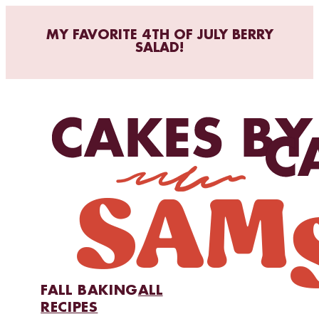
MY FAVORITE 4TH OF JULY BERRY
SALAD!
FALL BAKING
ALL
RECIPES