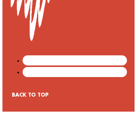
BACK TO TOP