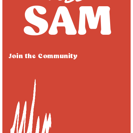
Join the Community