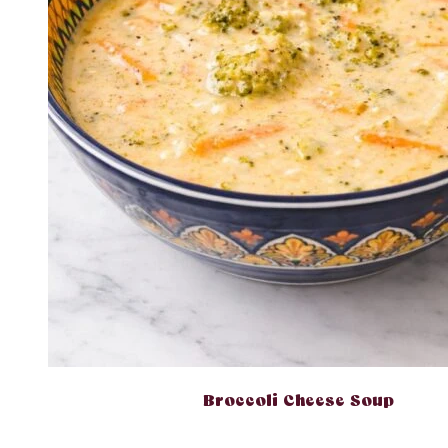
Broccoli Cheese Soup