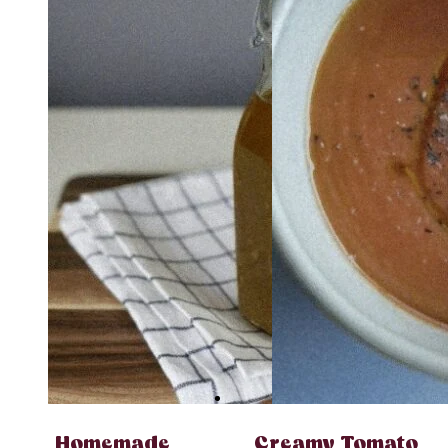
Homemade
Creamy Tomato