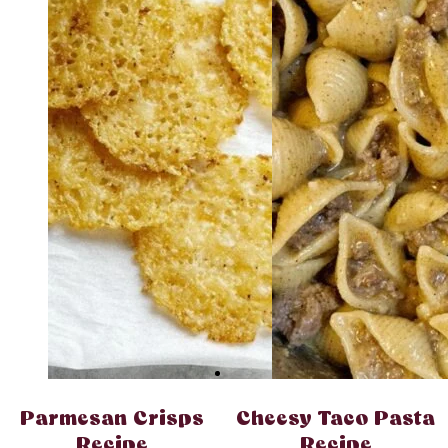
Parmesan Crisps
Cheesy Taco Pasta
Recipe
Recipe