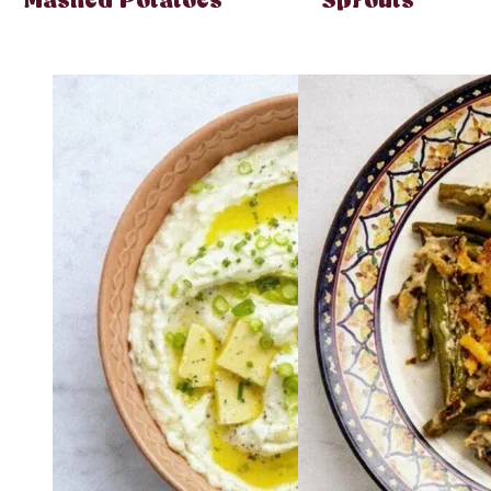
Mashed Potatoes
Sprouts