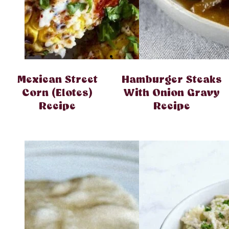
Mexican Street
Hamburger Steaks
Corn (Elotes)
With Onion Gravy
Recipe
Recipe