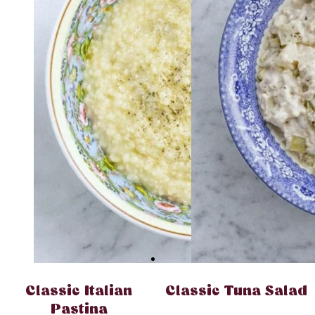
Classic Italian
Classic Tuna Salad
Pastina