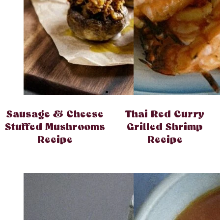
Sausage & Cheese
Thai Red Curry
Stuffed Mushrooms
Grilled Shrimp
Recipe
Recipe