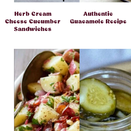
Herb Cream
Authentic
Cheese Cucumber
Guacamole Recipe
Sandwiches