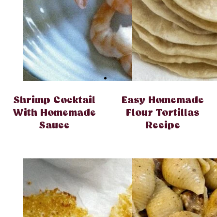
Shrimp Cocktail
Easy Homemade
With Homemade
Flour Tortillas
Sauce
Recipe