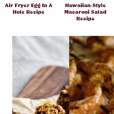
Air Fryer Egg In A
Hawaiian-Style
Hole Recipe
Macaroni Salad
Recipe