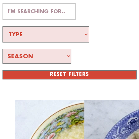
RESET FILTERS