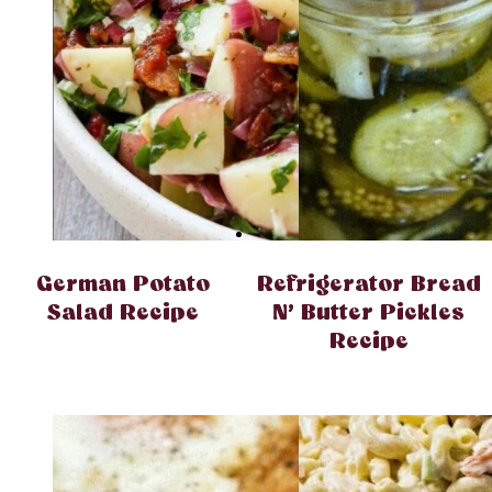
German Potato
Refrigerator Bread
Salad Recipe
N’ Butter Pickles
Recipe