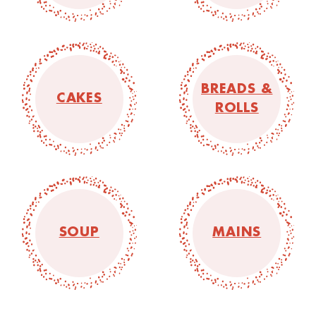
BREADS &
CAKES
ROLLS
SOUP
MAINS