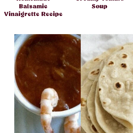
Balsamic
Soup
Vinaigrette Recipe