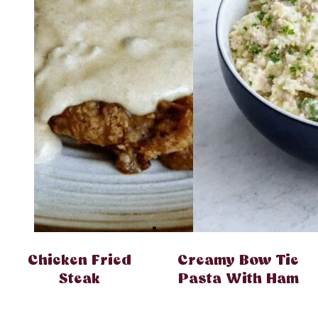
Chicken Fried
Creamy Bow Tie
Steak
Pasta With Ham