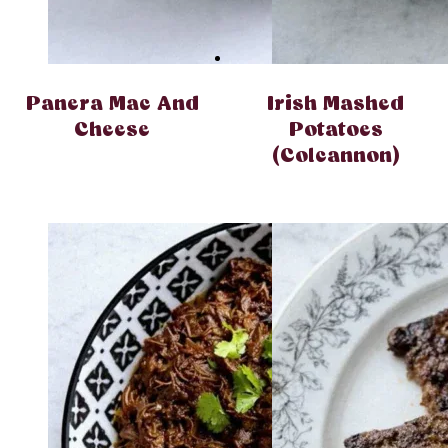
Panera Mac And
Irish Mashed
Cheese
Potatoes
(Colcannon)