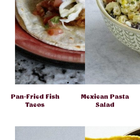
Pan-Fried Fish
Mexican Pasta
Tacos
Salad