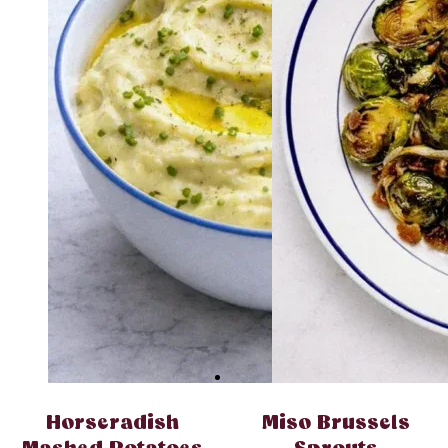
Horseradish
Miso Brussels