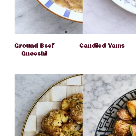
Ground Beef
Candied Yams
Gnocchi