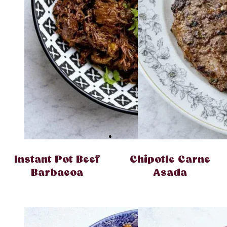
Instant Pot Beef
Chipotle Carne
Barbacoa
Asada