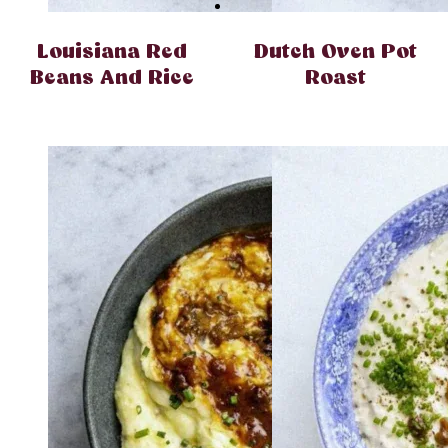
Louisiana Red
Dutch Oven Pot
Beans And Rice
Roast