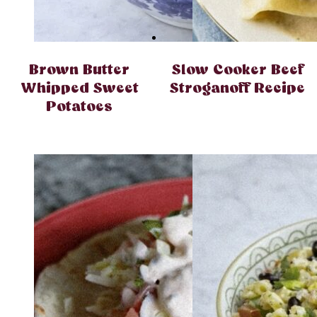
Brown Butter
Slow Cooker Beef
Whipped Sweet
Stroganoff Recipe
Potatoes