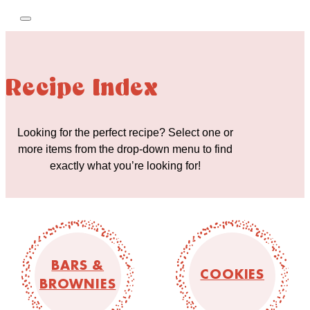
Recipe Index
Looking for the perfect recipe? Select one or
more items from the drop-down menu to find
exactly what you’re looking for!
BARS &
COOKIES
BROWNIES