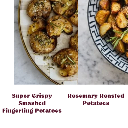
Super Crispy
Rosemary Roasted
Smashed
Potatoes
Fingerling Potatoes