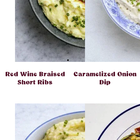
Red Wine Braised
Caramelized Onion
Short Ribs
Dip