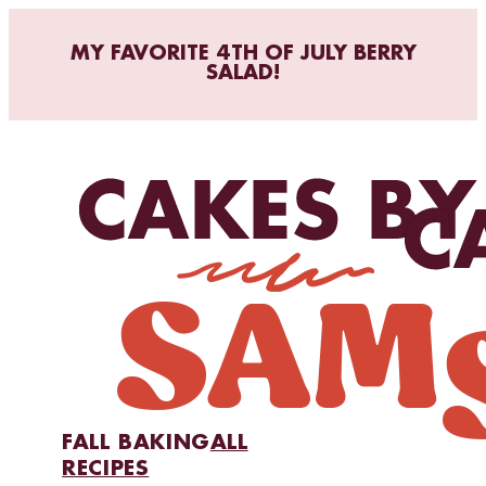
MY FAVORITE 4TH OF JULY BERRY
SALAD!
FALL BAKING
ALL
RECIPES