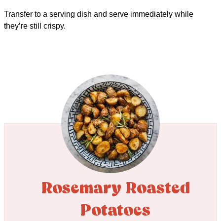
Transfer to a serving dish and serve immediately while
they’re still crispy.
Rosemary Roasted
Potatoes