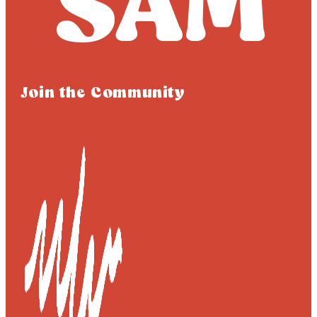
Join the Community