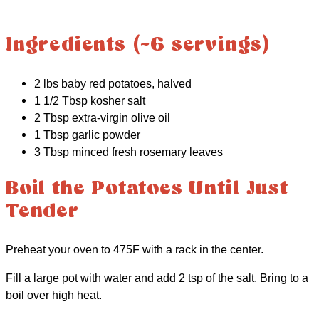
Ingredients (~6 servings)
2 lbs baby red potatoes, halved
1 1/2 Tbsp kosher salt
2 Tbsp extra-virgin olive oil
1 Tbsp garlic powder
3 Tbsp minced fresh rosemary leaves
Boil the Potatoes Until Just
Tender
Preheat your oven to 475F with a rack in the center.
Fill a large pot with water and add 2 tsp of the salt. Bring to a
boil over high heat.