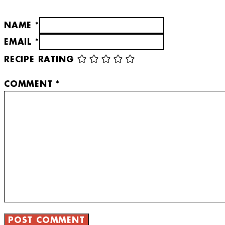
NAME *
EMAIL *
RECIPE RATING
COMMENT
*