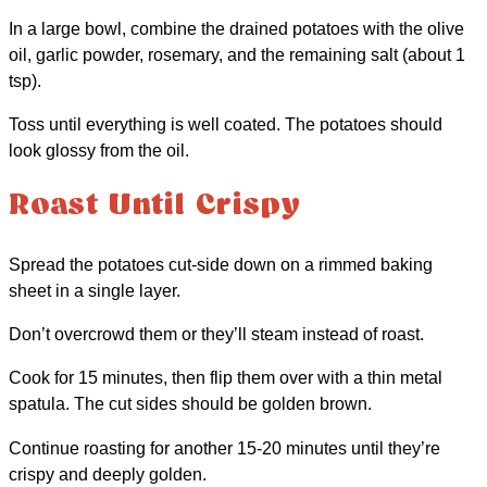
In a large bowl, combine the drained potatoes with the olive
oil, garlic powder, rosemary, and the remaining salt (about 1
tsp).
Toss until everything is well coated. The potatoes should
look glossy from the oil.
Roast Until Crispy
Spread the potatoes cut-side down on a rimmed baking
sheet in a single layer.
Don’t overcrowd them or they’ll steam instead of roast.
Cook for 15 minutes, then flip them over with a thin metal
spatula. The cut sides should be golden brown.
Continue roasting for another 15-20 minutes until they’re
crispy and deeply golden.