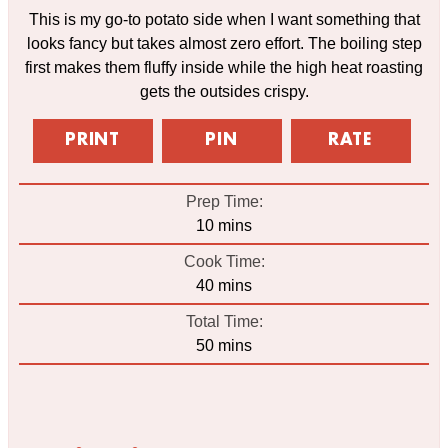
This is my go-to potato side when I want something that
looks fancy but takes almost zero effort. The boiling step
first makes them fluffy inside while the high heat roasting
gets the outsides crispy.
PRINT
PIN
RATE
Prep Time:
minutes
10
mins
Cook Time:
minutes
40
mins
Total Time:
minutes
50
mins