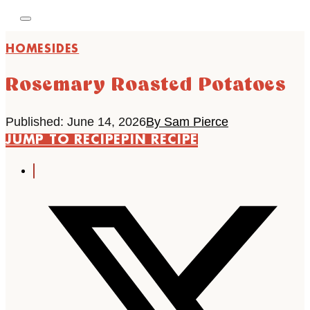
HOME
SIDES
Rosemary Roasted Potatoes
Published: June 14, 2026
By Sam Pierce
JUMP TO RECIPE
PIN RECIPE