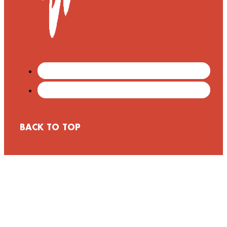
BACK TO TOP