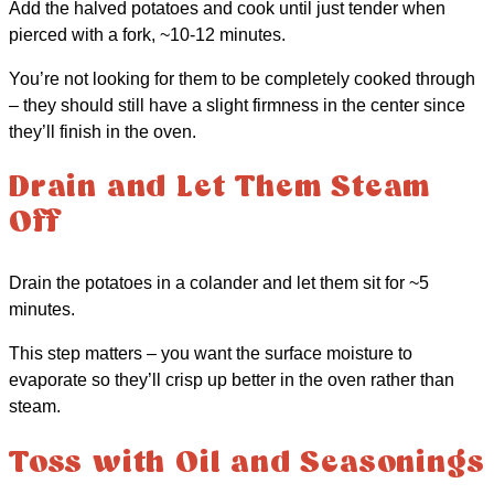
Add the halved potatoes and cook until just tender when
pierced with a fork, ~10-12 minutes.
You’re not looking for them to be completely cooked through
– they should still have a slight firmness in the center since
they’ll finish in the oven.
Drain and Let Them Steam
Off
Drain the potatoes in a colander and let them sit for ~5
minutes.
This step matters – you want the surface moisture to
evaporate so they’ll crisp up better in the oven rather than
steam.
Toss with Oil and Seasonings