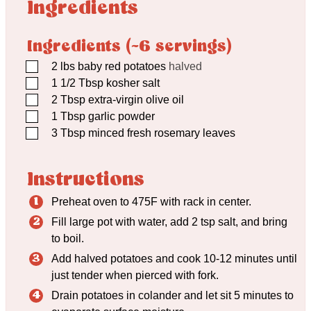
Ingredients
Ingredients (~6 servings)
▢
2
lbs
baby red potatoes
halved
▢
1 1/2
Tbsp
kosher salt
▢
2
Tbsp
extra-virgin olive oil
▢
1
Tbsp
garlic powder
▢
3
Tbsp
minced fresh rosemary leaves
Instructions
Preheat oven to 475F with rack in center.
Fill large pot with water, add 2 tsp salt, and bring
to boil.
Add halved potatoes and cook 10-12 minutes until
just tender when pierced with fork.
Drain potatoes in colander and let sit 5 minutes to