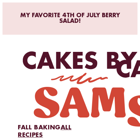
MY FAVORITE 4TH OF JULY BERRY
SALAD!
FALL BAKING
ALL
RECIPES