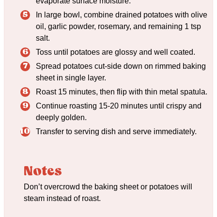
evaporate surface moisture.
In large bowl, combine drained potatoes with olive
oil, garlic powder, rosemary, and remaining 1 tsp
salt.
Toss until potatoes are glossy and well coated.
Spread potatoes cut-side down on rimmed baking
sheet in single layer.
Roast 15 minutes, then flip with thin metal spatula.
Continue roasting 15-20 minutes until crispy and
deeply golden.
Transfer to serving dish and serve immediately.
Notes
Don’t overcrowd the baking sheet or potatoes will
steam instead of roast.