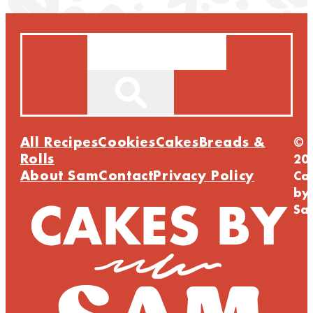
Search
All Recipes
Cookies
Cakes
Breads &
©
Rolls
20
About Sam
Contact
Privacy Policy
Ca
by
Sa