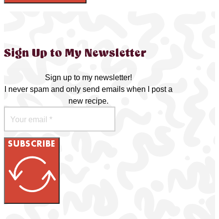
Sign Up to My Newsletter
Sign up to my newsletter!
I never spam and only send emails when I post a
new recipe.
SUBSCRIBE