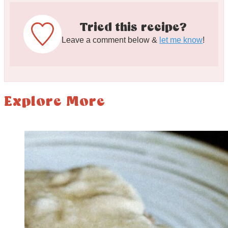
Tried this recipe?
Leave a comment below &
let me know
!
Explore More