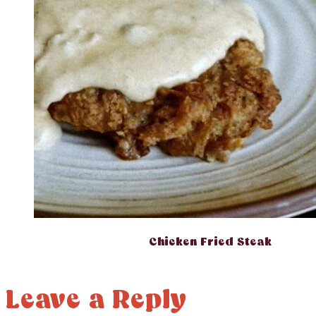
Chicken Fried Steak
Leave a Reply