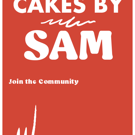
Join the Community