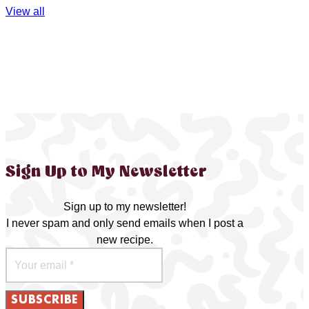
View all
Sign Up to My Newsletter
Sign up to my newsletter!
I never spam and only send emails when I post a
new recipe.
SUBSCRIBE