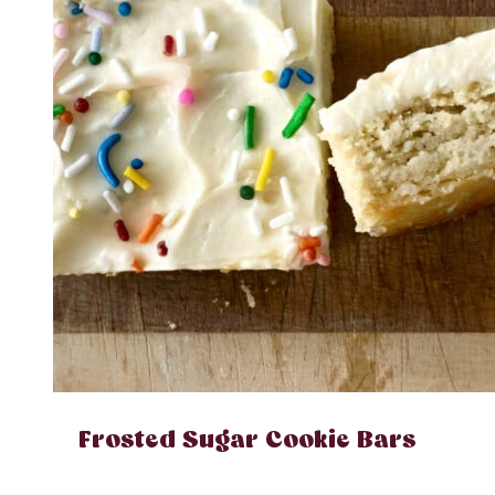
Frosted Sugar Cookie Bars