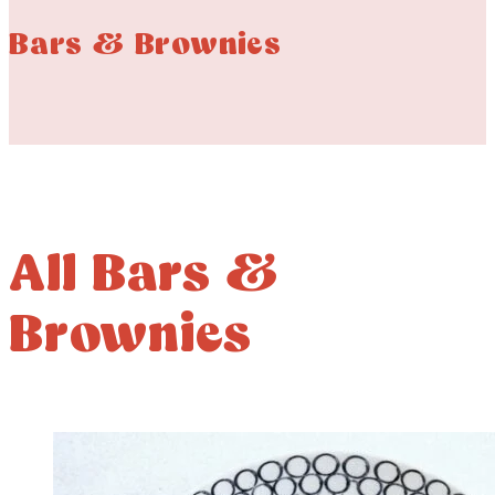
Bars & Brownies
All Bars &
Brownies