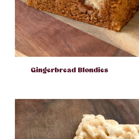
Gingerbread Blondies