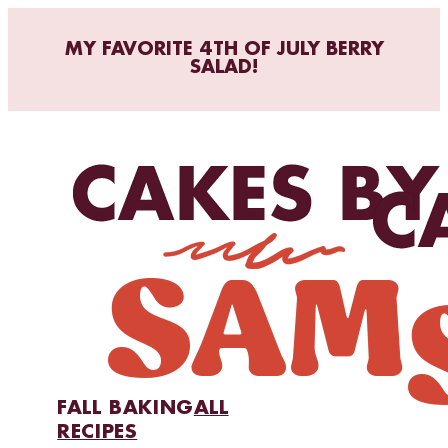
MY FAVORITE 4TH OF JULY BERRY
SALAD!
FALL BAKING
ALL
RECIPES