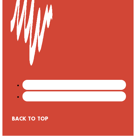
BACK TO TOP