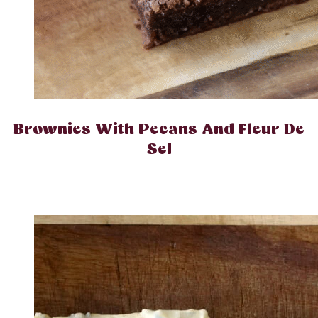
Brownies With Pecans And Fleur De
Sel