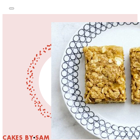
CAKES BY SAM