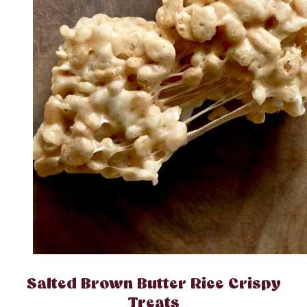
Salted Brown Butter Rice Crispy
Treats