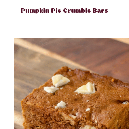
Pumpkin Pie Crumble Bars