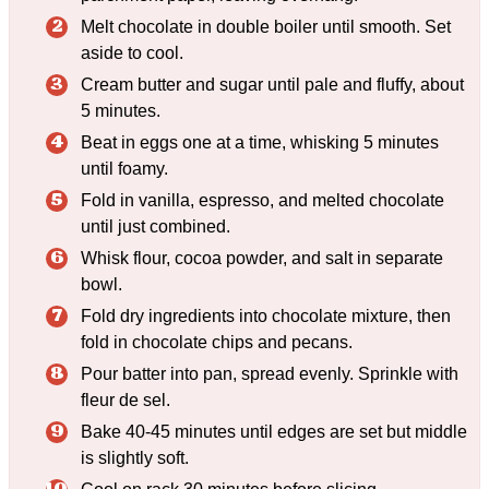
Melt chocolate in double boiler until smooth. Set
aside to cool.
Cream butter and sugar until pale and fluffy, about
5 minutes.
Beat in eggs one at a time, whisking 5 minutes
until foamy.
Fold in vanilla, espresso, and melted chocolate
until just combined.
Whisk flour, cocoa powder, and salt in separate
bowl.
Fold dry ingredients into chocolate mixture, then
fold in chocolate chips and pecans.
Pour batter into pan, spread evenly. Sprinkle with
fleur de sel.
Bake 40-45 minutes until edges are set but middle
is slightly soft.