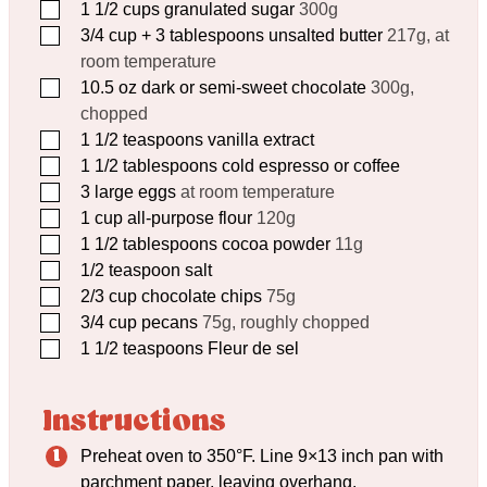
▢
1 1/2
cups
granulated sugar
300g
▢
3/4
cup
+ 3 tablespoons unsalted butter
217g, at
room temperature
▢
10.5
oz
dark or semi-sweet chocolate
300g,
chopped
▢
1 1/2
teaspoons
vanilla extract
▢
1 1/2
tablespoons
cold espresso or coffee
▢
3
large eggs
at room temperature
▢
1
cup
all-purpose flour
120g
▢
1 1/2
tablespoons
cocoa powder
11g
▢
1/2
teaspoon
salt
▢
2/3
cup
chocolate chips
75g
▢
3/4
cup
pecans
75g, roughly chopped
▢
1 1/2
teaspoons
Fleur de sel
Instructions
Preheat oven to 350°F. Line 9×13 inch pan with
parchment paper, leaving overhang.