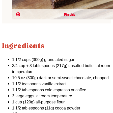
Ingredients
1 1/2 cups (300g) granulated sugar
3/4 cup + 3 tablespoons (217g) unsalted butter, at room
temperature
10.5 oz (300g) dark or semi-sweet chocolate, chopped
1 1/2 teaspoons vanilla extract
1 1/2 tablespoons cold espresso or coffee
3 large eggs, at room temperature
1 cup (120g) all-purpose flour
1 1/2 tablespoons (11g) cocoa powder