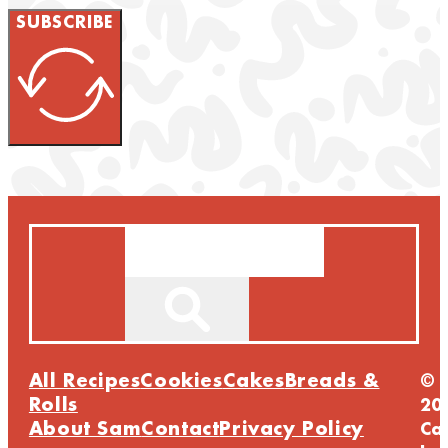
SUBSCRIBE
Search
All Recipes
Cookies
Cakes
Breads &
©
Rolls
20
About Sam
Contact
Privacy Policy
Ca