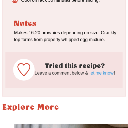
Cool on rack 30 minutes before slicing.
Notes
Makes 16-20 brownies depending on size. Crackly
top forms from properly whipped egg mixture.
Tried this recipe?
Leave a comment below &
let me know
!
Explore More