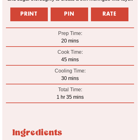
PRINT
PIN
RATE
Prep Time:
minutes
20
mins
Cook Time:
minutes
45
mins
Cooling Time:
minutes
30
mins
Total Time:
hour
minutes
1
hr
35
mins
Ingredients