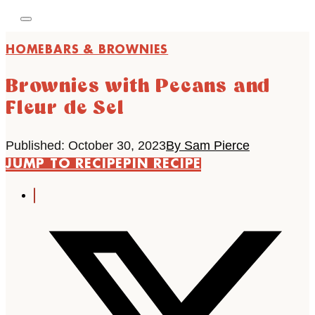
HOME
BARS & BROWNIES
Brownies with Pecans and
Fleur de Sel
Published: October 30, 2023
By Sam Pierce
JUMP TO RECIPE
PIN RECIPE