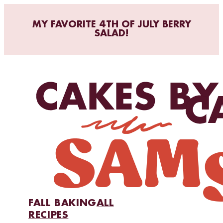
MY FAVORITE 4TH OF JULY BERRY
SALAD!
FALL BAKING
ALL
RECIPES