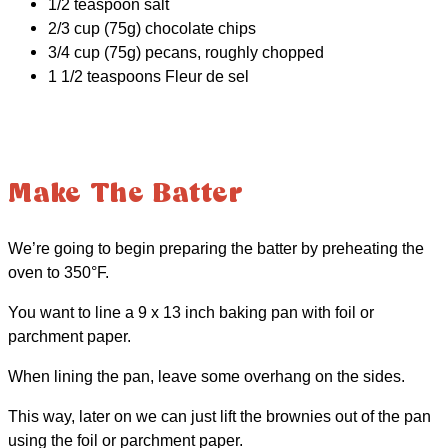
1/2 teaspoon salt
2/3 cup (75g) chocolate chips
3/4 cup (75g) pecans, roughly chopped
1 1/2 teaspoons Fleur de sel
Make The Batter
We’re going to begin preparing the batter by preheating the
oven to 350°F.
You want to line a 9 x 13 inch baking pan with foil or
parchment paper.
When lining the pan, leave some overhang on the sides.
This way, later on we can just lift the brownies out of the pan
using the foil or parchment paper.