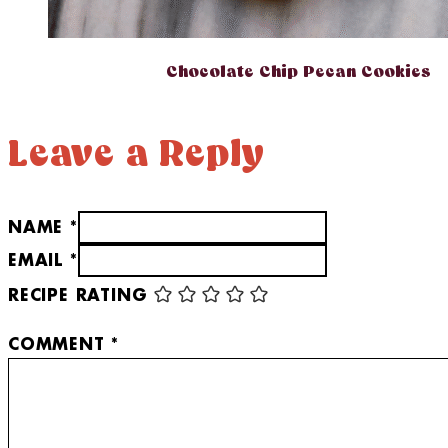
Chocolate Chip Pecan Cookies
Leave a Reply
NAME *
EMAIL *
RECIPE RATING
COMMENT
*