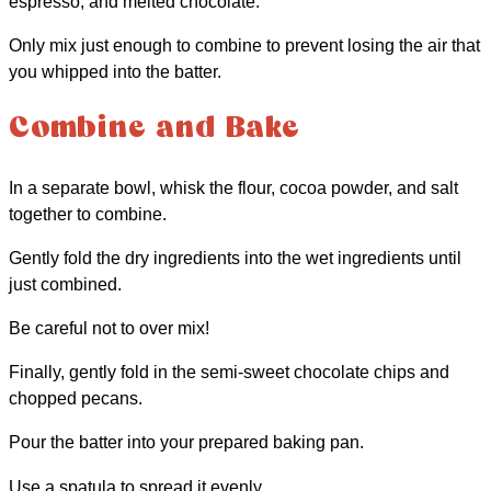
espresso, and melted chocolate.
Only mix just enough to combine to prevent losing the air that
you whipped into the batter.
Combine and Bake
In a separate bowl, whisk the flour, cocoa powder, and salt
together to combine.
Gently fold the dry ingredients into the wet ingredients until
just combined.
Be careful not to over mix!
Finally, gently fold in the semi-sweet chocolate chips and
chopped pecans.
Pour the batter into your prepared baking pan.
Use a spatula to spread it evenly.