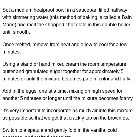
Set a medium heatproof bowl in a saucepan filled halfway
with simmering water (this method of baking is called a Bain
Marie) and melt the chopped chocolate in this double boiler
until smooth.
Once melted, remove from heat and allow to cool for a few
minutes.
Using a stand or hand mixer, cream the room temperature
butter and granulated sugar together for approximately 5
minutes or until the mixture becomes pale in color and fluffy.
Add in the eggs, one at a time, mixing on high speed for
another 5 minutes or longer until the mixture becomes foamy.
It’s very important to incorporate as much air into this mixture
as possible so that we get that crackly top on the brownies.
Switch to a spatula and gently fold in the vanilla, cold