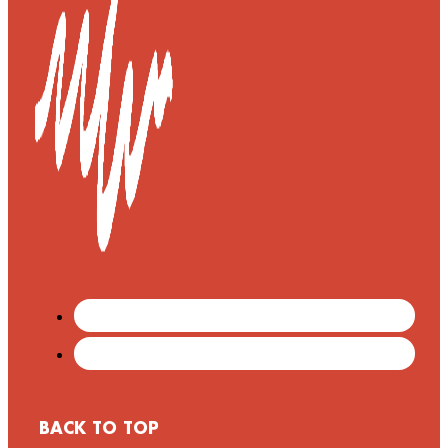
BACK TO TOP