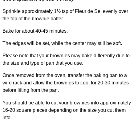
Sprinkle approximately 1½ tsp of Fleur de Sel evenly over
the top of the brownie batter.
Bake for about 40-45 minutes.
The edges will be set, while the center may still be soft.
Please note that your brownies may bake differently due to
the size and type of pan that you use.
Once removed from the oven, transfer the baking pan to a
wire rack and allow the brownies to cool for 20-30 minutes
before lifting from the pan.
You should be able to cut your brownies into approximately
16-20 square pieces depending on the size you cut them
into.