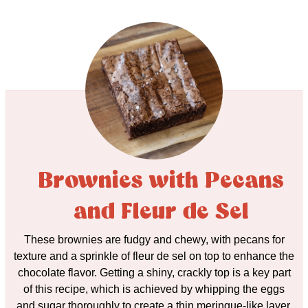
Brownies with Pecans
and Fleur de Sel
These brownies are fudgy and chewy, with pecans for
texture and a sprinkle of fleur de sel on top to enhance the
chocolate flavor. Getting a shiny, crackly top is a key part
of this recipe, which is achieved by whipping the eggs
and sugar thoroughly to create a thin meringue-like layer.