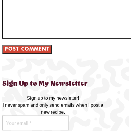
Sign Up to My Newsletter
Sign up to my newsletter!
I never spam and only send emails when I post a
new recipe.