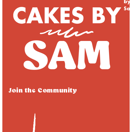
by
Sa
Join the Community