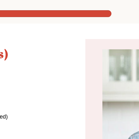
s)
ed)