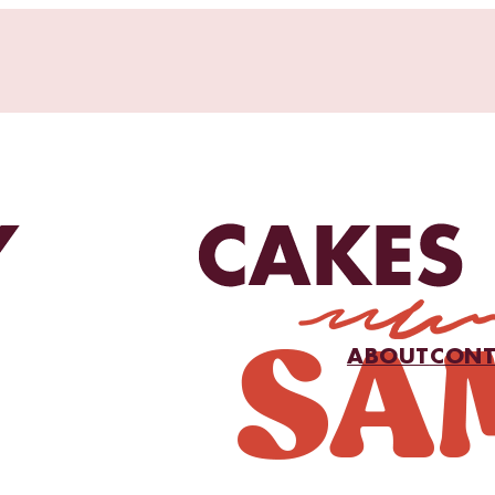
ABOUT
CONT