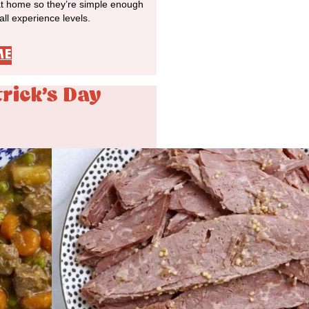
at home so they’re simple enough
 all experience levels.
ME
trick's Day