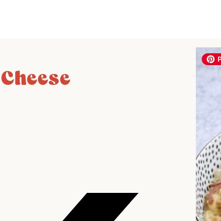
 Cheese