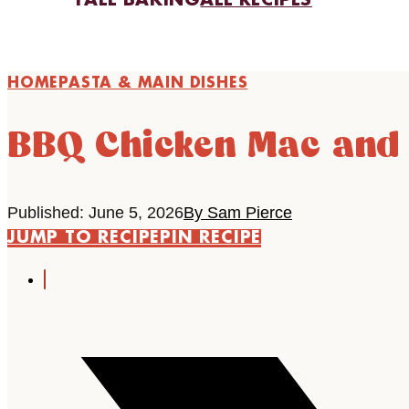
FALL BAKING
ALL RECIPES
HOME
PASTA & MAIN DISHES
BBQ Chicken Mac and
Published: June 5, 2026
By Sam Pierce
JUMP TO RECIPE
PIN RECIPE