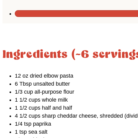
Ingredients (~6 serving
12 oz dried elbow pasta
6 Tbsp unsalted butter
1/3 cup all-purpose flour
1 1/2 cups whole milk
1 1/2 cups half and half
4 1/2 cups sharp cheddar cheese, shredded (divid
1/4 tsp paprika
1 tsp sea salt