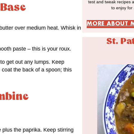
test and tweak recipes 
 Base
to enjoy for
MORE ABOUT 
 butter over medium heat. Whisk in
St. Pa
mooth paste – this is your roux.
 to get out any lumps. Keep
 coat the back of a spoon; this
mbine
 plus the paprika. Keep stirring