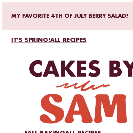
MY FAVORITE 4TH OF JULY BERRY SALAD!
IT'S SPRING!
ALL RECIPES