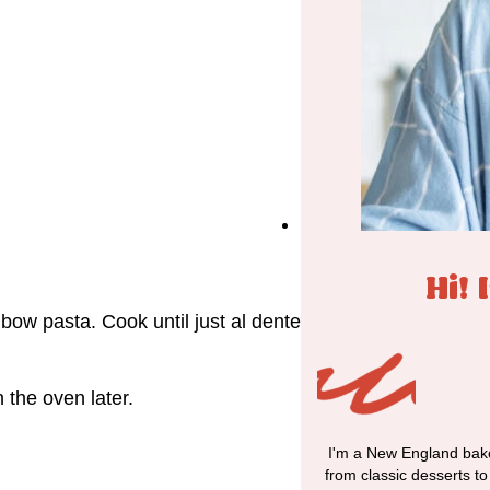
Hi! 
lbow pasta. Cook until just al dente
n the oven later.
I'm a New England bake
from classic desserts t