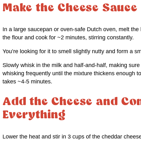
Make the Cheese Sauce
In a large saucepan or oven-safe Dutch oven, melt the
the flour and cook for ~2 minutes, stirring constantly.
You’re looking for it to smell slightly nutty and form a s
Slowly whisk in the milk and half-and-half, making sure
whisking frequently until the mixture thickens enough to
takes ~4-5 minutes.
Add the Cheese and Co
Everything
Lower the heat and stir in 3 cups of the cheddar cheese