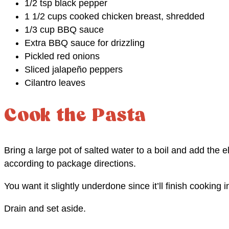
1/2 tsp black pepper
1 1/2 cups cooked chicken breast, shredded
1/3 cup BBQ sauce
Extra BBQ sauce for drizzling
Pickled red onions
Sliced jalapeño peppers
Cilantro leaves
Cook the Pasta
Bring a large pot of salted water to a boil and add the e
according to package directions.
You want it slightly underdone since it’ll finish cooking i
Drain and set aside.