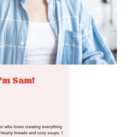
I'm Sam!
r who loves creating everything
o hearty breads and cozy soups. I