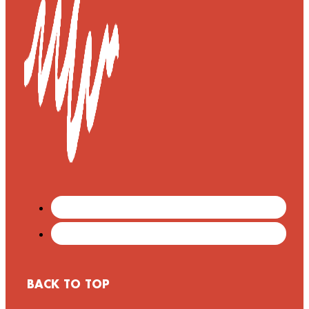
BACK TO TOP