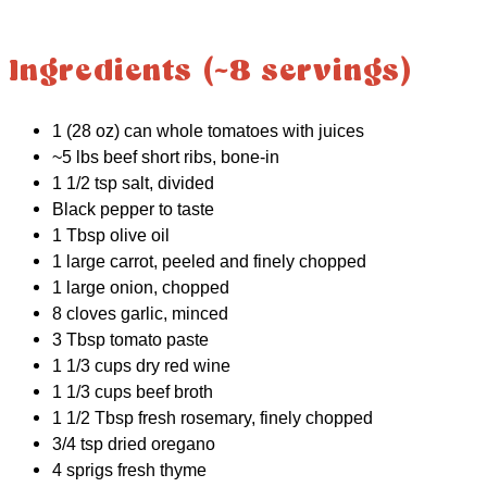
Ingredients (~8 servings)
1 (28 oz) can whole tomatoes with juices
~5 lbs beef short ribs, bone-in
1 1/2 tsp salt, divided
Black pepper to taste
1 Tbsp olive oil
1 large carrot, peeled and finely chopped
1 large onion, chopped
8 cloves garlic, minced
3 Tbsp tomato paste
1 1/3 cups dry red wine
1 1/3 cups beef broth
1 1/2 Tbsp fresh rosemary, finely chopped
3/4 tsp dried oregano
4 sprigs fresh thyme