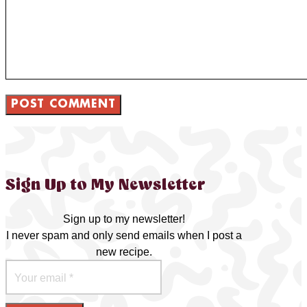
Sign Up to My Newsletter
Sign up to my newsletter!
I never spam and only send emails when I post a
new recipe.