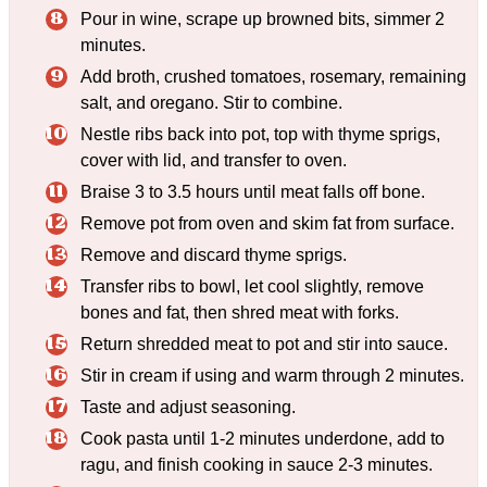
Pour in wine, scrape up browned bits, simmer 2
minutes.
Add broth, crushed tomatoes, rosemary, remaining
salt, and oregano. Stir to combine.
Nestle ribs back into pot, top with thyme sprigs,
cover with lid, and transfer to oven.
Braise 3 to 3.5 hours until meat falls off bone.
Remove pot from oven and skim fat from surface.
Remove and discard thyme sprigs.
Transfer ribs to bowl, let cool slightly, remove
bones and fat, then shred meat with forks.
Return shredded meat to pot and stir into sauce.
Stir in cream if using and warm through 2 minutes.
Taste and adjust seasoning.
Cook pasta until 1-2 minutes underdone, add to
ragu, and finish cooking in sauce 2-3 minutes.