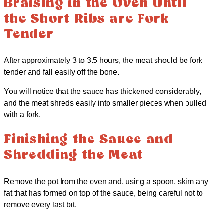
Braising in the Oven Until
the Short Ribs are Fork
Tender
After approximately 3 to 3.5 hours, the meat should be fork
tender and fall easily off the bone.
You will notice that the sauce has thickened considerably,
and the meat shreds easily into smaller pieces when pulled
with a fork.
Finishing the Sauce and
Shredding the Meat
Remove the pot from the oven and, using a spoon, skim any
fat that has formed on top of the sauce, being careful not to
remove every last bit.