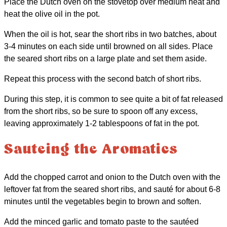
Place the Dutch oven on the stovetop over medium heat and
heat the olive oil in the pot.
When the oil is hot, sear the short ribs in two batches, about
3-4 minutes on each side until browned on all sides. Place
the seared short ribs on a large plate and set them aside.
Repeat this process with the second batch of short ribs.
During this step, it is common to see quite a bit of fat released
from the short ribs, so be sure to spoon off any excess,
leaving approximately 1-2 tablespoons of fat in the pot.
Sauteing the Aromatics
Add the chopped carrot and onion to the Dutch oven with the
leftover fat from the seared short ribs, and sauté for about 6-8
minutes until the vegetables begin to brown and soften.
Add the minced garlic and tomato paste to the sautéed