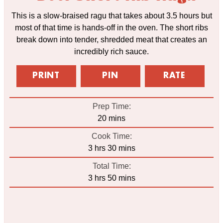
This is a slow-braised ragu that takes about 3.5 hours but
most of that time is hands-off in the oven. The short ribs
break down into tender, shredded meat that creates an
incredibly rich sauce.
PRINT
PIN
RATE
Prep Time:
minutes
20
mins
Cook Time:
hours
minutes
3
hrs
30
mins
Total Time:
hours
minutes
3
hrs
50
mins