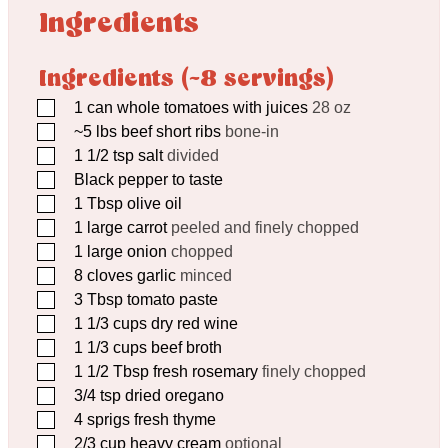
Ingredients
Ingredients (~8 servings)
▢
1
can whole tomatoes with juices
28 oz
▢
~5 lbs beef short ribs
bone-in
▢
1 1/2
tsp
salt
divided
▢
Black pepper to taste
▢
1
Tbsp
olive oil
▢
1
large carrot
peeled and finely chopped
▢
1
large onion
chopped
▢
8
cloves
garlic
minced
▢
3
Tbsp
tomato paste
▢
1 1/3
cups
dry red wine
▢
1 1/3
cups
beef broth
▢
1 1/2
Tbsp
fresh rosemary
finely chopped
▢
3/4
tsp
dried oregano
▢
4
sprigs fresh thyme
▢
2/3
cup
heavy cream
optional