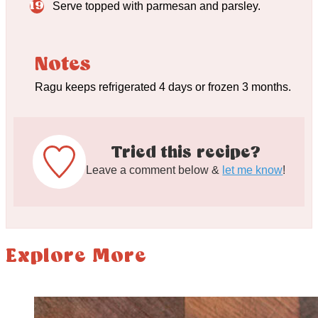
Serve topped with parmesan and parsley.
Notes
Ragu keeps refrigerated 4 days or frozen 3 months.
Tried this recipe?
Leave a comment below &
let me know
!
Explore More