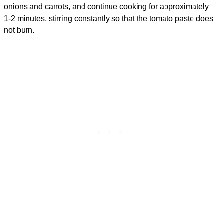
onions and carrots, and continue cooking for approximately
1-2 minutes, stirring constantly so that the tomato paste does
not burn.