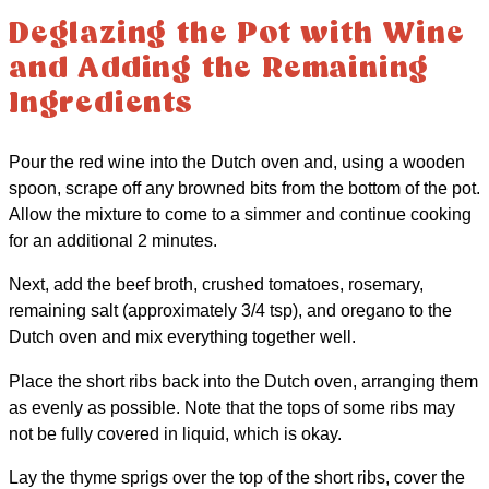
Deglazing the Pot with Wine
and Adding the Remaining
Ingredients
Pour the red wine into the Dutch oven and, using a wooden
spoon, scrape off any browned bits from the bottom of the pot.
Allow the mixture to come to a simmer and continue cooking
for an additional 2 minutes.
Next, add the beef broth, crushed tomatoes, rosemary,
remaining salt (approximately 3/4 tsp), and oregano to the
Dutch oven and mix everything together well.
Place the short ribs back into the Dutch oven, arranging them
as evenly as possible. Note that the tops of some ribs may
not be fully covered in liquid, which is okay.
Lay the thyme sprigs over the top of the short ribs, cover the