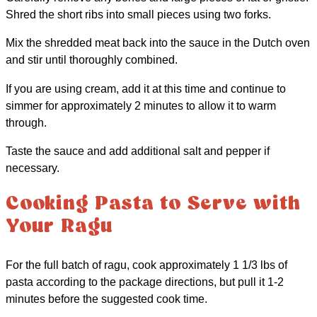
Shred the short ribs into small pieces using two forks.
Mix the shredded meat back into the sauce in the Dutch oven
and stir until thoroughly combined.
If you are using cream, add it at this time and continue to
simmer for approximately 2 minutes to allow it to warm
through.
Taste the sauce and add additional salt and pepper if
necessary.
Cooking Pasta to Serve with
Your Ragu
For the full batch of ragu, cook approximately 1 1/3 lbs of
pasta according to the package directions, but pull it 1-2
minutes before the suggested cook time.