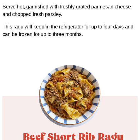
Serve hot, garnished with freshly grated parmesan cheese
and chopped fresh parsley.
This ragu will keep in the refrigerator for up to four days and
can be frozen for up to three months.
Beef Short Rib Ragu