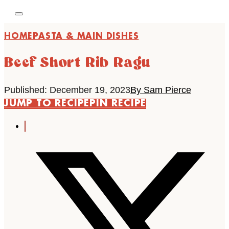
HOME
PASTA & MAIN DISHES
Beef Short Rib Ragu
Published: December 19, 2023
By Sam Pierce
JUMP TO RECIPE
PIN RECIPE