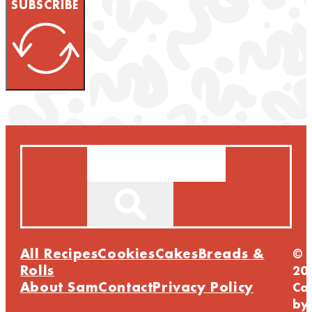
SUBSCRIBE
Search
All Recipes
Cookies
Cakes
Breads &
©
Rolls
20
About Sam
Contact
Privacy Policy
Ca
by