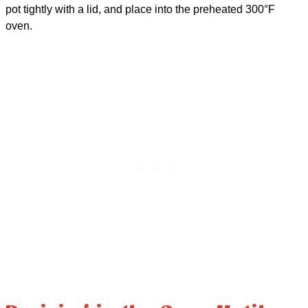
pot tightly with a lid, and place into the preheated 300°F
oven.