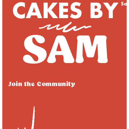
Sa
Join the Community