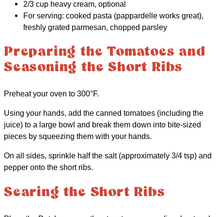
2/3 cup heavy cream, optional
For serving: cooked pasta (pappardelle works great),
freshly grated parmesan, chopped parsley
Preparing the Tomatoes and
Seasoning the Short Ribs
Preheat your oven to 300°F.
Using your hands, add the canned tomatoes (including the
juice) to a large bowl and break them down into bite-sized
pieces by squeezing them with your hands.
On all sides, sprinkle half the salt (approximately 3/4 tsp) and
pepper onto the short ribs.
Searing the Short Ribs