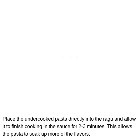
Place the undercooked pasta directly into the ragu and allow
it to finish cooking in the sauce for 2-3 minutes. This allows
the pasta to soak up more of the flavors.