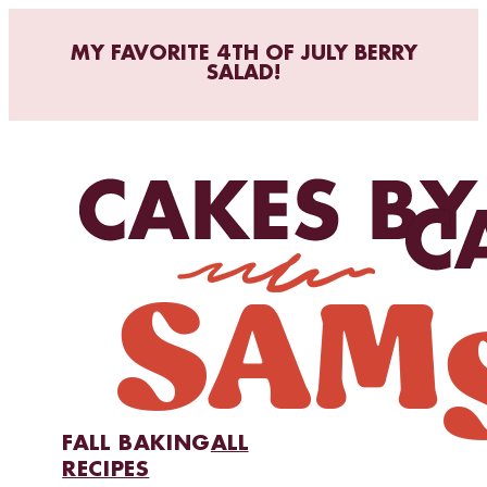
MY FAVORITE 4TH OF JULY BERRY
SALAD!
FALL BAKING
ALL
RECIPES