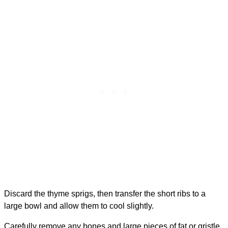
Discard the thyme sprigs, then transfer the short ribs to a
large bowl and allow them to cool slightly.
Carefully remove any bones and large pieces of fat or gristle.