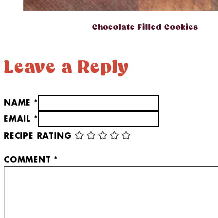
Chocolate Filled Cookies
Leave a Reply
NAME *
EMAIL *
RECIPE RATING
COMMENT
*