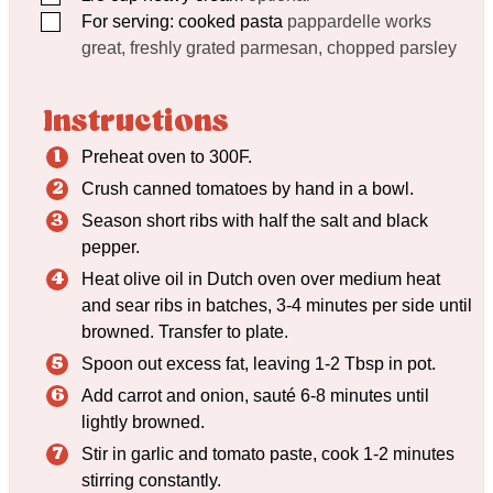
▢
For serving: cooked pasta
pappardelle works
great, freshly grated parmesan, chopped parsley
Instructions
Preheat oven to 300F.
Crush canned tomatoes by hand in a bowl.
Season short ribs with half the salt and black
pepper.
Heat olive oil in Dutch oven over medium heat
and sear ribs in batches, 3-4 minutes per side until
browned. Transfer to plate.
Spoon out excess fat, leaving 1-2 Tbsp in pot.
Add carrot and onion, sauté 6-8 minutes until
lightly browned.
Stir in garlic and tomato paste, cook 1-2 minutes
stirring constantly.