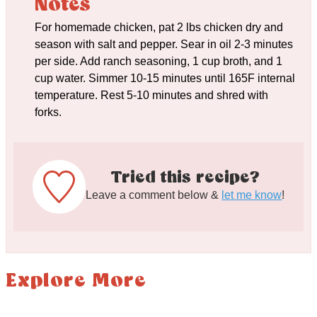
Notes
For homemade chicken, pat 2 lbs chicken dry and
season with salt and pepper. Sear in oil 2-3 minutes
per side. Add ranch seasoning, 1 cup broth, and 1
cup water. Simmer 10-15 minutes until 165F internal
temperature. Rest 5-10 minutes and shred with
forks.
Tried this recipe?
Leave a comment below &
let me know
!
Explore More