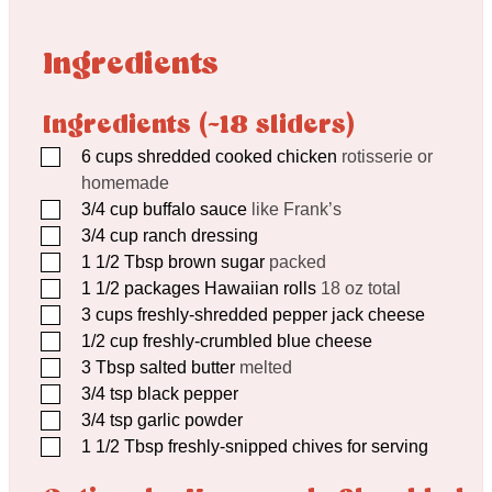
Ingredients
Ingredients (~18 sliders)
▢
6
cups
shredded cooked chicken
rotisserie or
homemade
▢
3/4
cup
buffalo sauce
like Frank’s
▢
3/4
cup
ranch dressing
▢
1 1/2
Tbsp
brown sugar
packed
▢
1 1/2
packages Hawaiian rolls
18 oz total
▢
3
cups
freshly-shredded pepper jack cheese
▢
1/2
cup
freshly-crumbled blue cheese
▢
3
Tbsp
salted butter
melted
▢
3/4
tsp
black pepper
▢
3/4
tsp
garlic powder
▢
1 1/2
Tbsp
freshly-snipped chives for serving