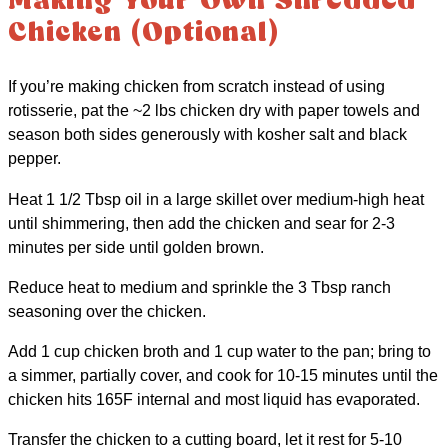
Making Your Own Shredded
Chicken (Optional)
If you’re making chicken from scratch instead of using
rotisserie, pat the ~2 lbs chicken dry with paper towels and
season both sides generously with kosher salt and black
pepper.
Heat 1 1/2 Tbsp oil in a large skillet over medium-high heat
until shimmering, then add the chicken and sear for 2-3
minutes per side until golden brown.
Reduce heat to medium and sprinkle the 3 Tbsp ranch
seasoning over the chicken.
Add 1 cup chicken broth and 1 cup water to the pan; bring to
a simmer, partially cover, and cook for 10-15 minutes until the
chicken hits 165F internal and most liquid has evaporated.
Transfer the chicken to a cutting board, let it rest for 5-10