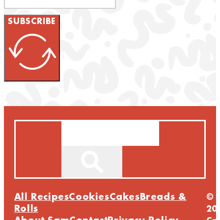
SUBSCRIBE
Search
All Recipes
Cookies
Cakes
Breads &
©
Rolls
20