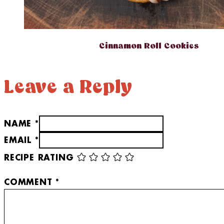
Cinnamon Roll Cookies
Leave a Reply
NAME *
EMAIL *
RECIPE RATING
COMMENT
*