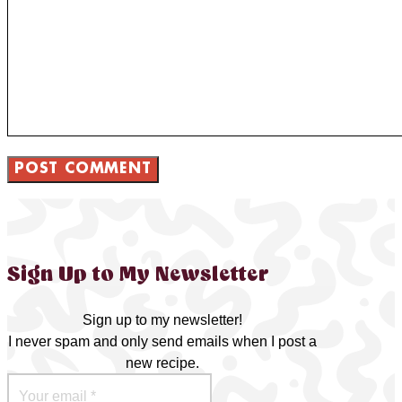
Sign Up to My Newsletter
Sign up to my newsletter!
I never spam and only send emails when I post a
new recipe.