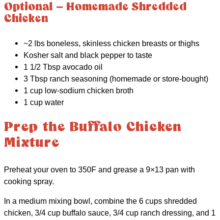
Optional – Homemade Shredded
Chicken
~2 lbs boneless, skinless chicken breasts or thighs
Kosher salt and black pepper to taste
1 1/2 Tbsp avocado oil
3 Tbsp ranch seasoning (homemade or store-bought)
1 cup low-sodium chicken broth
1 cup water
Prep the Buffalo Chicken
Mixture
Preheat your oven to 350F and grease a 9×13 pan with
cooking spray.
In a medium mixing bowl, combine the 6 cups shredded
chicken, 3/4 cup buffalo sauce, 3/4 cup ranch dressing, and 1