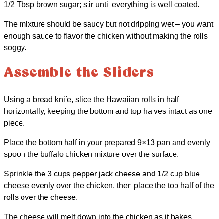
1/2 Tbsp brown sugar; stir until everything is well coated.
The mixture should be saucy but not dripping wet – you want
enough sauce to flavor the chicken without making the rolls
soggy.
Assemble the Sliders
Using a bread knife, slice the Hawaiian rolls in half
horizontally, keeping the bottom and top halves intact as one
piece.
Place the bottom half in your prepared 9×13 pan and evenly
spoon the buffalo chicken mixture over the surface.
Sprinkle the 3 cups pepper jack cheese and 1/2 cup blue
cheese evenly over the chicken, then place the top half of the
rolls over the cheese.
The cheese will melt down into the chicken as it bakes,