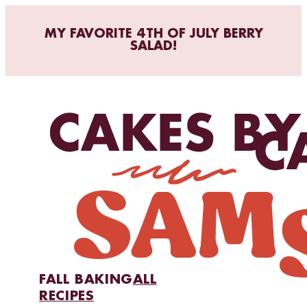
MY FAVORITE 4TH OF JULY BERRY
SALAD!
FALL BAKING
ALL
RECIPES