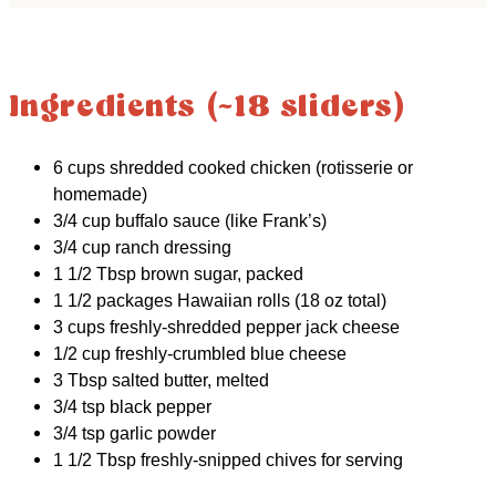
Ingredients (~18 sliders)
6 cups shredded cooked chicken (rotisserie or
homemade)
3/4 cup buffalo sauce (like Frank’s)
3/4 cup ranch dressing
1 1/2 Tbsp brown sugar, packed
1 1/2 packages Hawaiian rolls (18 oz total)
3 cups freshly-shredded pepper jack cheese
1/2 cup freshly-crumbled blue cheese
3 Tbsp salted butter, melted
3/4 tsp black pepper
3/4 tsp garlic powder
1 1/2 Tbsp freshly-snipped chives for serving