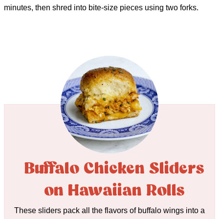
minutes, then shred into bite-size pieces using two forks.
Buffalo Chicken Sliders
on Hawaiian Rolls
These sliders pack all the flavors of buffalo wings into a