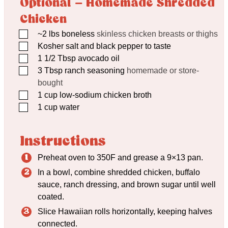
Optional – Homemade Shredded
Chicken
▢
~2 lbs boneless
skinless chicken breasts or thighs
▢
Kosher salt and black pepper to taste
▢
1 1/2
Tbsp
avocado oil
▢
3
Tbsp
ranch seasoning
homemade or store-
bought
▢
1
cup
low-sodium chicken broth
▢
1
cup
water
Instructions
Preheat oven to 350F and grease a 9×13 pan.
In a bowl, combine shredded chicken, buffalo
sauce, ranch dressing, and brown sugar until well
coated.
Slice Hawaiian rolls horizontally, keeping halves
connected.