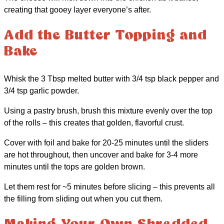
creating that gooey layer everyone’s after.
Add the Butter Topping and
Bake
Whisk the 3 Tbsp melted butter with 3/4 tsp black pepper and
3/4 tsp garlic powder.
Using a pastry brush, brush this mixture evenly over the top
of the rolls – this creates that golden, flavorful crust.
Cover with foil and bake for 20-25 minutes until the sliders
are hot throughout, then uncover and bake for 3-4 more
minutes until the tops are golden brown.
Let them rest for ~5 minutes before slicing – this prevents all
the filling from sliding out when you cut them.