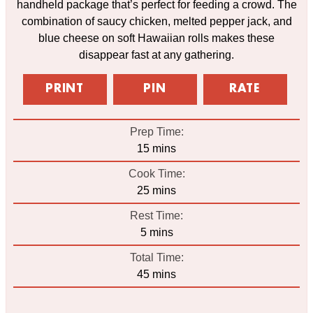
handheld package that’s perfect for feeding a crowd. The
combination of saucy chicken, melted pepper jack, and
blue cheese on soft Hawaiian rolls makes these
disappear fast at any gathering.
PRINT
PIN
RATE
Prep Time:
minutes
15
mins
Cook Time:
minutes
25
mins
Rest Time:
minutes
5
mins
Total Time:
minutes
45
mins