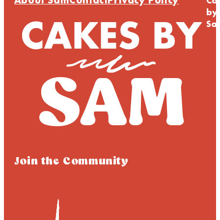
About Sam
Contact
Privacy Policy
Ca
by
Sa
Join the Community