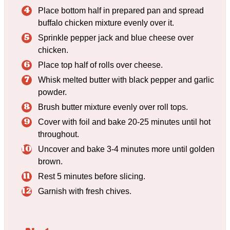
Place bottom half in prepared pan and spread
buffalo chicken mixture evenly over it.
Sprinkle pepper jack and blue cheese over
chicken.
Place top half of rolls over cheese.
Whisk melted butter with black pepper and garlic
powder.
Brush butter mixture evenly over roll tops.
Cover with foil and bake 20-25 minutes until hot
throughout.
Uncover and bake 3-4 minutes more until golden
brown.
Rest 5 minutes before slicing.
Garnish with fresh chives.