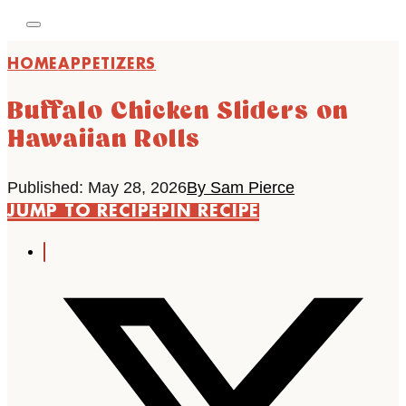
HOME
APPETIZERS
Buffalo Chicken Sliders on
Hawaiian Rolls
Published: May 28, 2026
By Sam Pierce
JUMP TO RECIPE
PIN RECIPE