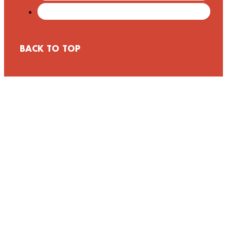
BACK TO TOP