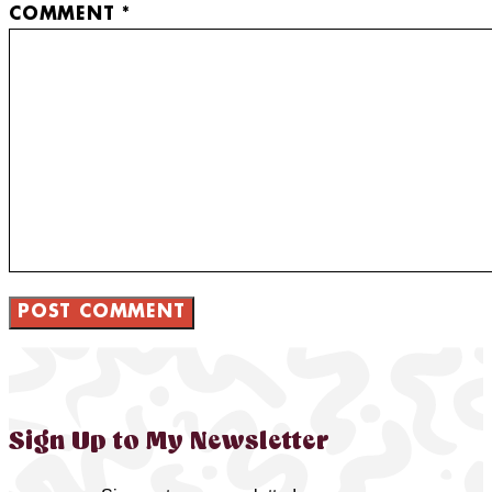
COMMENT
*
Sign Up to My Newsletter