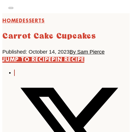
HOME
DESSERTS
Carrot Cake Cupcakes
Published: October 14, 2023
By Sam Pierce
JUMP TO RECIPE
PIN RECIPE