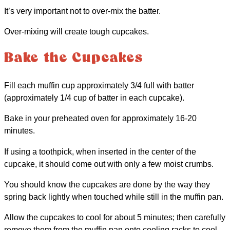
It’s very important not to over-mix the batter.
Over-mixing will create tough cupcakes.
Bake the Cupcakes
Fill each muffin cup approximately 3/4 full with batter
(approximately 1/4 cup of batter in each cupcake).
Bake in your preheated oven for approximately 16-20
minutes.
If using a toothpick, when inserted in the center of the
cupcake, it should come out with only a few moist crumbs.
You should know the cupcakes are done by the way they
spring back lightly when touched while still in the muffin pan.
Allow the cupcakes to cool for about 5 minutes; then carefully
remove them from the muffin pan onto cooling racks to cool