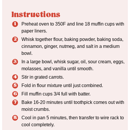
Instructions
Preheat oven to 350F and line 18 muffin cups with
paper liners.
Whisk together flour, baking powder, baking soda,
cinnamon, ginger, nutmeg, and salt in a medium
bowl.
In a large bowl, whisk sugar, oil, sour cream, eggs,
molasses, and vanilla until smooth.
Stir in grated carrots.
Fold in flour mixture until just combined.
Fill muffin cups 3/4 full with batter.
Bake 16-20 minutes until toothpick comes out with
moist crumbs.
Cool in pan 5 minutes, then transfer to wire rack to
cool completely.