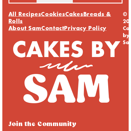
All Recipes
Cookies
Cakes
Breads &
©
Rolls
20
About Sam
Contact
Privacy Policy
Ca
by
Sa
Join the Community