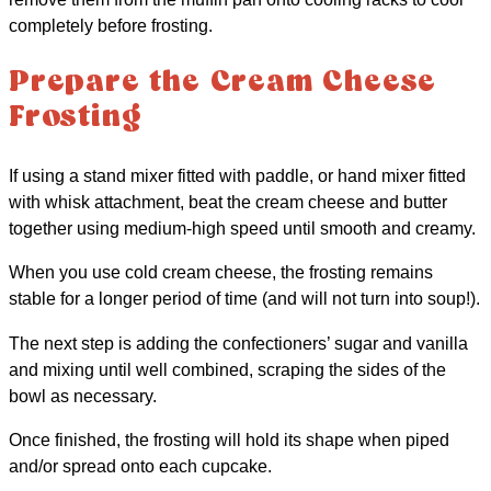
completely before frosting.
Prepare the Cream Cheese
Frosting
If using a stand mixer fitted with paddle, or hand mixer fitted
with whisk attachment, beat the cream cheese and butter
together using medium-high speed until smooth and creamy.
When you use cold cream cheese, the frosting remains
stable for a longer period of time (and will not turn into soup!).
The next step is adding the confectioners’ sugar and vanilla
and mixing until well combined, scraping the sides of the
bowl as necessary.
Once finished, the frosting will hold its shape when piped
and/or spread onto each cupcake.