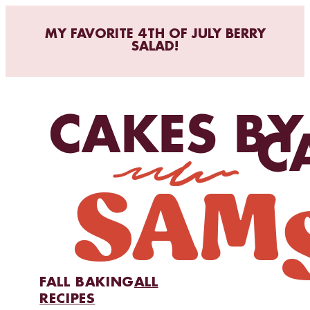
MY FAVORITE 4TH OF JULY BERRY
SALAD!
FALL BAKING
ALL
RECIPES