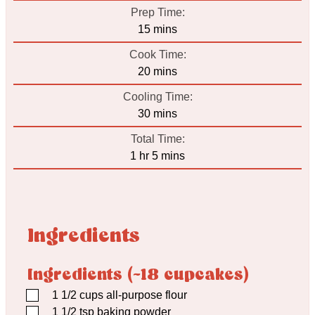
Prep Time:
minutes
15
mins
Cook Time:
minutes
20
mins
Cooling Time:
minutes
30
mins
Total Time:
hour
minutes
1
hr
5
mins
Ingredients
Ingredients (~18 cupcakes)
▢
1 1/2
cups
all-purpose flour
▢
1 1/2
tsp
baking powder