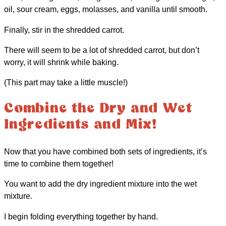
oil, sour cream, eggs, molasses, and vanilla until smooth.
Finally, stir in the shredded carrot.
There will seem to be a lot of shredded carrot, but don’t
worry, it will shrink while baking.
(This part may take a little muscle!)
Combine the Dry and Wet
Ingredients and Mix!
Now that you have combined both sets of ingredients, it’s
time to combine them together!
You want to add the dry ingredient mixture into the wet
mixture.
I begin folding everything together by hand.