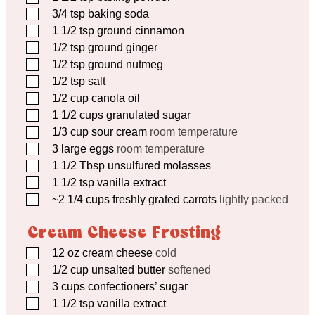
▢
3/4
tsp
baking soda
▢
1 1/2
tsp
ground cinnamon
▢
1/2
tsp
ground ginger
▢
1/2
tsp
ground nutmeg
▢
1/2
tsp
salt
▢
1/2
cup
canola oil
▢
1 1/2
cups
granulated sugar
▢
1/3
cup
sour cream
room temperature
▢
3
large eggs
room temperature
▢
1 1/2
Tbsp
unsulfured molasses
▢
1 1/2
tsp
vanilla extract
▢
~2 1/4 cups freshly grated carrots
lightly packed
Cream Cheese Frosting
▢
12
oz
cream cheese
cold
▢
1/2
cup
unsalted butter
softened
▢
3
cups
confectioners’ sugar
▢
1 1/2
tsp
vanilla extract