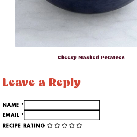
Cheesy Mashed Potatoes
Leave a Reply
NAME *
EMAIL *
RECIPE RATING