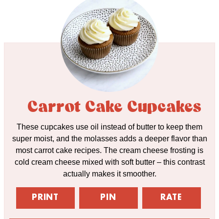
Carrot Cake Cupcakes
These cupcakes use oil instead of butter to keep them
super moist, and the molasses adds a deeper flavor than
most carrot cake recipes. The cream cheese frosting is
cold cream cheese mixed with soft butter – this contrast
actually makes it smoother.
PRINT
PIN
RATE