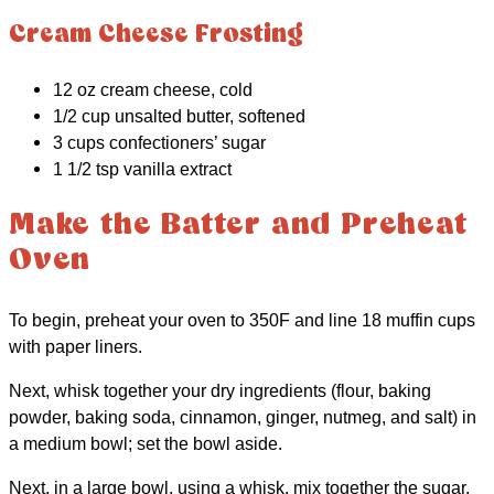
Cream Cheese Frosting
12 oz cream cheese, cold
1/2 cup unsalted butter, softened
3 cups confectioners’ sugar
1 1/2 tsp vanilla extract
Make the Batter and Preheat
Oven
To begin, preheat your oven to 350F and line 18 muffin cups
with paper liners.
Next, whisk together your dry ingredients (flour, baking
powder, baking soda, cinnamon, ginger, nutmeg, and salt) in
a medium bowl; set the bowl aside.
Next, in a large bowl, using a whisk, mix together the sugar,