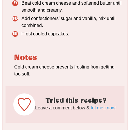
Beat cold cream cheese and softened butter until
smooth and creamy.
Add confectioners’ sugar and vanilla, mix until
combined.
Frost cooled cupcakes.
Notes
Cold cream cheese prevents frosting from getting
too soft.
Tried this recipe?
Leave a comment below &
let me know
!