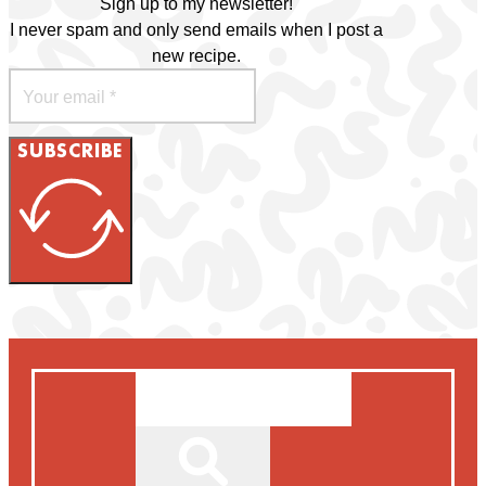
Sign up to my newsletter!
I never spam and only send emails when I post a
new recipe.
SUBSCRIBE
Search