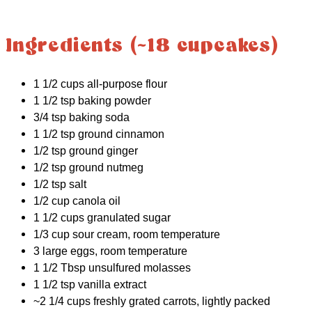
Ingredients (~18 cupcakes)
1 1/2 cups all-purpose flour
1 1/2 tsp baking powder
3/4 tsp baking soda
1 1/2 tsp ground cinnamon
1/2 tsp ground ginger
1/2 tsp ground nutmeg
1/2 tsp salt
1/2 cup canola oil
1 1/2 cups granulated sugar
1/3 cup sour cream, room temperature
3 large eggs, room temperature
1 1/2 Tbsp unsulfured molasses
1 1/2 tsp vanilla extract
~2 1/4 cups freshly grated carrots, lightly packed