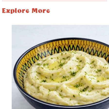
Explore More