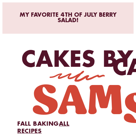
MY FAVORITE 4TH OF JULY BERRY
SALAD!
FALL BAKING
ALL
RECIPES