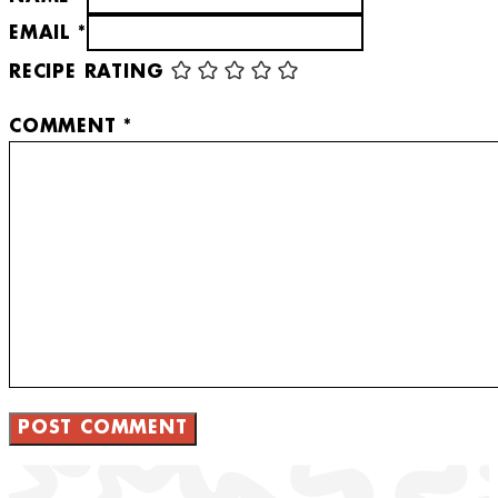
EMAIL *
RECIPE RATING
COMMENT
*