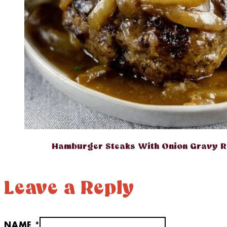
Hamburger Steaks With Onion Gravy R
Leave a Reply
NAME *