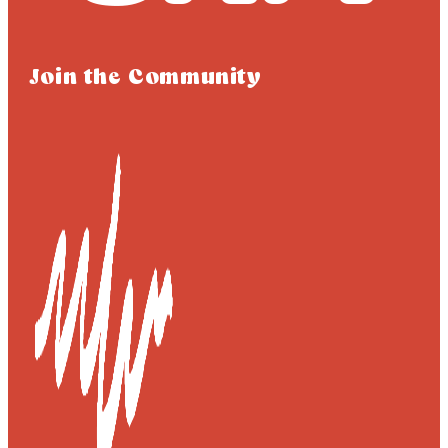
Join the Community