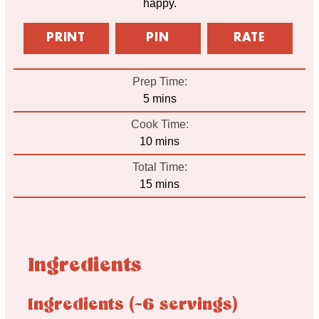
happy.
PRINT
PIN
RATE
Prep Time:
minutes
5
mins
Cook Time:
minutes
10
mins
Total Time:
minutes
15
mins
Ingredients
Ingredients (~6 servings)