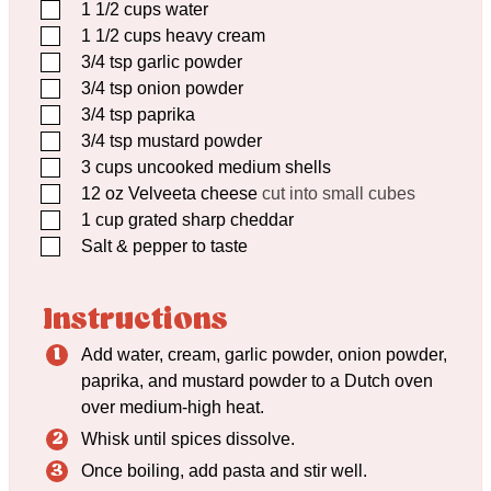
▢
1 1/2
cups
water
▢
1 1/2
cups
heavy cream
▢
3/4
tsp
garlic powder
▢
3/4
tsp
onion powder
▢
3/4
tsp
paprika
▢
3/4
tsp
mustard powder
▢
3
cups
uncooked medium shells
▢
12
oz
Velveeta cheese
cut into small cubes
▢
1
cup
grated sharp cheddar
▢
Salt & pepper to taste
Instructions
Add water, cream, garlic powder, onion powder,
paprika, and mustard powder to a Dutch oven
over medium-high heat.
Whisk until spices dissolve.
Once boiling, add pasta and stir well.