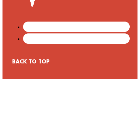
BACK TO TOP