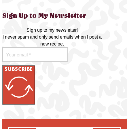
Sign Up to My Newsletter
Sign up to my newsletter!
I never spam and only send emails when I post a
new recipe.
SUBSCRIBE