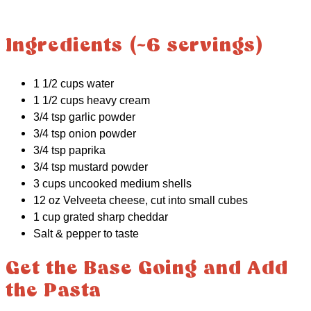
Ingredients (~6 servings)
1 1/2 cups water
1 1/2 cups heavy cream
3/4 tsp garlic powder
3/4 tsp onion powder
3/4 tsp paprika
3/4 tsp mustard powder
3 cups uncooked medium shells
12 oz Velveeta cheese, cut into small cubes
1 cup grated sharp cheddar
Salt & pepper to taste
Get the Base Going and Add
the Pasta