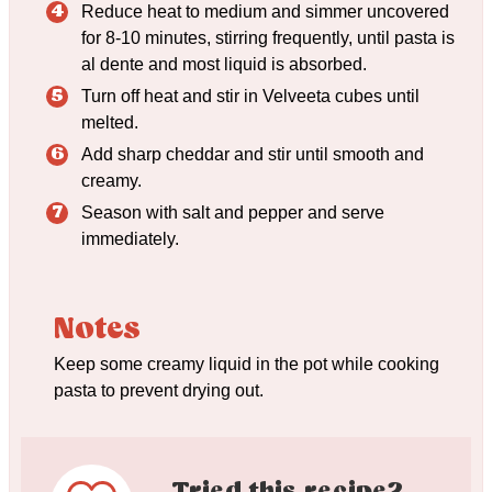
Reduce heat to medium and simmer uncovered
for 8-10 minutes, stirring frequently, until pasta is
al dente and most liquid is absorbed.
Turn off heat and stir in Velveeta cubes until
melted.
Add sharp cheddar and stir until smooth and
creamy.
Season with salt and pepper and serve
immediately.
Notes
Keep some creamy liquid in the pot while cooking
pasta to prevent drying out.