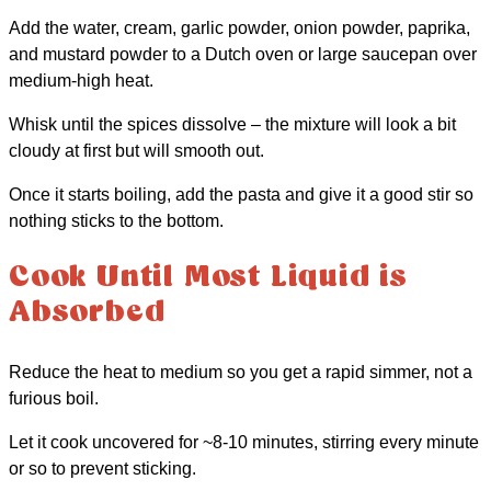
Add the water, cream, garlic powder, onion powder, paprika,
and mustard powder to a Dutch oven or large saucepan over
medium-high heat.
Whisk until the spices dissolve – the mixture will look a bit
cloudy at first but will smooth out.
Once it starts boiling, add the pasta and give it a good stir so
nothing sticks to the bottom.
Cook Until Most Liquid is
Absorbed
Reduce the heat to medium so you get a rapid simmer, not a
furious boil.
Let it cook uncovered for ~8-10 minutes, stirring every minute
or so to prevent sticking.