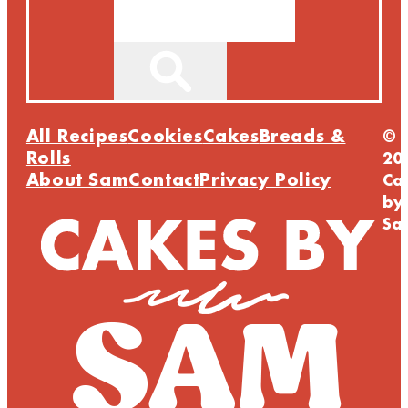
Search
All Recipes
Cookies
Cakes
Breads &
©
Rolls
20
About Sam
Contact
Privacy Policy
Ca
by
Sa