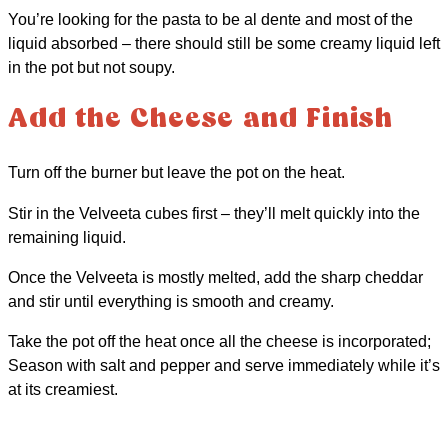
You’re looking for the pasta to be al dente and most of the
liquid absorbed – there should still be some creamy liquid left
in the pot but not soupy.
Add the Cheese and Finish
Turn off the burner but leave the pot on the heat.
Stir in the Velveeta cubes first – they’ll melt quickly into the
remaining liquid.
Once the Velveeta is mostly melted, add the sharp cheddar
and stir until everything is smooth and creamy.
Take the pot off the heat once all the cheese is incorporated;
Season with salt and pepper and serve immediately while it’s
at its creamiest.