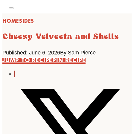
HOME
SIDES
Cheesy Velveeta and Shells
Published: June 6, 2026
By Sam Pierce
JUMP TO RECIPE
PIN RECIPE