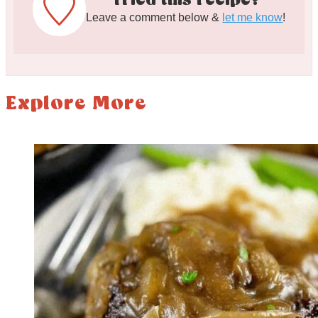
Tried this recipe?
Leave a comment below &
let me know
!
Explore More