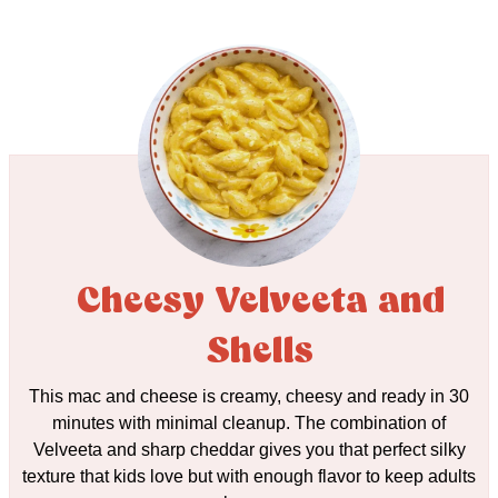
Cheesy Velveeta and
Shells
This mac and cheese is creamy, cheesy and ready in 30
minutes with minimal cleanup. The combination of
Velveeta and sharp cheddar gives you that perfect silky
texture that kids love but with enough flavor to keep adults