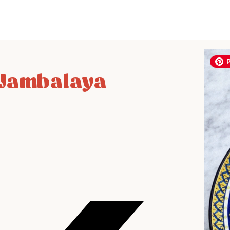
 Jambalaya