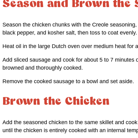
Season and Brown the 
Season the chicken chunks with the Creole seasoning, 
black pepper, and kosher salt, then toss to coat evenly.
Heat oil in the large Dutch oven over medium heat for a
Add sliced sausage and cook for about 5 to 7 minutes on
browned and thoroughly cooked.
Remove the cooked sausage to a bowl and set aside.
Brown the Chicken
Add the seasoned chicken to the same skillet and coo
until the chicken is entirely cooked with an internal tem