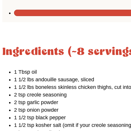
Ingredients (~8 serving
1 Tbsp oil
1 1/2 lbs andouille sausage, sliced
1 1/2 lbs boneless skinless chicken thighs, cut int
2 tsp creole seasoning
2 tsp garlic powder
2 tsp onion powder
1 1/2 tsp black pepper
1 1/2 tsp kosher salt (omit if your creole seasoning