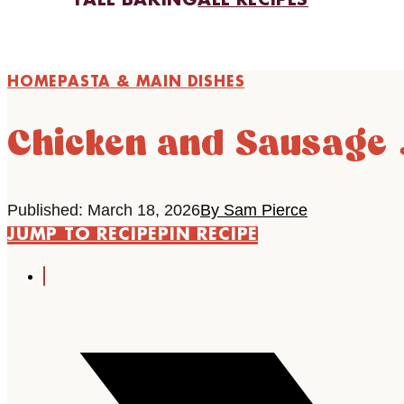
FALL BAKING
ALL RECIPES
HOME
PASTA & MAIN DISHES
Chicken and Sausage
Published: March 18, 2026
By Sam Pierce
JUMP TO RECIPE
PIN RECIPE