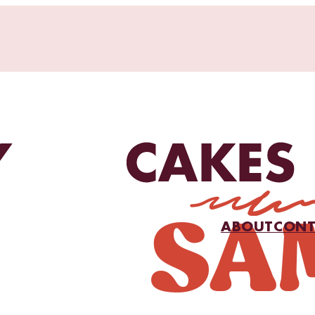
ABOUT
CONT