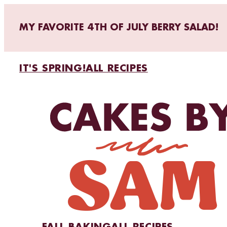
MY FAVORITE 4TH OF JULY BERRY SALAD!
IT'S SPRING!
ALL RECIPES