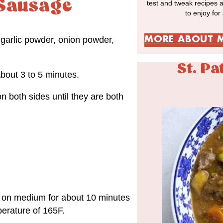
Sausage
test and tweak recipes 
to enjoy for
MORE ABOUT 
garlic powder, onion powder,
St. Pa
bout 3 to 5 minutes.
 both sides until they are both
k on medium for about 10 minutes
perature of 165F.