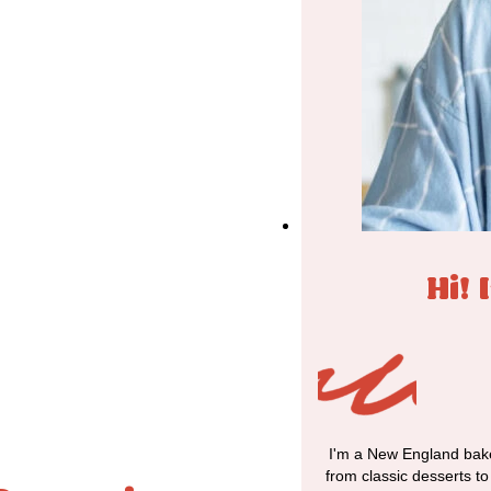
Hi! 
I'm a New England bake
from classic desserts t