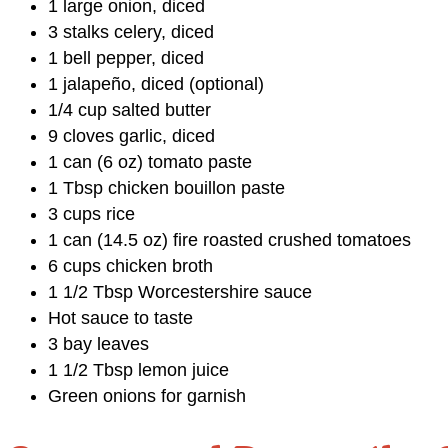
1 large onion, diced
3 stalks celery, diced
1 bell pepper, diced
1 jalapeño, diced (optional)
1/4 cup salted butter
9 cloves garlic, diced
1 can (6 oz) tomato paste
1 Tbsp chicken bouillon paste
3 cups rice
1 can (14.5 oz) fire roasted crushed tomatoes
6 cups chicken broth
1 1/2 Tbsp Worcestershire sauce
Hot sauce to taste
3 bay leaves
1 1/2 Tbsp lemon juice
Green onions for garnish