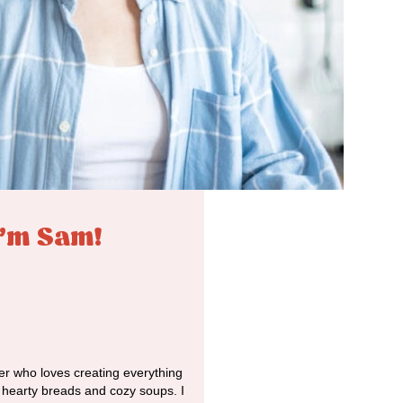
I'm Sam!
r who loves creating everything
o hearty breads and cozy soups. I