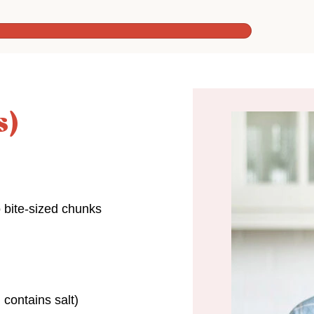
s)
o bite-sized chunks
 contains salt)