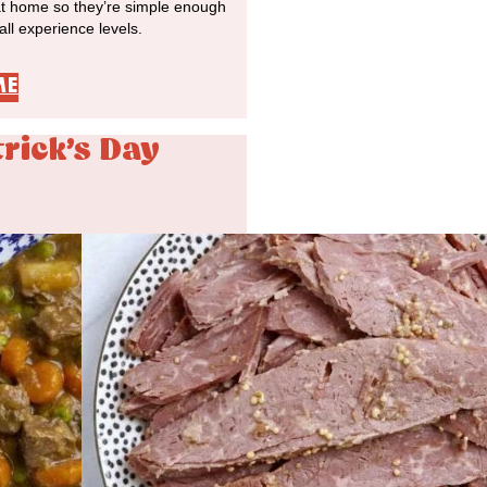
at home so they’re simple enough
 all experience levels.
ME
trick's Day