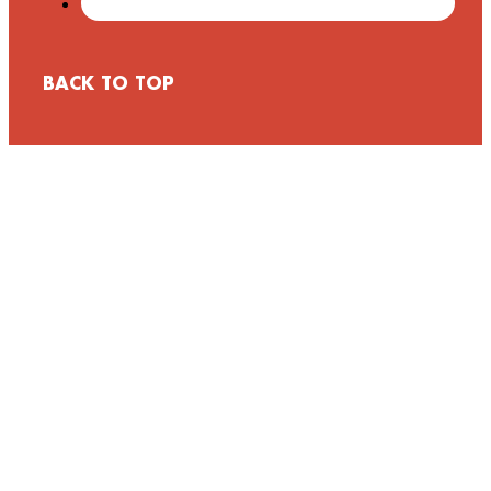
BACK TO TOP