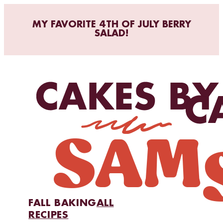
MY FAVORITE 4TH OF JULY BERRY
SALAD!
FALL BAKING
ALL
RECIPES