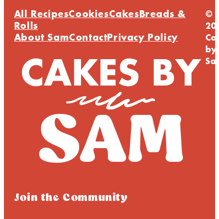
All Recipes
Cookies
Cakes
Breads &
©
Rolls
20
About Sam
Contact
Privacy Policy
Ca
by
Sa
Join the Community