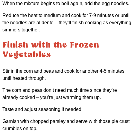
When the mixture begins to boil again, add the egg noodles.
Reduce the heat to medium and cook for 7-9 minutes or until
the noodles are al dente – they’ll finish cooking as everything
simmers together.
Finish with the Frozen
Vegetables
Stir in the corn and peas and cook for another 4-5 minutes
until heated through.
The corn and peas don’t need much time since they’re
already cooked – you’re just warming them up.
Taste and adjust seasoning if needed.
Garnish with chopped parsley and serve with those pie crust
crumbles on top.