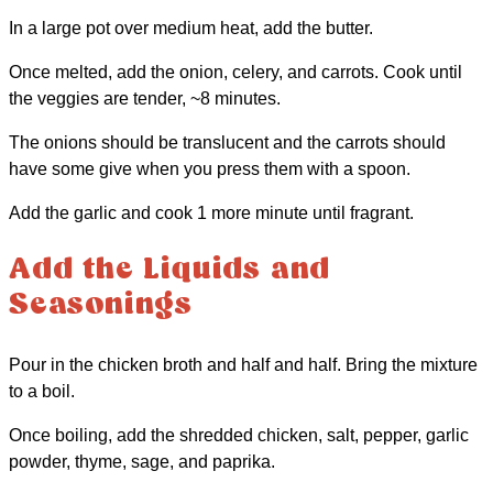
In a large pot over medium heat, add the butter.
Once melted, add the onion, celery, and carrots. Cook until
the veggies are tender, ~8 minutes.
The onions should be translucent and the carrots should
have some give when you press them with a spoon.
Add the garlic and cook 1 more minute until fragrant.
Add the Liquids and
Seasonings
Pour in the chicken broth and half and half. Bring the mixture
to a boil.
Once boiling, add the shredded chicken, salt, pepper, garlic
powder, thyme, sage, and paprika.