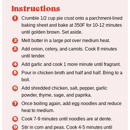
Instructions
Crumble 1/2 cup pie crust onto a parchment-lined
baking sheet and bake at 350F for 10-12 minutes
until golden brown. Set aside.
Melt butter in a large pot over medium heat.
Add onion, celery, and carrots. Cook 8 minutes
until tender.
Add garlic and cook 1 more minute until fragrant.
Pour in chicken broth and half and half. Bring to a
boil.
Add shredded chicken, salt, pepper, garlic
powder, thyme, sage, and paprika.
Once boiling again, add egg noodles and reduce
heat to medium.
Cook 7-9 minutes until noodles are al dente.
Stir in corn and peas. Cook 4-5 minutes until