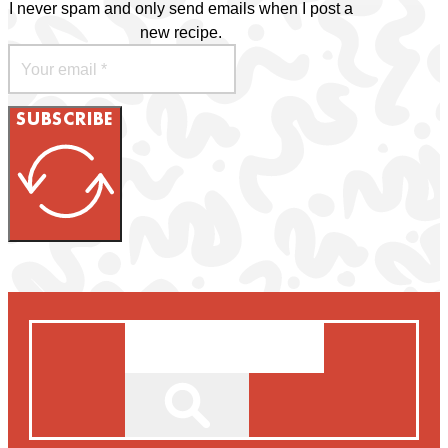
I never spam and only send emails when I post a
new recipe.
SUBSCRIBE
Search