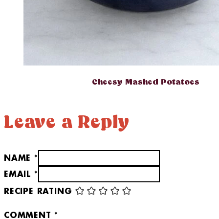
Cheesy Mashed Potatoes
Leave a Reply
NAME *
EMAIL *
RECIPE RATING
COMMENT
*