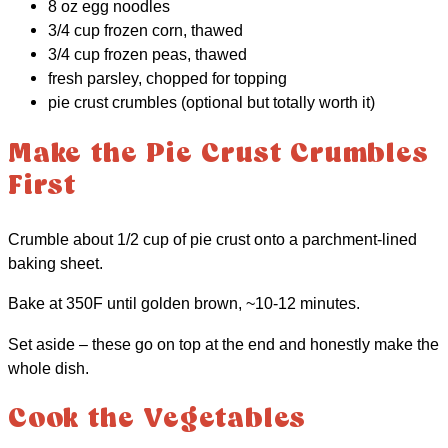
8 oz egg noodles
3/4 cup frozen corn, thawed
3/4 cup frozen peas, thawed
fresh parsley, chopped for topping
pie crust crumbles (optional but totally worth it)
Make the Pie Crust Crumbles
First
Crumble about 1/2 cup of pie crust onto a parchment-lined
baking sheet.
Bake at 350F until golden brown, ~10-12 minutes.
Set aside – these go on top at the end and honestly make the
whole dish.
Cook the Vegetables