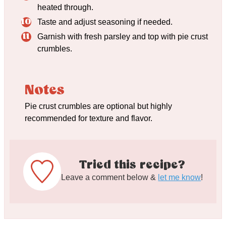
heated through.
Taste and adjust seasoning if needed.
Garnish with fresh parsley and top with pie crust
crumbles.
Notes
Pie crust crumbles are optional but highly
recommended for texture and flavor.
Tried this recipe?
Leave a comment below &
let me know
!