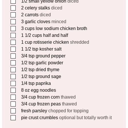
▢
1/2
small yellow onion
diced
▢
2
celery stalks
diced
▢
2
carrots
diced
▢
3
garlic cloves
minced
▢
3
cups
low sodium chicken broth
▢
1 1/2
cups
half and half
▢
1
cup
rotisserie chicken
shredded
▢
1 1/2
tsp
kosher salt
▢
3/4
tsp
ground pepper
▢
1/2
tsp
garlic powder
▢
1/2
tsp
dried thyme
▢
1/2
tsp
ground sage
▢
1/4
tsp
paprika
▢
8
oz
egg noodles
▢
3/4
cup
frozen corn
thawed
▢
3/4
cup
frozen peas
thawed
▢
fresh parsley
chopped for topping
▢
pie crust crumbles
optional but totally worth it