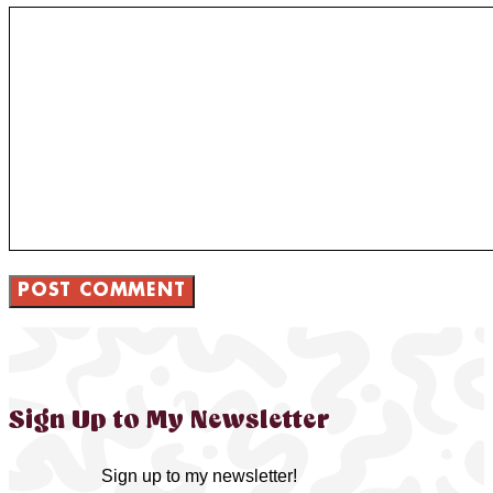
Sign Up to My Newsletter
Sign up to my newsletter!