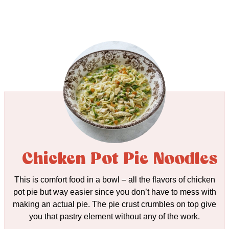
Chicken Pot Pie Noodles
This is comfort food in a bowl – all the flavors of chicken
pot pie but way easier since you don’t have to mess with
making an actual pie. The pie crust crumbles on top give
you that pastry element without any of the work.