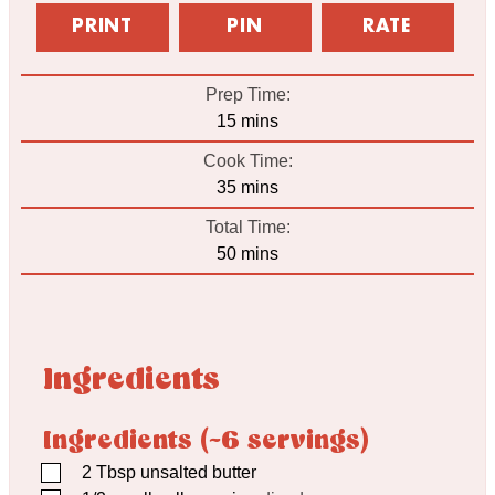
PRINT
PIN
RATE
Prep Time:
minutes
15
mins
Cook Time:
minutes
35
mins
Total Time:
minutes
50
mins
Ingredients
Ingredients (~6 servings)
▢
2
Tbsp
unsalted butter