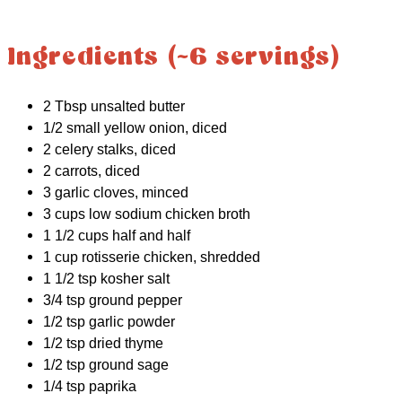
Ingredients (~6 servings)
2 Tbsp unsalted butter
1/2 small yellow onion, diced
2 celery stalks, diced
2 carrots, diced
3 garlic cloves, minced
3 cups low sodium chicken broth
1 1/2 cups half and half
1 cup rotisserie chicken, shredded
1 1/2 tsp kosher salt
3/4 tsp ground pepper
1/2 tsp garlic powder
1/2 tsp dried thyme
1/2 tsp ground sage
1/4 tsp paprika