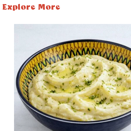
Explore More