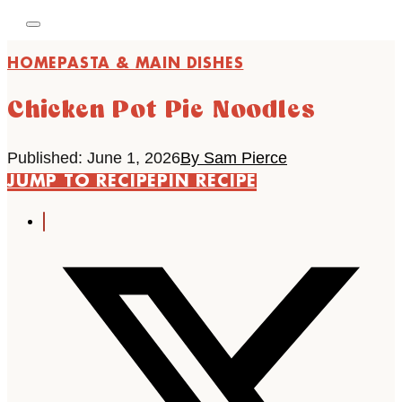
HOME
PASTA & MAIN DISHES
Chicken Pot Pie Noodles
Published: June 1, 2026
By Sam Pierce
JUMP TO RECIPE
PIN RECIPE