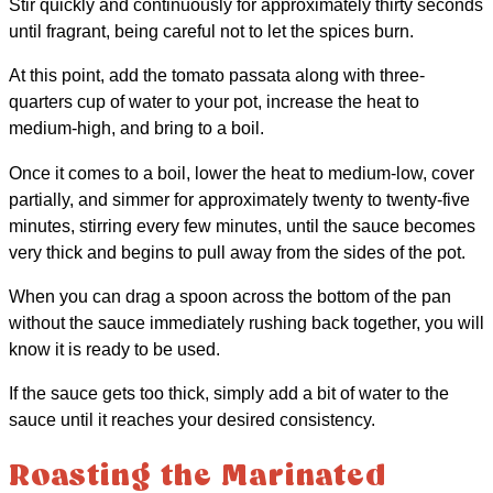
Stir quickly and continuously for approximately thirty seconds
until fragrant, being careful not to let the spices burn.
At this point, add the tomato passata along with three-
quarters cup of water to your pot, increase the heat to
medium-high, and bring to a boil.
Once it comes to a boil, lower the heat to medium-low, cover
partially, and simmer for approximately twenty to twenty-five
minutes, stirring every few minutes, until the sauce becomes
very thick and begins to pull away from the sides of the pot.
When you can drag a spoon across the bottom of the pan
without the sauce immediately rushing back together, you will
know it is ready to be used.
If the sauce gets too thick, simply add a bit of water to the
sauce until it reaches your desired consistency.
Roasting the Marinated