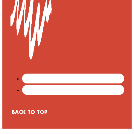
BACK TO TOP