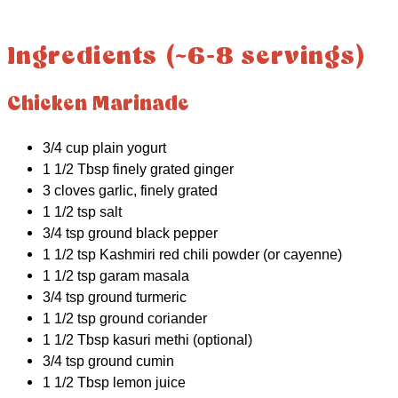
Ingredients (~6-8 servings)
Chicken Marinade
3/4 cup plain yogurt
1 1/2 Tbsp finely grated ginger
3 cloves garlic, finely grated
1 1/2 tsp salt
3/4 tsp ground black pepper
1 1/2 tsp Kashmiri red chili powder (or cayenne)
1 1/2 tsp garam masala
3/4 tsp ground turmeric
1 1/2 tsp ground coriander
1 1/2 Tbsp kasuri methi (optional)
3/4 tsp ground cumin
1 1/2 Tbsp lemon juice