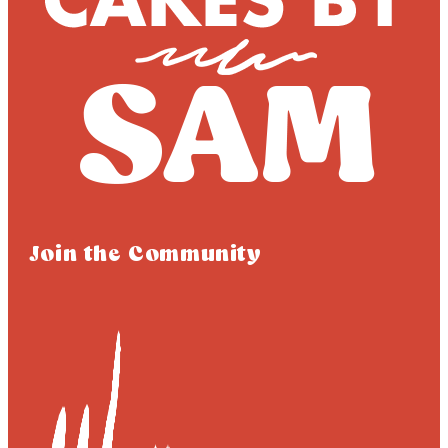
Join the Community