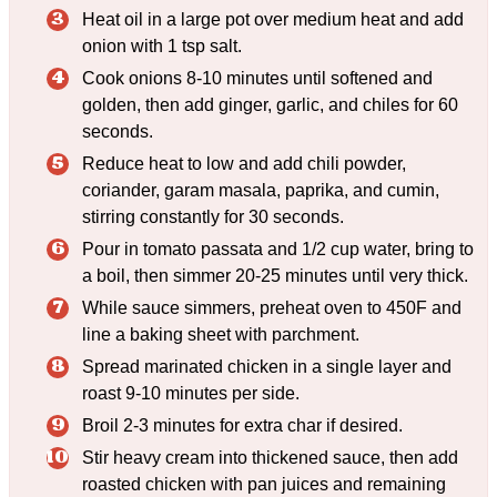
Heat oil in a large pot over medium heat and add
onion with 1 tsp salt.
Cook onions 8-10 minutes until softened and
golden, then add ginger, garlic, and chiles for 60
seconds.
Reduce heat to low and add chili powder,
coriander, garam masala, paprika, and cumin,
stirring constantly for 30 seconds.
Pour in tomato passata and 1/2 cup water, bring to
a boil, then simmer 20-25 minutes until very thick.
While sauce simmers, preheat oven to 450F and
line a baking sheet with parchment.
Spread marinated chicken in a single layer and
roast 9-10 minutes per side.
Broil 2-3 minutes for extra char if desired.
Stir heavy cream into thickened sauce, then add
roasted chicken with pan juices and remaining