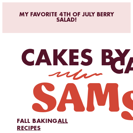
MY FAVORITE 4TH OF JULY BERRY
SALAD!
FALL BAKING
ALL
RECIPES