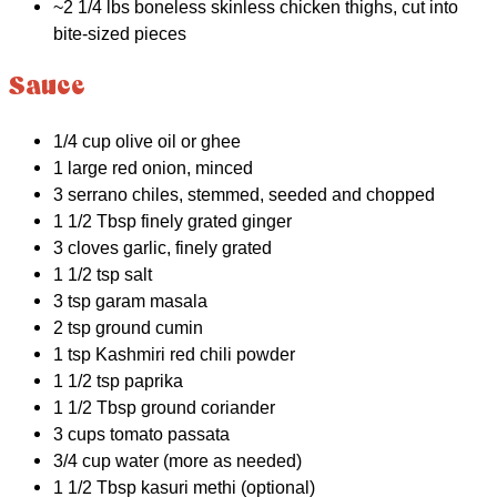
~2 1/4 lbs boneless skinless chicken thighs, cut into
bite-sized pieces
Sauce
1/4 cup olive oil or ghee
1 large red onion, minced
3 serrano chiles, stemmed, seeded and chopped
1 1/2 Tbsp finely grated ginger
3 cloves garlic, finely grated
1 1/2 tsp salt
3 tsp garam masala
2 tsp ground cumin
1 tsp Kashmiri red chili powder
1 1/2 tsp paprika
1 1/2 Tbsp ground coriander
3 cups tomato passata
3/4 cup water (more as needed)
1 1/2 Tbsp kasuri methi (optional)