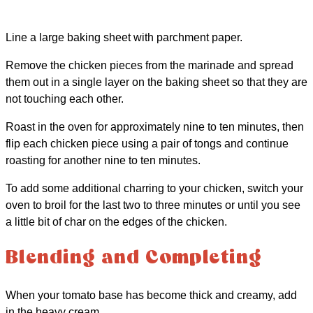
Line a large baking sheet with parchment paper.
Remove the chicken pieces from the marinade and spread
them out in a single layer on the baking sheet so that they are
not touching each other.
Roast in the oven for approximately nine to ten minutes, then
flip each chicken piece using a pair of tongs and continue
roasting for another nine to ten minutes.
To add some additional charring to your chicken, switch your
oven to broil for the last two to three minutes or until you see
a little bit of char on the edges of the chicken.
Blending and Completing
When your tomato base has become thick and creamy, add
in the heavy cream.