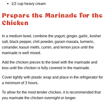
1/2 cup heavy cream
Prepare the Marinade for the
Chicken
In a medium bowl, combine the yogurt, ginger, garlic, kosher
salt, black pepper, chili powder, garam masala, turmeric,
coriander, kasuri methi, cumin, and lemon juice until the
marinade is well mixed.
Add the chicken pieces to the bowl with the marinade and
toss until the chicken is fully covered in the marinade.
Cover tightly with plastic wrap and place in the refrigerator for
a minimum of 3 hours.
To allow for the most tender chicken, it is recommended that
you marinate the chicken overnight or longer.