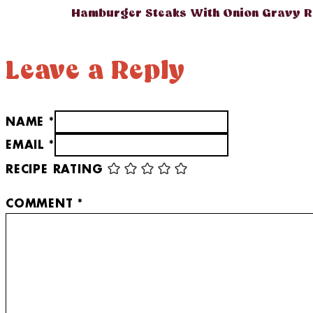
Hamburger Steaks With Onion Gravy R
Leave a Reply
NAME *
EMAIL *
RECIPE RATING
COMMENT
*