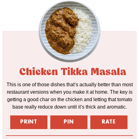
Chicken Tikka Masala
This is one of those dishes that’s actually better than most
restaurant versions when you make it at home. The key is
getting a good char on the chicken and letting that tomato
base really reduce down until it’s thick and aromatic.
PRINT
PIN
RATE