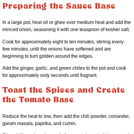
Preparing the Sauce Base
In a large pot, heat oil or ghee over medium heat and add the
minced onion, seasoning it with one teaspoon of kosher salt.
Cook for approximately eight to ten minutes, stirring every
few minutes, until the onions have softened and are
beginning to turn golden around the edges.
Add the ginger, garlic, and green chiles to the pot and cook
for approximately sixty seconds until fragrant.
Toast the Spices and Create
the Tomato Base
Reduce the heat to low, then add the chili powder, coriander,
garam masala, paprika, and cumin.