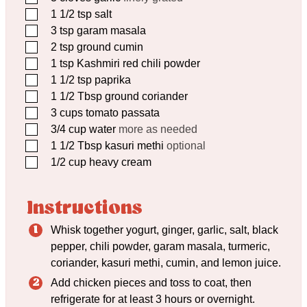
▢
1 1/2
tsp
salt
▢
3
tsp
garam masala
▢
2
tsp
ground cumin
▢
1
tsp
Kashmiri red chili powder
▢
1 1/2
tsp
paprika
▢
1 1/2
Tbsp
ground coriander
▢
3
cups
tomato passata
▢
3/4
cup
water
more as needed
▢
1 1/2
Tbsp
kasuri methi
optional
▢
1/2
cup
heavy cream
Instructions
Whisk together yogurt, ginger, garlic, salt, black
pepper, chili powder, garam masala, turmeric,
coriander, kasuri methi, cumin, and lemon juice.
Add chicken pieces and toss to coat, then
refrigerate for at least 3 hours or overnight.