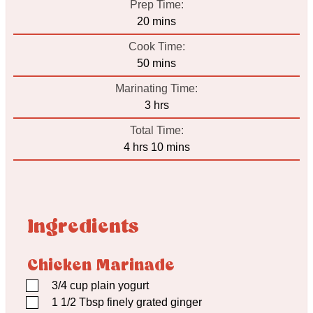
Prep Time:
minutes
20
mins
Cook Time:
minutes
50
mins
Marinating Time:
hours
3
hrs
Total Time:
hours
minutes
4
hrs
10
mins
Ingredients
Chicken Marinade
▢
3/4
cup
plain yogurt
▢
1 1/2
Tbsp
finely grated ginger