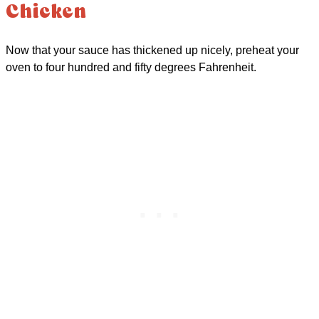
Chicken
Now that your sauce has thickened up nicely, preheat your
oven to four hundred and fifty degrees Fahrenheit.