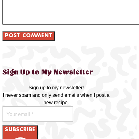
Sign Up to My Newsletter
Sign up to my newsletter!
I never spam and only send emails when I post a
new recipe.
SUBSCRIBE