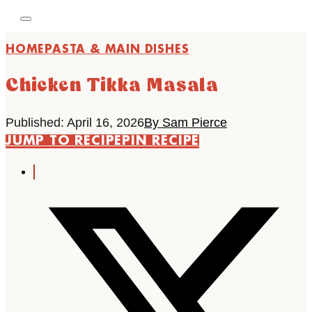
HOME
PASTA & MAIN DISHES
Chicken Tikka Masala
Published: April 16, 2026
By Sam Pierce
JUMP TO RECIPE
PIN RECIPE