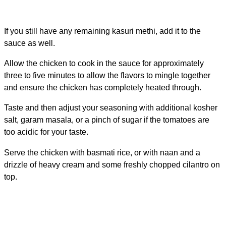
If you still have any remaining kasuri methi, add it to the
sauce as well.
Allow the chicken to cook in the sauce for approximately
three to five minutes to allow the flavors to mingle together
and ensure the chicken has completely heated through.
Taste and then adjust your seasoning with additional kosher
salt, garam masala, or a pinch of sugar if the tomatoes are
too acidic for your taste.
Serve the chicken with basmati rice, or with naan and a
drizzle of heavy cream and some freshly chopped cilantro on
top.