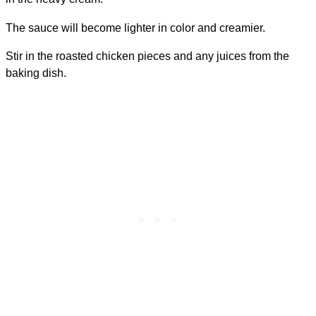
The sauce will become lighter in color and creamier.
Stir in the roasted chicken pieces and any juices from the
baking dish.