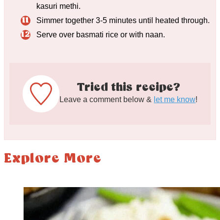
kasuri methi.
Simmer together 3-5 minutes until heated through.
Serve over basmati rice or with naan.
Tried this recipe?
Leave a comment below &
let me know
!
Explore More