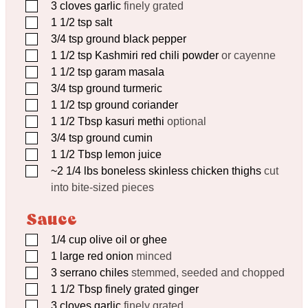
▢
3
cloves
garlic
finely grated
▢
1 1/2
tsp
salt
▢
3/4
tsp
ground black pepper
▢
1 1/2
tsp
Kashmiri red chili powder
or cayenne
▢
1 1/2
tsp
garam masala
▢
3/4
tsp
ground turmeric
▢
1 1/2
tsp
ground coriander
▢
1 1/2
Tbsp
kasuri methi
optional
▢
3/4
tsp
ground cumin
▢
1 1/2
Tbsp
lemon juice
▢
~2 1/4 lbs boneless skinless chicken thighs
cut
into bite-sized pieces
Sauce
▢
1/4
cup
olive oil or ghee
▢
1
large red onion
minced
▢
3
serrano chiles
stemmed, seeded and chopped
▢
1 1/2
Tbsp
finely grated ginger
▢
3
cloves
garlic
finely grated