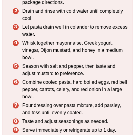
package directions.
Drain and rinse with cold water until completely
cool.
Let pasta drain well in colander to remove excess
water.
Whisk together mayonnaise, Greek yogurt,
vinegar, Dijon mustard, and honey in a medium
bowl.
Season with salt and pepper, then taste and
adjust mustard to preference.
Combine cooled pasta, hard boiled eggs, red bell
pepper, carrots, celery, and red onion in a large
bowl.
Pour dressing over pasta mixture, add parsley,
and toss until evenly coated.
Taste and adjust seasonings as needed.
Serve immediately or refrigerate up to 1 day.