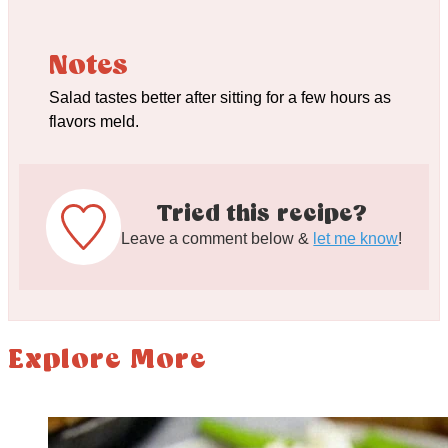
Notes
Salad tastes better after sitting for a few hours as
flavors meld.
Tried this recipe?
Leave a comment below &
let me know
!
Explore More