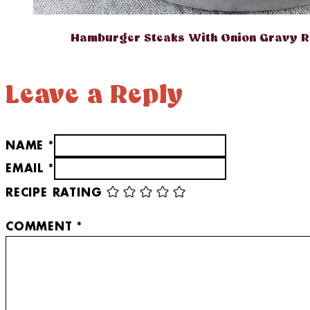
Hamburger Steaks With Onion Gravy R
Leave a Reply
NAME *
EMAIL *
RECIPE RATING
COMMENT
*