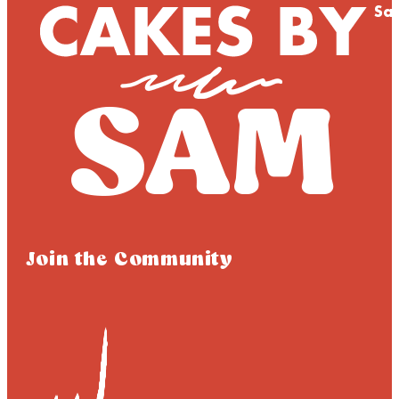
Sa
Join the Community