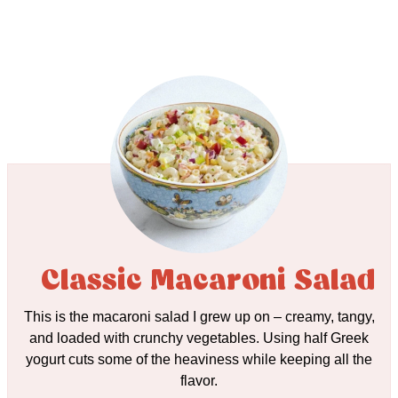
Classic Macaroni Salad
This is the macaroni salad I grew up on – creamy, tangy,
and loaded with crunchy vegetables. Using half Greek
yogurt cuts some of the heaviness while keeping all the
flavor.