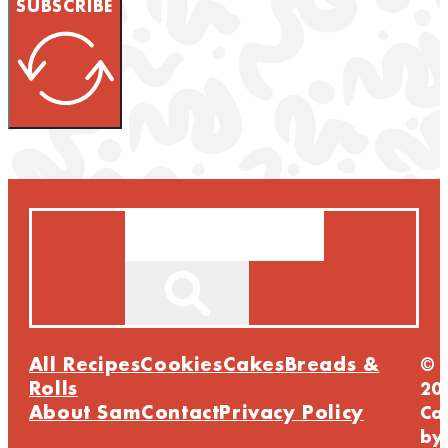
SUBSCRIBE
Search
All Recipes
Cookies
Cakes
Breads &
©
Rolls
20
About Sam
Contact
Privacy Policy
Ca
by