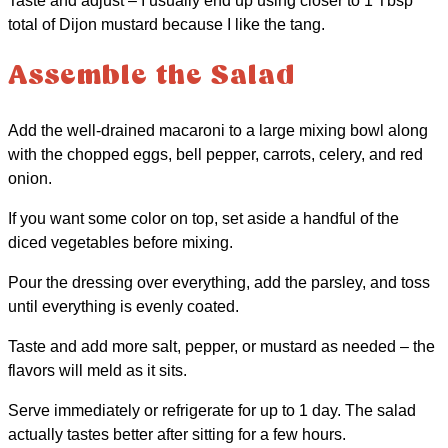
Taste and adjust – I usually end up using closer to 1 Tbsp
total of Dijon mustard because I like the tang.
Assemble the Salad
Add the well-drained macaroni to a large mixing bowl along
with the chopped eggs, bell pepper, carrots, celery, and red
onion.
If you want some color on top, set aside a handful of the
diced vegetables before mixing.
Pour the dressing over everything, add the parsley, and toss
until everything is evenly coated.
Taste and add more salt, pepper, or mustard as needed – the
flavors will meld as it sits.
Serve immediately or refrigerate for up to 1 day. The salad
actually tastes better after sitting for a few hours.