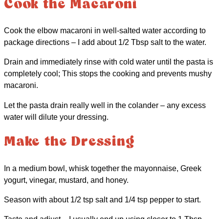
Cook the Macaroni
Cook the elbow macaroni in well-salted water according to
package directions – I add about 1/2 Tbsp salt to the water.
Drain and immediately rinse with cold water until the pasta is
completely cool; This stops the cooking and prevents mushy
macaroni.
Let the pasta drain really well in the colander – any excess
water will dilute your dressing.
Make the Dressing
In a medium bowl, whisk together the mayonnaise, Greek
yogurt, vinegar, mustard, and honey.
Season with about 1/2 tsp salt and 1/4 tsp pepper to start.