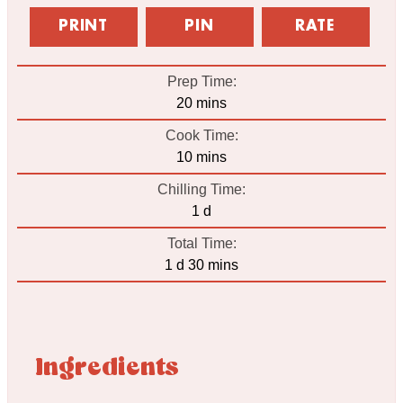
PRINT
PIN
RATE
Prep Time:
minutes
20
mins
Cook Time:
minutes
10
mins
Chilling Time:
day
1
d
Total Time:
day
minutes
1
d
30
mins
Ingredients