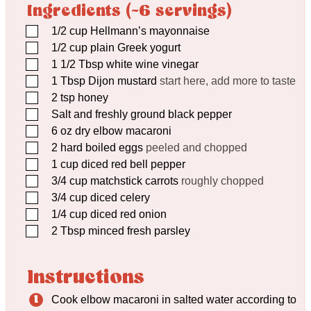
Ingredients (~6 servings)
▢
1/2
cup
Hellmann’s mayonnaise
▢
1/2
cup
plain Greek yogurt
▢
1 1/2
Tbsp
white wine vinegar
▢
1
Tbsp
Dijon mustard
start here, add more to taste
▢
2
tsp
honey
▢
Salt and freshly ground black pepper
▢
6
oz
dry elbow macaroni
▢
2
hard boiled eggs
peeled and chopped
▢
1
cup
diced red bell pepper
▢
3/4
cup
matchstick carrots
roughly chopped
▢
3/4
cup
diced celery
▢
1/4
cup
diced red onion
▢
2
Tbsp
minced fresh parsley
Instructions
Cook elbow macaroni in salted water according to