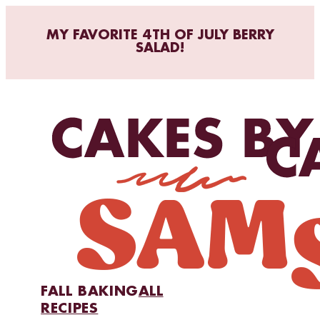
MY FAVORITE 4TH OF JULY BERRY
SALAD!
FALL BAKING
ALL
RECIPES