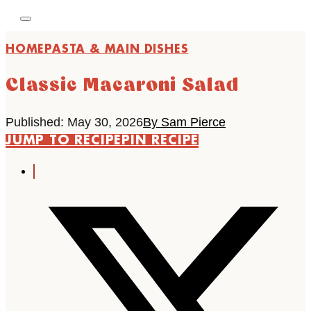
HOME
PASTA & MAIN DISHES
Classic Macaroni Salad
Published: May 30, 2026
By Sam Pierce
JUMP TO RECIPE
PIN RECIPE