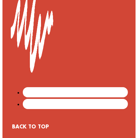
BACK TO TOP