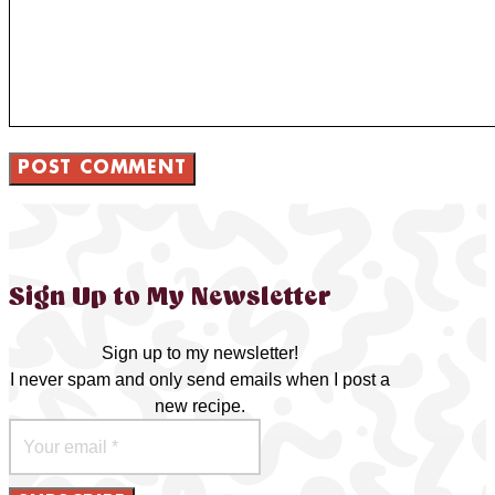
Sign Up to My Newsletter
Sign up to my newsletter!
I never spam and only send emails when I post a
new recipe.