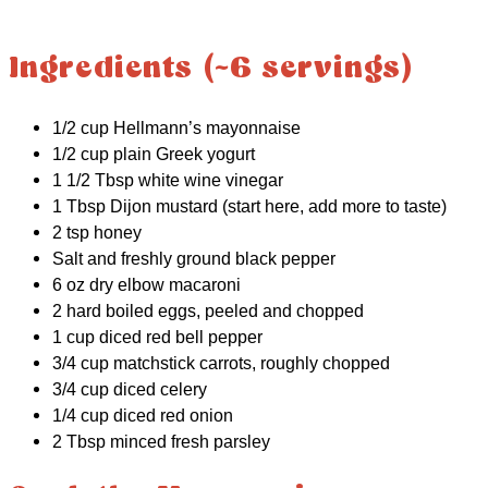
Ingredients (~6 servings)
1/2 cup Hellmann’s mayonnaise
1/2 cup plain Greek yogurt
1 1/2 Tbsp white wine vinegar
1 Tbsp Dijon mustard (start here, add more to taste)
2 tsp honey
Salt and freshly ground black pepper
6 oz dry elbow macaroni
2 hard boiled eggs, peeled and chopped
1 cup diced red bell pepper
3/4 cup matchstick carrots, roughly chopped
3/4 cup diced celery
1/4 cup diced red onion
2 Tbsp minced fresh parsley