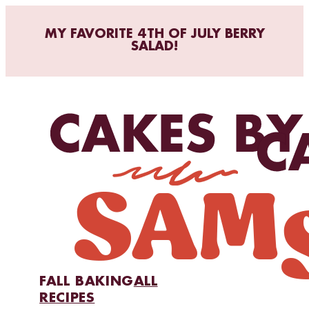
MY FAVORITE 4TH OF JULY BERRY
SALAD!
FALL BAKING
ALL
RECIPES