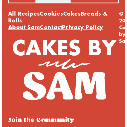
All Recipes
Cookies
Cakes
Breads &
©
Rolls
20
About Sam
Contact
Privacy Policy
Ca
by
Sa
Join the Community