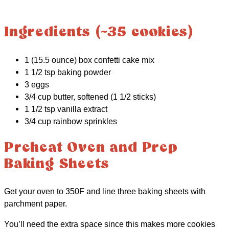
Ingredients (~35 cookies)
1 (15.5 ounce) box confetti cake mix
1 1/2 tsp baking powder
3 eggs
3/4 cup butter, softened (1 1/2 sticks)
1 1/2 tsp vanilla extract
3/4 cup rainbow sprinkles
Preheat Oven and Prep
Baking Sheets
Get your oven to 350F and line three baking sheets with
parchment paper.
You’ll need the extra space since this makes more cookies