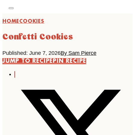
HOME
COOKIES
Confetti Cookies
Published: June 7, 2026
By Sam Pierce
JUMP TO RECIPE
PIN RECIPE