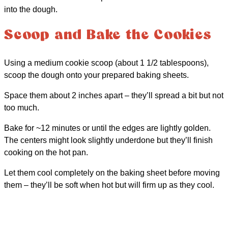
into the dough.
Scoop and Bake the Cookies
Using a medium cookie scoop (about 1 1/2 tablespoons),
scoop the dough onto your prepared baking sheets.
Space them about 2 inches apart – they’ll spread a bit but not
too much.
Bake for ~12 minutes or until the edges are lightly golden.
The centers might look slightly underdone but they’ll finish
cooking on the hot pan.
Let them cool completely on the baking sheet before moving
them – they’ll be soft when hot but will firm up as they cool.