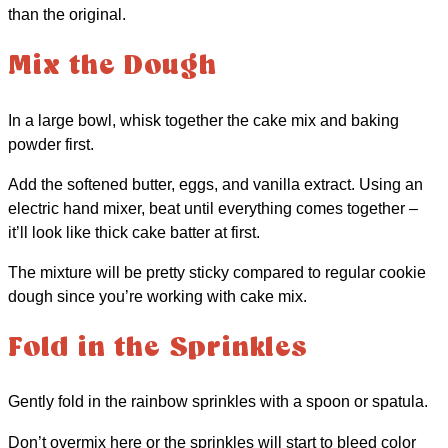
than the original.
Mix the Dough
In a large bowl, whisk together the cake mix and baking
powder first.
Add the softened butter, eggs, and vanilla extract. Using an
electric hand mixer, beat until everything comes together –
it’ll look like thick cake batter at first.
The mixture will be pretty sticky compared to regular cookie
dough since you’re working with cake mix.
Fold in the Sprinkles
Gently fold in the rainbow sprinkles with a spoon or spatula.
Don’t overmix here or the sprinkles will start to bleed color