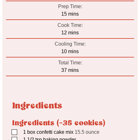
Prep Time:
minutes
15
mins
Cook Time:
minutes
12
mins
Cooling Time:
minutes
10
mins
Total Time:
minutes
37
mins
Ingredients
Ingredients (~35 cookies)
▢
1
box confetti cake mix
15.5 ounce
▢
1 1/2
tsp
baking powder