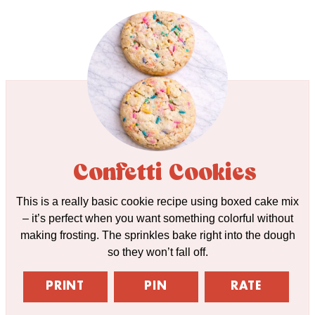
Confetti Cookies
This is a really basic cookie recipe using boxed cake mix
– it’s perfect when you want something colorful without
making frosting. The sprinkles bake right into the dough
so they won’t fall off.
PRINT
PIN
RATE