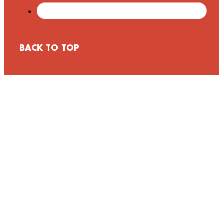
BACK TO TOP