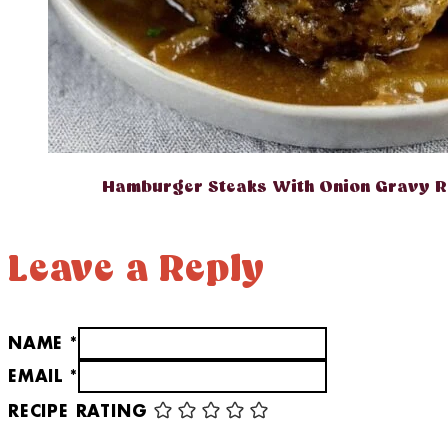
Hamburger Steaks With Onion Gravy R
Leave a Reply
NAME *
EMAIL *
RECIPE RATING