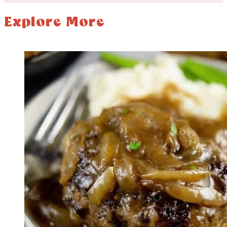
Explore More