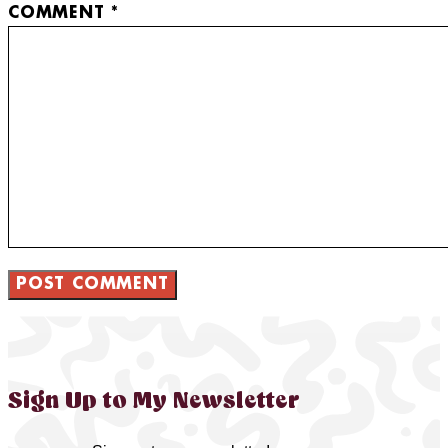
COMMENT
*
Sign Up to My Newsletter