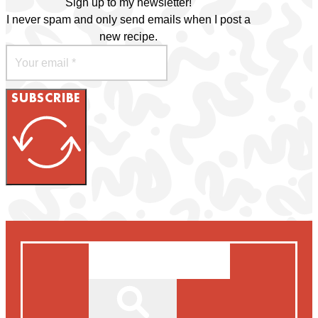
Sign up to my newsletter!
I never spam and only send emails when I post a
new recipe.
SUBSCRIBE
Search