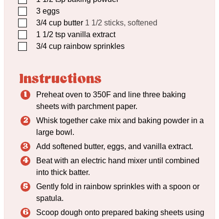
▢
3
eggs
▢
3/4
cup
butter
1 1/2 sticks, softened
▢
1 1/2
tsp
vanilla extract
▢
3/4
cup
rainbow sprinkles
Instructions
Preheat oven to 350F and line three baking
sheets with parchment paper.
Whisk together cake mix and baking powder in a
large bowl.
Add softened butter, eggs, and vanilla extract.
Beat with an electric hand mixer until combined
into thick batter.
Gently fold in rainbow sprinkles with a spoon or
spatula.
Scoop dough onto prepared baking sheets using