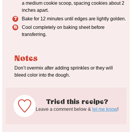
a medium cookie scoop, spacing cookies about 2
inches apart.
Bake for 12 minutes until edges are lightly golden.
Cool completely on baking sheet before
transferring.
Notes
Don’t overmix after adding sprinkles or they will
bleed color into the dough.
Tried this recipe?
Leave a comment below &
let me know
!