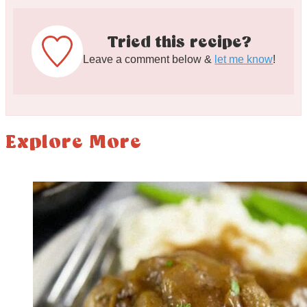
Tried this recipe?
Leave a comment below &
let me know
!
Explore More