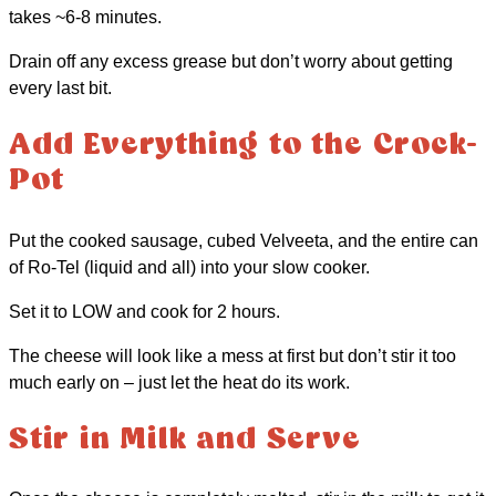
takes ~6-8 minutes.
Drain off any excess grease but don’t worry about getting
every last bit.
Add Everything to the Crock-
Pot
Put the cooked sausage, cubed Velveeta, and the entire can
of Ro-Tel (liquid and all) into your slow cooker.
Set it to LOW and cook for 2 hours.
The cheese will look like a mess at first but don’t stir it too
much early on – just let the heat do its work.
Stir in Milk and Serve