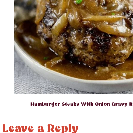
Hamburger Steaks With Onion Gravy R
Leave a Reply