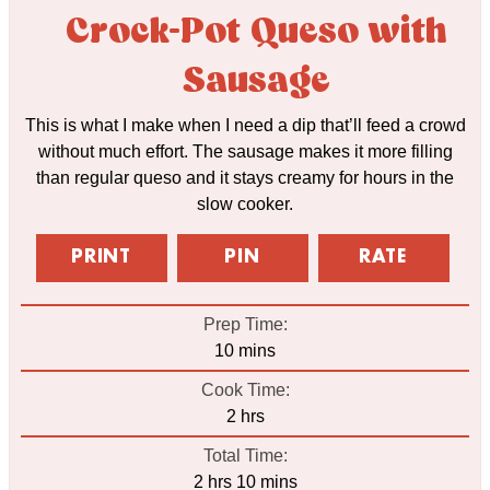
Crock-Pot Queso with
Sausage
This is what I make when I need a dip that’ll feed a crowd
without much effort. The sausage makes it more filling
than regular queso and it stays creamy for hours in the
slow cooker.
PRINT
PIN
RATE
Prep Time:
minutes
10
mins
Cook Time:
hours
2
hrs
Total Time:
hours
minutes
2
hrs
10
mins