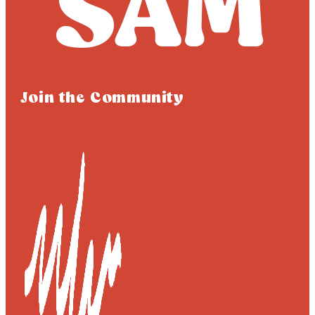
Join the Community