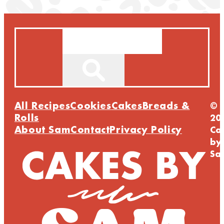
Search
All Recipes
Cookies
Cakes
Breads &
©
Rolls
20
About Sam
Contact
Privacy Policy
Ca
by
Sa