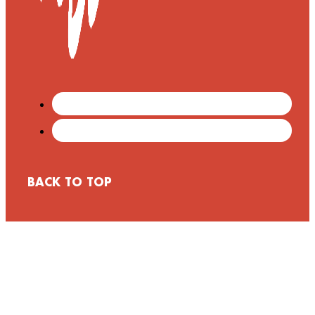
BACK TO TOP