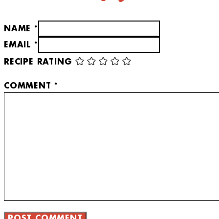
NAME *
EMAIL *
RECIPE RATING
COMMENT
*