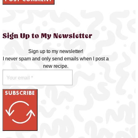
Sign Up to My Newsletter
Sign up to my newsletter!
I never spam and only send emails when I post a
new recipe.
SUBSCRIBE