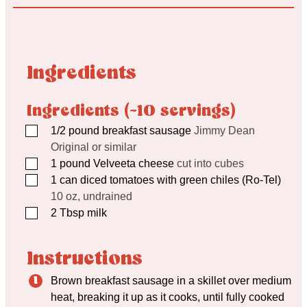
Ingredients
Ingredients (~10 servings)
▢
1/2
pound
breakfast sausage
Jimmy Dean
Original or similar
▢
1
pound
Velveeta cheese
cut into cubes
▢
1
can diced tomatoes with green chiles (Ro-Tel)
10 oz, undrained
▢
2
Tbsp
milk
Instructions
Brown breakfast sausage in a skillet over medium
heat, breaking it up as it cooks, until fully cooked