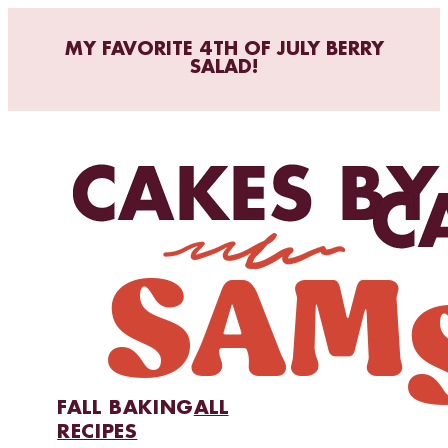
MY FAVORITE 4TH OF JULY BERRY
SALAD!
FALL BAKING
ALL
RECIPES