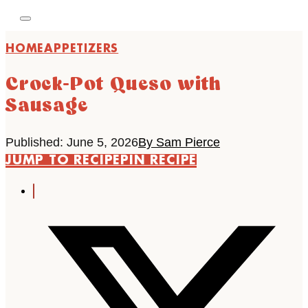
HOME
APPETIZERS
Crock-Pot Queso with
Sausage
Published: June 5, 2026
By Sam Pierce
JUMP TO RECIPE
PIN RECIPE