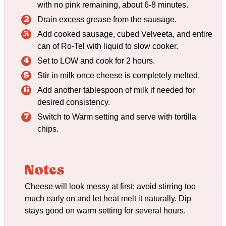
with no pink remaining, about 6-8 minutes.
Drain excess grease from the sausage.
Add cooked sausage, cubed Velveeta, and entire
can of Ro-Tel with liquid to slow cooker.
Set to LOW and cook for 2 hours.
Stir in milk once cheese is completely melted.
Add another tablespoon of milk if needed for
desired consistency.
Switch to Warm setting and serve with tortilla
chips.
Notes
Cheese will look messy at first; avoid stirring too
much early on and let heat melt it naturally. Dip
stays good on warm setting for several hours.