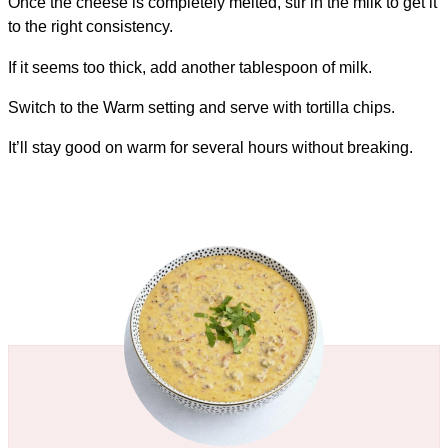
Once the cheese is completely melted, stir in the milk to get it
to the right consistency.
If it seems too thick, add another tablespoon of milk.
Switch to the Warm setting and serve with tortilla chips.
It’ll stay good on warm for several hours without breaking.