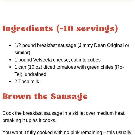
Ingredients (~10 servings)
1/2 pound breakfast sausage (Jimmy Dean Original or
similar)
1 pound Velveeta cheese, cut into cubes
1 can (10 oz) diced tomatoes with green chiles (Ro-
Tel), undrained
2 Tbsp milk
Brown the Sausage
Cook the breakfast sausage in a skillet over medium heat,
breaking it up as it cooks.
You want it fully cooked with no pink remaining – this usually