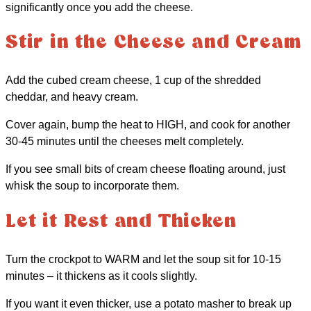
significantly once you add the cheese.
Stir in the Cheese and Cream
Add the cubed cream cheese, 1 cup of the shredded
cheddar, and heavy cream.
Cover again, bump the heat to HIGH, and cook for another
30-45 minutes until the cheeses melt completely.
If you see small bits of cream cheese floating around, just
whisk the soup to incorporate them.
Let it Rest and Thicken
Turn the crockpot to WARM and let the soup sit for 10-15
minutes – it thickens as it cools slightly.
If you want it even thicker, use a potato masher to break up