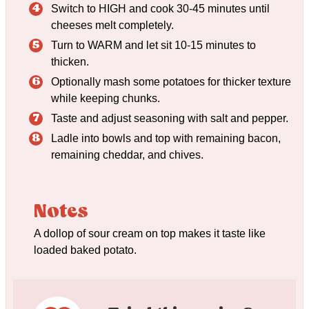
Switch to HIGH and cook 30-45 minutes until
cheeses melt completely.
Turn to WARM and let sit 10-15 minutes to
thicken.
Optionally mash some potatoes for thicker texture
while keeping chunks.
Taste and adjust seasoning with salt and pepper.
Ladle into bowls and top with remaining bacon,
remaining cheddar, and chives.
Notes
A dollop of sour cream on top makes it taste like
loaded baked potato.