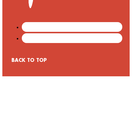
BACK TO TOP