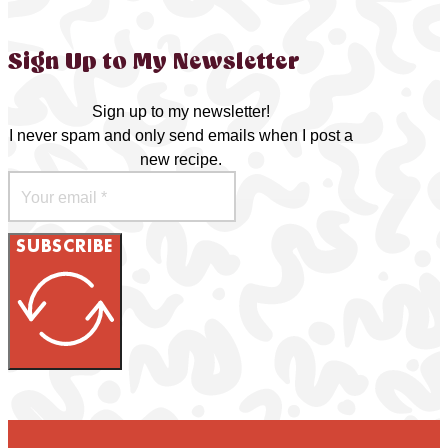
Sign Up to My Newsletter
Sign up to my newsletter!
I never spam and only send emails when I post a
new recipe.
SUBSCRIBE