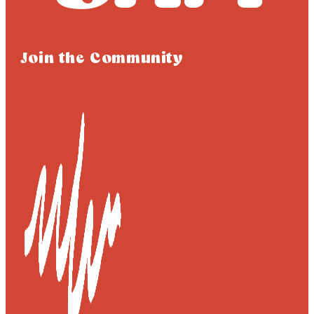
Join the Community