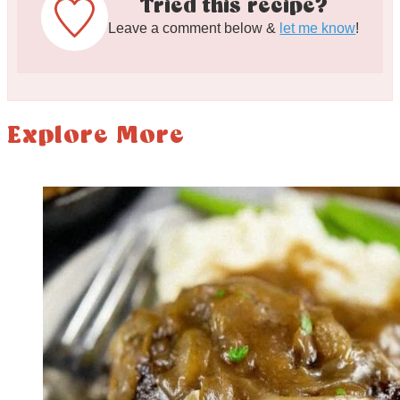
Tried this recipe?
Leave a comment below &
let me know
!
Explore More