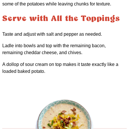
some of the potatoes while leaving chunks for texture.
Serve with All the Toppings
Taste and adjust with salt and pepper as needed.
Ladle into bowls and top with the remaining bacon,
remaining cheddar cheese, and chives.
A dollop of sour cream on top makes it taste exactly like a
loaded baked potato.