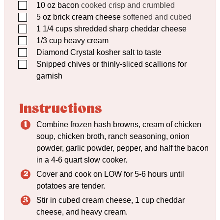
▢
10
oz
bacon
cooked crisp and crumbled
▢
5
oz
brick cream cheese
softened and cubed
▢
1 1/4
cups
shredded sharp cheddar cheese
▢
1/3
cup
heavy cream
▢
Diamond Crystal kosher salt to taste
▢
Snipped chives or thinly-sliced scallions for
garnish
Instructions
Combine frozen hash browns, cream of chicken
soup, chicken broth, ranch seasoning, onion
powder, garlic powder, pepper, and half the bacon
in a 4-6 quart slow cooker.
Cover and cook on LOW for 5-6 hours until
potatoes are tender.
Stir in cubed cream cheese, 1 cup cheddar
cheese, and heavy cream.