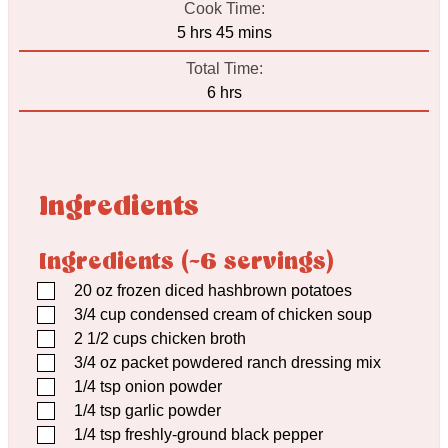
Cook Time:
hours
minutes
5
hrs
45
mins
Total Time:
hours
6
hrs
Ingredients
Ingredients (~6 servings)
▢
20
oz
frozen diced hashbrown potatoes
▢
3/4
cup
condensed cream of chicken soup
▢
2 1/2
cups
chicken broth
▢
3/4
oz
packet powdered ranch dressing mix
▢
1/4
tsp
onion powder
▢
1/4
tsp
garlic powder
▢
1/4
tsp
freshly-ground black pepper