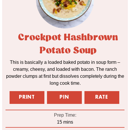
Crockpot Hashbrown
Potato Soup
This is basically a loaded baked potato in soup form –
creamy, cheesy, and loaded with bacon. The ranch
powder clumps at first but dissolves completely during the
long cook time.
PRINT
PIN
RATE
Prep Time:
minutes
15
mins