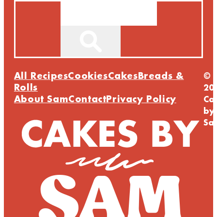
Search
All Recipes
Cookies
Cakes
Breads &
©
Rolls
20
About Sam
Contact
Privacy Policy
Ca
by
Sa