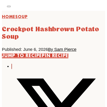
HOME
SOUP
Crockpot Hashbrown Potato
Soup
Published: June 6, 2026
By Sam Pierce
JUMP TO RECIPE
PIN RECIPE