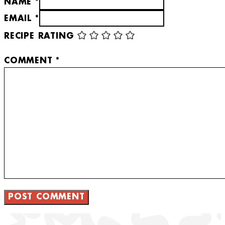
NAME *
EMAIL *
RECIPE RATING
COMMENT
*