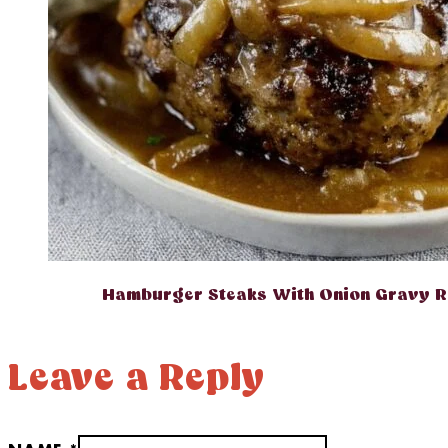
Hamburger Steaks With Onion Gravy R
Leave a Reply