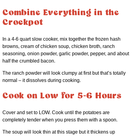
Combine Everything in the
Crockpot
In a 4-6 quart slow cooker, mix together the frozen hash
browns, cream of chicken soup, chicken broth, ranch
seasoning, onion powder, garlic powder, pepper, and about
half the crumbled bacon.
The ranch powder will look clumpy at first but that’s totally
normal – it dissolves during cooking.
Cook on Low for 5-6 Hours
Cover and set to LOW. Cook until the potatoes are
completely tender when you press them with a spoon.
The soup will look thin at this stage but it thickens up