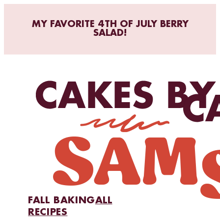
MY FAVORITE 4TH OF JULY BERRY
SALAD!
FALL BAKING
ALL
RECIPES