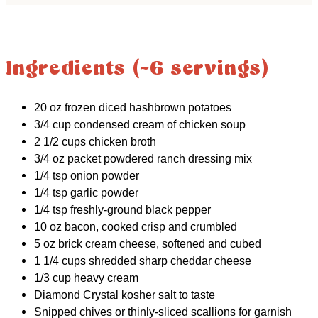
Ingredients (~6 servings)
20 oz frozen diced hashbrown potatoes
3/4 cup condensed cream of chicken soup
2 1/2 cups chicken broth
3/4 oz packet powdered ranch dressing mix
1/4 tsp onion powder
1/4 tsp garlic powder
1/4 tsp freshly-ground black pepper
10 oz bacon, cooked crisp and crumbled
5 oz brick cream cheese, softened and cubed
1 1/4 cups shredded sharp cheddar cheese
1/3 cup heavy cream
Diamond Crystal kosher salt to taste
Snipped chives or thinly-sliced scallions for garnish