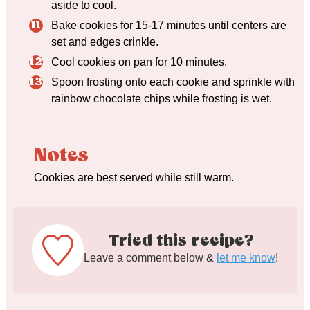
aside to cool.
Bake cookies for 15-17 minutes until centers are
set and edges crinkle.
Cool cookies on pan for 10 minutes.
Spoon frosting onto each cookie and sprinkle with
rainbow chocolate chips while frosting is wet.
Notes
Cookies are best served while still warm.
Tried this recipe?
Leave a comment below &
let me know
!