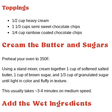
Toppings
1/2 cup heavy cream
1 1/3 cups semi sweet chocolate chips
1/4 cup rainbow coated chocolate chips
Cream the Butter and Sugars
Preheat your oven to 350F.
Using a stand mixer, cream together 1 cup of softened salted
butter, 1 cup of brown sugar, and 1/3 cup of granulated sugar
until light in color and fluffy in texture.
This usually takes ~3-4 minutes on medium speed.
Add the Wet Ingredients