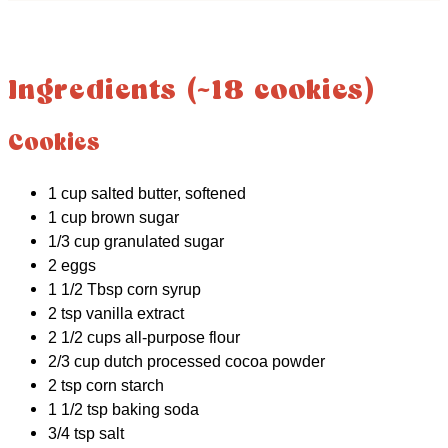
Ingredients (~18 cookies)
Cookies
1 cup salted butter, softened
1 cup brown sugar
1/3 cup granulated sugar
2 eggs
1 1/2 Tbsp corn syrup
2 tsp vanilla extract
2 1/2 cups all-purpose flour
2/3 cup dutch processed cocoa powder
2 tsp corn starch
1 1/2 tsp baking soda
3/4 tsp salt