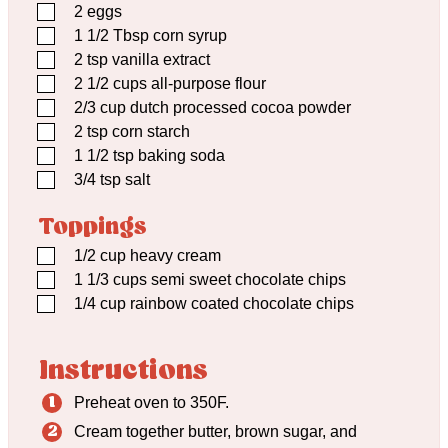
▢
2
eggs
▢
1 1/2
Tbsp
corn syrup
▢
2
tsp
vanilla extract
▢
2 1/2
cups
all-purpose flour
▢
2/3
cup
dutch processed cocoa powder
▢
2
tsp
corn starch
▢
1 1/2
tsp
baking soda
▢
3/4
tsp
salt
Toppings
▢
1/2
cup
heavy cream
▢
1 1/3
cups
semi sweet chocolate chips
▢
1/4
cup
rainbow coated chocolate chips
Instructions
Preheat oven to 350F.
Cream together butter, brown sugar, and