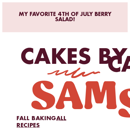
MY FAVORITE 4TH OF JULY BERRY
SALAD!
FALL BAKING
ALL
RECIPES