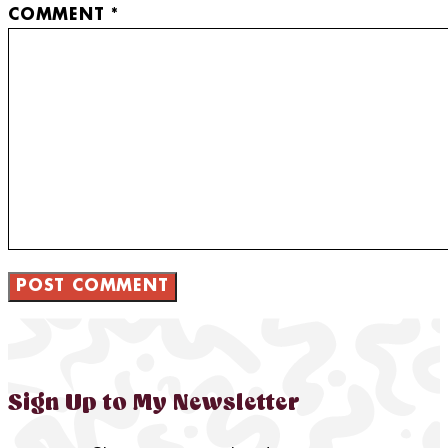
COMMENT
*
Sign Up to My Newsletter