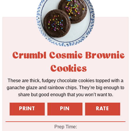
Crumbl Cosmic Brownie
Cookies
These are thick, fudgey chocolate cookies topped with a
ganache glaze and rainbow chips. They’re big enough to
share but good enough that you won’t want to.
PRINT
PIN
RATE
Prep Time: