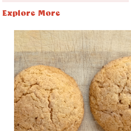
Explore More