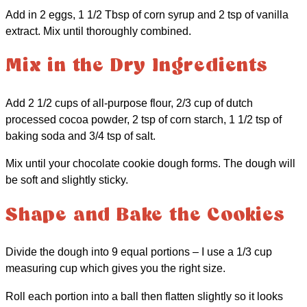
Add in 2 eggs, 1 1/2 Tbsp of corn syrup and 2 tsp of vanilla
extract. Mix until thoroughly combined.
Mix in the Dry Ingredients
Add 2 1/2 cups of all-purpose flour, 2/3 cup of dutch
processed cocoa powder, 2 tsp of corn starch, 1 1/2 tsp of
baking soda and 3/4 tsp of salt.
Mix until your chocolate cookie dough forms. The dough will
be soft and slightly sticky.
Shape and Bake the Cookies
Divide the dough into 9 equal portions – I use a 1/3 cup
measuring cup which gives you the right size.
Roll each portion into a ball then flatten slightly so it looks