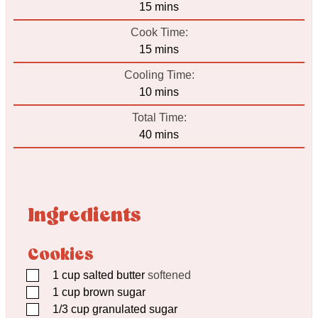
minutes
15
mins
Cook Time:
minutes
15
mins
Cooling Time:
minutes
10
mins
Total Time:
minutes
40
mins
Ingredients
Cookies
▢
1
cup
salted butter
softened
▢
1
cup
brown sugar
▢
1/3
cup
granulated sugar