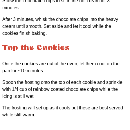
Allow the chocolate chips to sit in the hot cream for 3
minutes.
After 3 minutes, whisk the chocolate chips into the heavy
cream until smooth. Set aside and let it cool while the
cookies finish baking.
Top the Cookies
Once the cookies are out of the oven, let them cool on the
pan for ~10 minutes.
Spoon the frosting onto the top of each cookie and sprinkle
with 1/4 cup of rainbow coated chocolate chips while the
icing is still wet.
The frosting will set up as it cools but these are best served
while still warm.