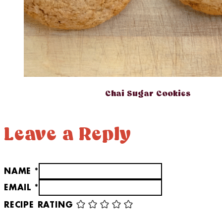
Chai Sugar Cookies
Leave a Reply
NAME *
EMAIL *
RECIPE RATING