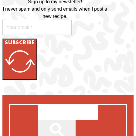
Sign up to my newsletter!
I never spam and only send emails when I post a
new recipe.
SUBSCRIBE
Search