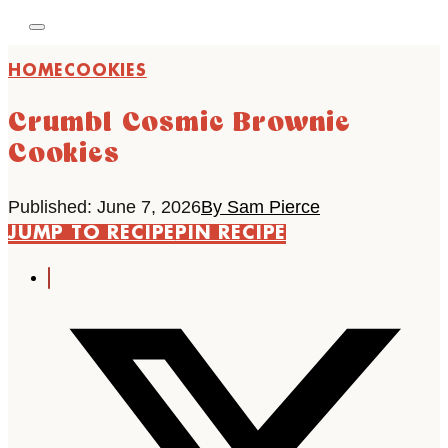
HOME
COOKIES
Crumbl Cosmic Brownie
Cookies
Published: June 7, 2026
By Sam Pierce
JUMP TO RECIPE
PIN RECIPE