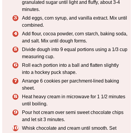
granulated sugar until light and fluffy, about 3-4
minutes.
Add eggs, corn syrup, and vanilla extract. Mix until
combined.
Add flour, cocoa powder, corn starch, baking soda,
and salt. Mix until dough forms.
Divide dough into 9 equal portions using a 1/3 cup
measuring cup.
Roll each portion into a ball and flatten slightly
into a hockey puck shape.
Arrange 6 cookies per parchment-lined baking
sheet.
Heat heavy cream in microwave for 1 1/2 minutes
until boiling.
Pour hot cream over semi sweet chocolate chips
and let sit 3 minutes.
Whisk chocolate and cream until smooth. Set