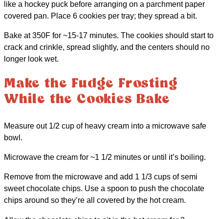
like a hockey puck before arranging on a parchment paper
covered pan. Place 6 cookies per tray; they spread a bit.
Bake at 350F for ~15-17 minutes. The cookies should start to
crack and crinkle, spread slightly, and the centers should no
longer look wet.
Make the Fudge Frosting
While the Cookies Bake
Measure out 1/2 cup of heavy cream into a microwave safe
bowl.
Microwave the cream for ~1 1/2 minutes or until it’s boiling.
Remove from the microwave and add 1 1/3 cups of semi
sweet chocolate chips. Use a spoon to push the chocolate
chips around so they’re all covered by the hot cream.