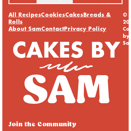
All Recipes
Cookies
Cakes
Breads &
©
Rolls
20
About Sam
Contact
Privacy Policy
Ca
by
Sa
Join the Community