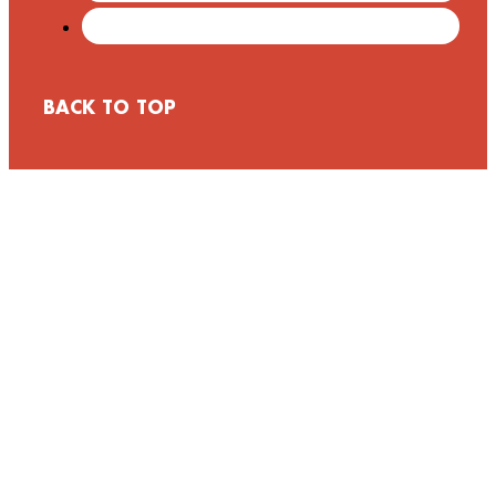
BACK TO TOP