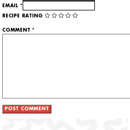
EMAIL *
RECIPE RATING
COMMENT
*