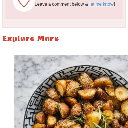
Leave a comment below &
let me know
!
Explore More