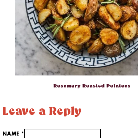
Rosemary Roasted Potatoes
Leave a Reply
NAME *