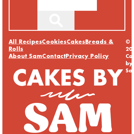
All Recipes
Cookies
Cakes
Breads &
©
Rolls
20
About Sam
Contact
Privacy Policy
Ca
by
Sa