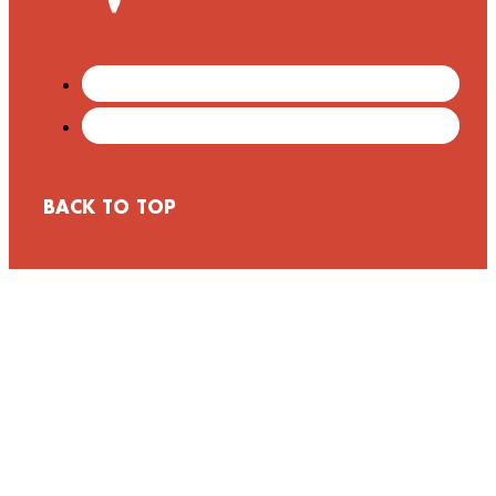
BACK TO TOP