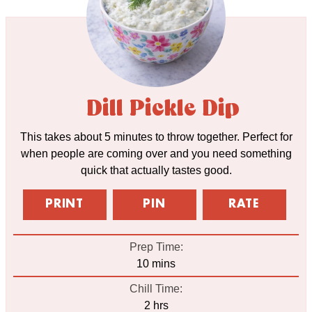
Dill Pickle Dip
This takes about 5 minutes to throw together. Perfect for
when people are coming over and you need something
quick that actually tastes good.
PRINT
PIN
RATE
Prep Time:
minutes
10
mins
Chill Time:
hours
2
hrs