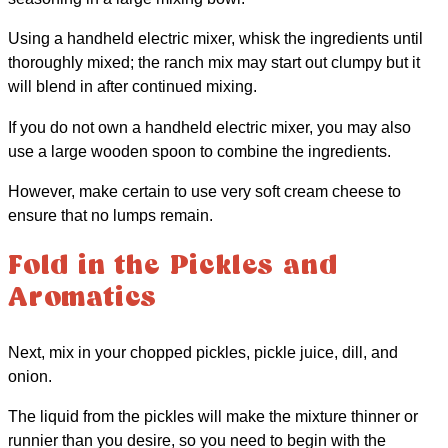
Using a handheld electric mixer, whisk the ingredients until
thoroughly mixed; the ranch mix may start out clumpy but it
will blend in after continued mixing.
If you do not own a handheld electric mixer, you may also
use a large wooden spoon to combine the ingredients.
However, make certain to use very soft cream cheese to
ensure that no lumps remain.
Fold in the Pickles and
Aromatics
Next, mix in your chopped pickles, pickle juice, dill, and
onion.
The liquid from the pickles will make the mixture thinner or
runnier than you desire, so you need to begin with the