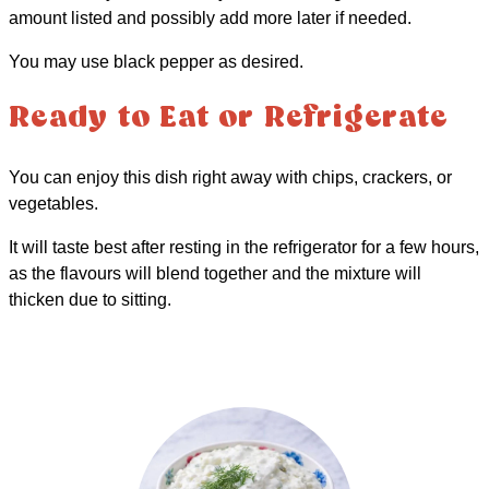
amount listed and possibly add more later if needed.
You may use black pepper as desired.
Ready to Eat or Refrigerate
You can enjoy this dish right away with chips, crackers, or
vegetables.
It will taste best after resting in the refrigerator for a few hours,
as the flavours will blend together and the mixture will
thicken due to sitting.