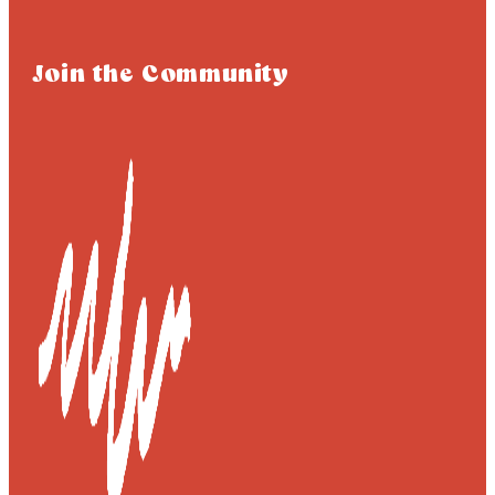
Join the Community