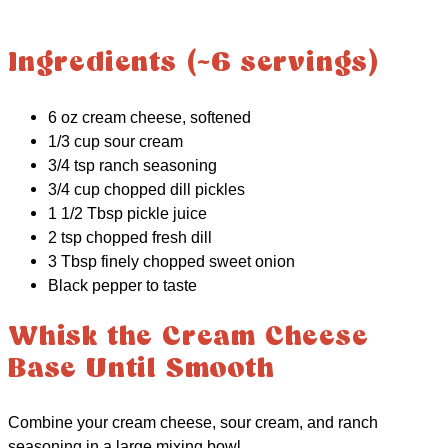
Ingredients (~6 servings)
6 oz cream cheese, softened
1/3 cup sour cream
3/4 tsp ranch seasoning
3/4 cup chopped dill pickles
1 1/2 Tbsp pickle juice
2 tsp chopped fresh dill
3 Tbsp finely chopped sweet onion
Black pepper to taste
Whisk the Cream Cheese
Base Until Smooth
Combine your cream cheese, sour cream, and ranch
seasoning in a large mixing bowl.