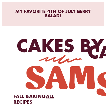
MY FAVORITE 4TH OF JULY BERRY
SALAD!
FALL BAKING
ALL
RECIPES