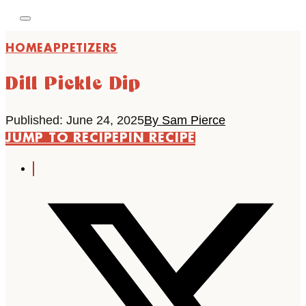
HOME
APPETIZERS
Dill Pickle Dip
Published: June 24, 2025
By Sam Pierce
JUMP TO RECIPE
PIN RECIPE