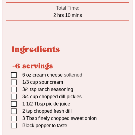
Total Time:
hours
minutes
2
hrs
10
mins
Ingredients
~6 servings
▢
6
oz
cream cheese
softened
▢
1/3
cup
sour cream
▢
3/4
tsp
ranch seasoning
▢
3/4
cup
chopped dill pickles
▢
1 1/2
Tbsp
pickle juice
▢
2
tsp
chopped fresh dill
▢
3
Tbsp
finely chopped sweet onion
▢
Black pepper to taste