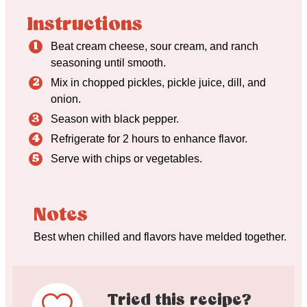
Instructions
Beat cream cheese, sour cream, and ranch
seasoning until smooth.
Mix in chopped pickles, pickle juice, dill, and
onion.
Season with black pepper.
Refrigerate for 2 hours to enhance flavor.
Serve with chips or vegetables.
Notes
Best when chilled and flavors have melded together.
Tried this recipe?