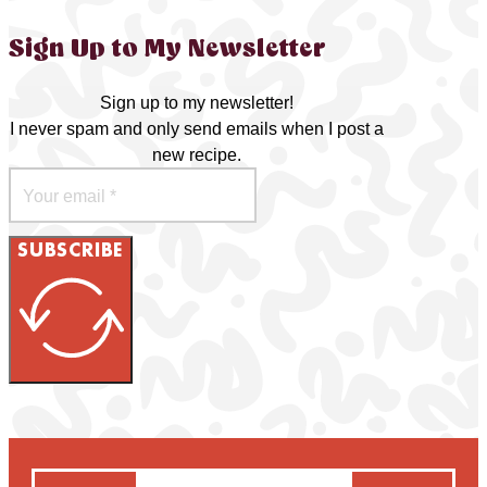
Sign Up to My Newsletter
Sign up to my newsletter!
I never spam and only send emails when I post a
new recipe.
SUBSCRIBE
Search