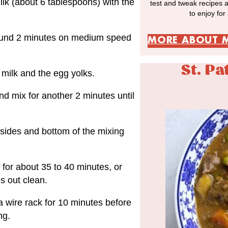
ilk (about 6 tablespoons) with the
test and tweak recipes 
to enjoy for
around 2 minutes on medium speed
MORE ABOUT 
St. Pa
milk and the egg yolks.
nd mix for another 2 minutes until
 sides and bottom of the mixing
for about 35 to 40 minutes, or
es out clean.
 a wire rack for 10 minutes before
ng.