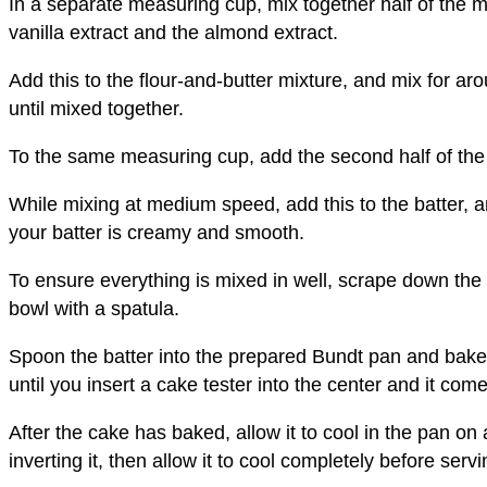
In a separate measuring cup, mix together half of the m
vanilla extract and the almond extract.
Add this to the flour-and-butter mixture, and mix for 
until mixed together.
To the same measuring cup, add the second half of the 
While mixing at medium speed, add this to the batter, a
your batter is creamy and smooth.
To ensure everything is mixed in well, scrape down the
bowl with a spatula.
Spoon the batter into the prepared Bundt pan and bake 
until you insert a cake tester into the center and it com
After the cake has baked, allow it to cool in the pan on
inverting it, then allow it to cool completely before servi