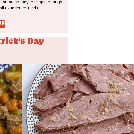
at home so they’re simple enough
 all experience levels.
ME
trick's Day