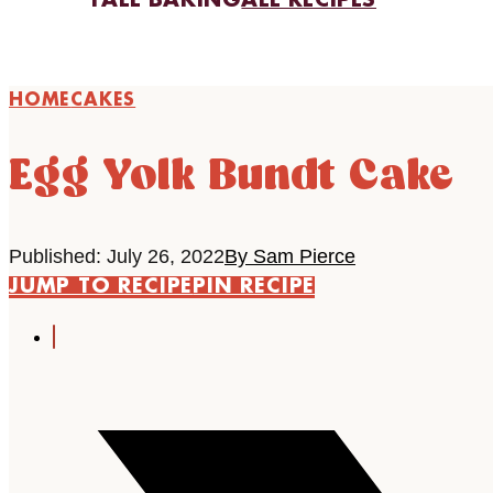
FALL BAKING
ALL RECIPES
HOME
CAKES
Egg Yolk Bundt Cake
Published: July 26, 2022
By Sam Pierce
JUMP TO RECIPE
PIN RECIPE