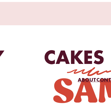
ABOUT
CONT