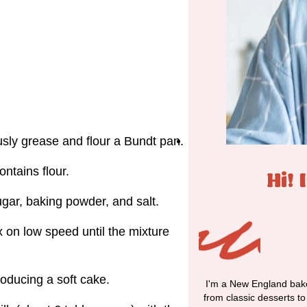
sly grease and flour a Bundt pan.
ntains flour.
Hi! 
sugar, baking powder, and salt.
x on low speed until the mixture
producing a soft cake.
I'm a New England bake
from classic desserts t