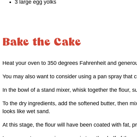
3 large egg yolks
Bake the Cake
Heat your oven to 350 degrees Fahrenheit and generou
You may also want to consider using a pan spray that co
In the bowl of a stand mixer, whisk together the flour, 
To the dry ingredients, add the softened butter, then mi
looks like wet sand.
At this stage, the flour will have been coated with fat, 