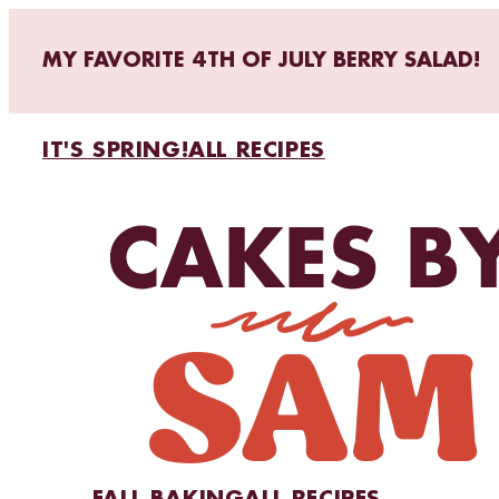
MY FAVORITE 4TH OF JULY BERRY SALAD!
IT'S SPRING!
ALL RECIPES