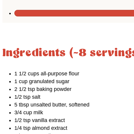
Ingredients (~8 serving
1 1/2 cups all-purpose flour
1 cup granulated sugar
2 1/2 tsp baking powder
1/2 tsp salt
5 tbsp unsalted butter, softened
3/4 cup milk
1/2 tsp vanilla extract
1/4 tsp almond extract