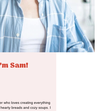
I'm Sam!
r who loves creating everything
o hearty breads and cozy soups. I