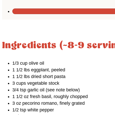
Ingredients (~8-9 servi
1/3 cup olive oil
1 1/2 lbs eggplant, peeled
1 1/2 lbs dried short pasta
3 cups vegetable stock
3/4 tsp garlic oil (see note below)
1 1/2 oz fresh basil, roughly chopped
3 oz pecorino romano, finely grated
1/2 tsp white pepper