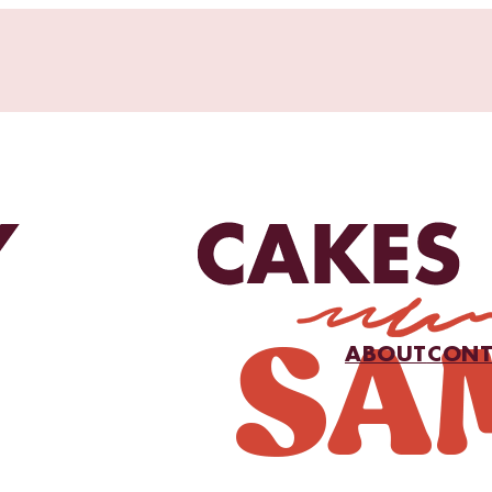
ABOUT
CONT