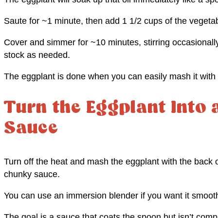
Saute for ~1 minute, then add 1 1/2 cups of the vegetab
Cover and simmer for ~10 minutes, stirring occasionall
stock as needed.
The eggplant is done when you can easily mash it with 
Turn the Eggplant Into
Sauce
Turn off the heat and mash the eggplant with the back o
chunky sauce.
You can use an immersion blender if you want it smoothe
The goal is a sauce that coats the spoon but isn’t comp