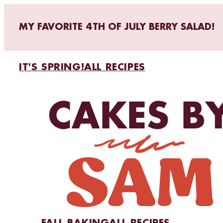
MY FAVORITE 4TH OF JULY BERRY SALAD!
IT'S SPRING!
ALL RECIPES