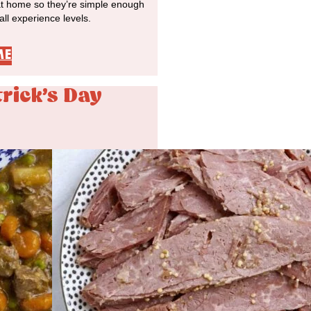
at home so they’re simple enough
 all experience levels.
ME
trick's Day