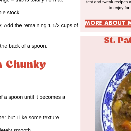
test and tweak recipes 
to enjoy for
le stock.
MORE ABOUT 
y; Add the remaining 1 1/2 cups of
St. Pa
the back of a spoon.
 a Chunky
f a spoon until it becomes a
r but I like some texture.
letely smooth.