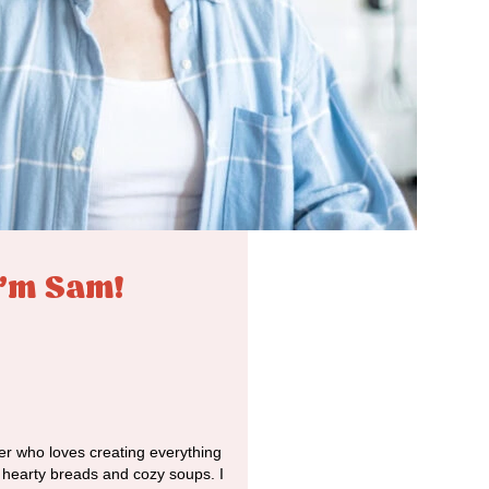
I'm Sam!
r who loves creating everything
o hearty breads and cozy soups. I