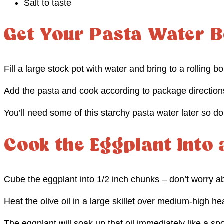
Salt to taste
Get Your Pasta Water B
Fill a large stock pot with water and bring to a rolling boi
Add the pasta and cook according to package direction
You’ll need some of this starchy pasta water later so don’
Cook the Eggplant Into
Cube the eggplant into 1/2 inch chunks – don’t worry a
Heat the olive oil in a large skillet over medium-high he
The eggplant will soak up that oil immediately like a spo