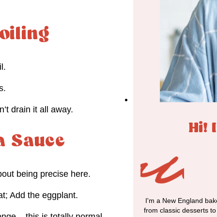
oiling
l.
s.
t drain it all away.
Hi! 
 a Sauce
bout being precise here.
at; Add the eggplant.
I'm a New England bake
from classic desserts t
nge – this is totally normal.