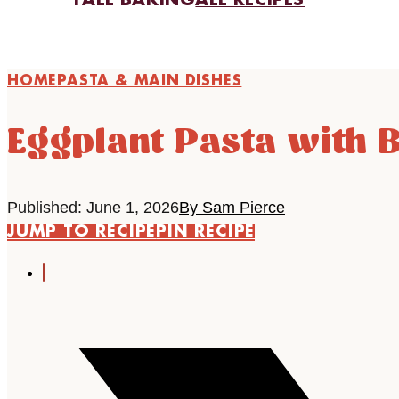
FALL BAKING
ALL RECIPES
HOME
PASTA & MAIN DISHES
Eggplant Pasta with B
Published: June 1, 2026
By Sam Pierce
JUMP TO RECIPE
PIN RECIPE