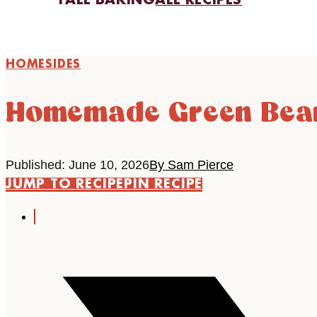
FALL BAKING
ALL RECIPES
HOME
SIDES
Homemade Green Bean
Published: June 10, 2026
By Sam Pierce
JUMP TO RECIPE
PIN RECIPE