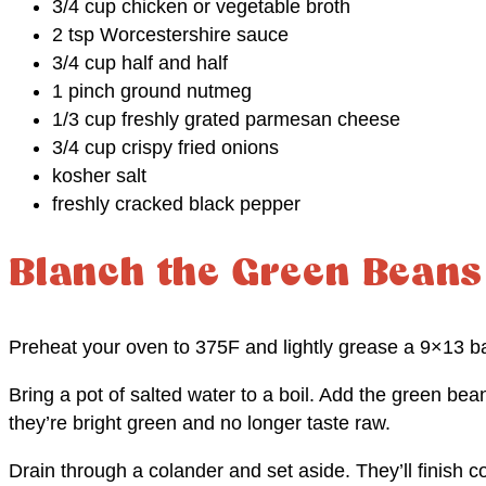
3/4 cup chicken or vegetable broth
2 tsp Worcestershire sauce
3/4 cup half and half
1 pinch ground nutmeg
1/3 cup freshly grated parmesan cheese
3/4 cup crispy fried onions
kosher salt
freshly cracked black pepper
Blanch the Green Beans
Preheat your oven to 375F and lightly grease a 9×13 ba
Bring a pot of salted water to a boil. Add the green bea
they’re bright green and no longer taste raw.
Drain through a colander and set aside. They’ll finish co