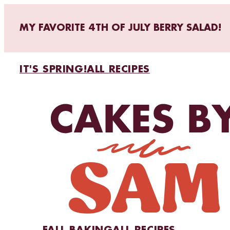
MY FAVORITE 4TH OF JULY BERRY SALAD!
IT'S SPRING!
ALL RECIPES