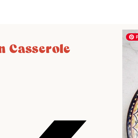
 Casserole