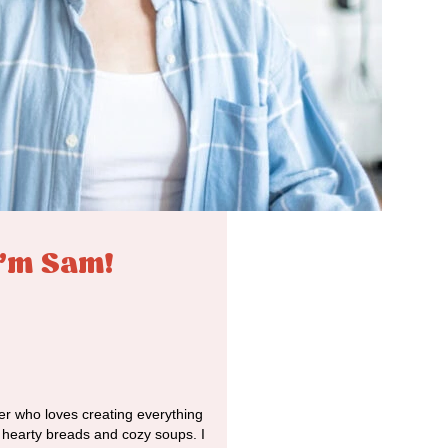
I'm Sam!
r who loves creating everything
o hearty breads and cozy soups. I