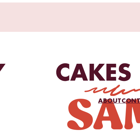
ABOUT
CONT