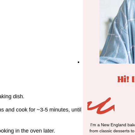
Hi! 
king dish.
ns and cook for ~3-5 minutes, until
I'm a New England bake
oking in the oven later.
from classic desserts t