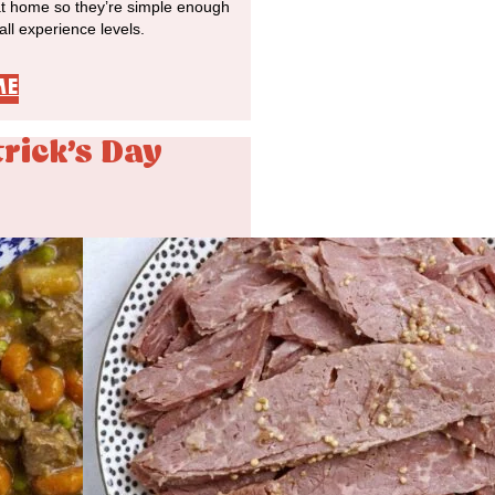
at home so they’re simple enough
 all experience levels.
ME
trick's Day