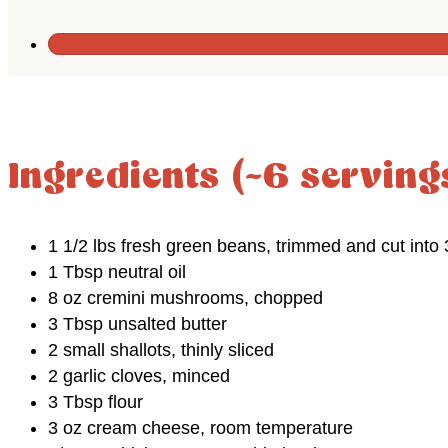
Ingredients (~6 serving
1 1/2 lbs fresh green beans, trimmed and cut into 
1 Tbsp neutral oil
8 oz cremini mushrooms, chopped
3 Tbsp unsalted butter
2 small shallots, thinly sliced
2 garlic cloves, minced
3 Tbsp flour
3 oz cream cheese, room temperature