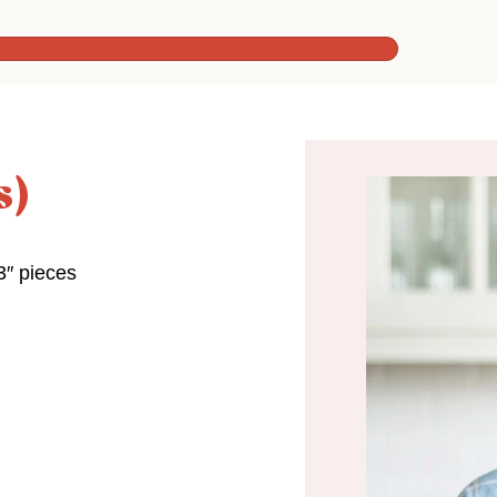
s)
3″ pieces