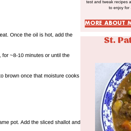
test and tweak recipes 
to enjoy for
MORE ABOUT 
at. Once the oil is hot, add the
St. Pa
, for ~8-10 minutes or until the
t to brown once that moisture cooks
me pot. Add the sliced shallot and