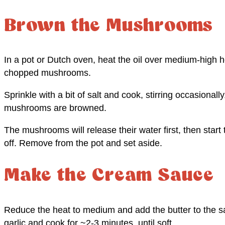
Brown the Mushrooms
In a pot or Dutch oven, heat the oil over medium-high he
chopped mushrooms.
Sprinkle with a bit of salt and cook, stirring occasionally
mushrooms are browned.
The mushrooms will release their water first, then star
off. Remove from the pot and set aside.
Make the Cream Sauce
Reduce the heat to medium and add the butter to the sa
garlic and cook for ~2-3 minutes, until soft.