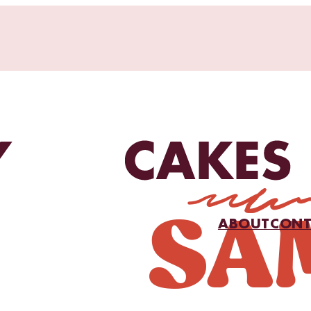
ABOUT
CONT