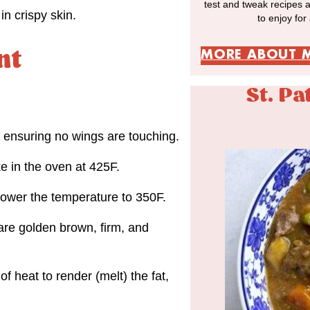
test and tweak recipes 
n crispy skin.
to enjoy for
nt
MORE ABOUT 
St. Pa
, ensuring no wings are touching.
e in the oven at 425F.
 lower the temperature to 350F.
are golden brown, firm, and
 heat to render (melt) the fat,