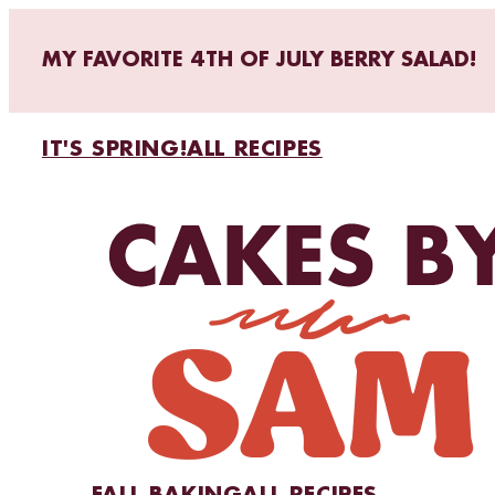
MY FAVORITE 4TH OF JULY BERRY SALAD!
IT'S SPRING!
ALL RECIPES