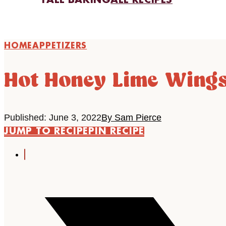
FALL BAKING
ALL RECIPES
HOME
APPETIZERS
Hot Honey Lime Wing
Published: June 3, 2022
By Sam Pierce
JUMP TO RECIPE
PIN RECIPE