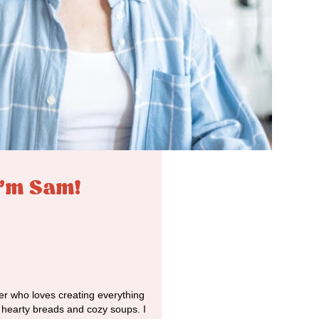
I'm Sam!
r who loves creating everything
o hearty breads and cozy soups. I