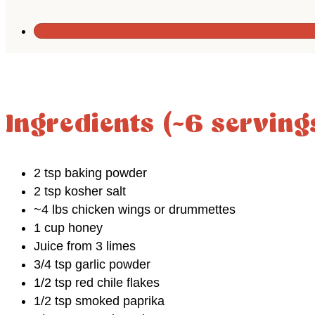
Ingredients (~6 serving
2 tsp baking powder
2 tsp kosher salt
~4 lbs chicken wings or drummettes
1 cup honey
Juice from 3 limes
3/4 tsp garlic powder
1/2 tsp red chile flakes
1/2 tsp smoked paprika