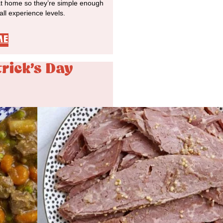
at home so they’re simple enough
 all experience levels.
ME
trick's Day