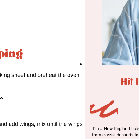
ping
aking sheet and preheat the oven
Hi! 
s.
nd add wings; mix until the wings
I'm a New England bake
from classic desserts t