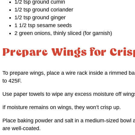
1/2 tsp ground cumin
1/2 tsp ground coriander
1/2 tsp ground ginger
1 1/2 tsp sesame seeds
2 green onions, thinly sliced (for garnish)
Prepare Wings for Cris
To prepare wings, place a wire rack inside a rimmed b
to 425F.
Use paper towels to wipe any excess moisture off wing
If moisture remains on wings, they won’t crisp up.
Place baking powder and salt in a medium-sized bowl a
are well-coated.