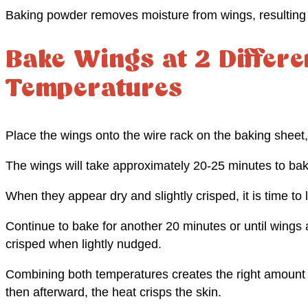
Baking powder removes moisture from wings, resulting i
Bake Wings at 2 Differe
Temperatures
Place the wings onto the wire rack on the baking sheet
The wings will take approximately 20-25 minutes to bak
When they appear dry and slightly crisped, it is time to
Continue to bake for another 20 minutes or until wings 
crisped when lightly nudged.
Combining both temperatures creates the right amount of
then afterward, the heat crisps the skin.