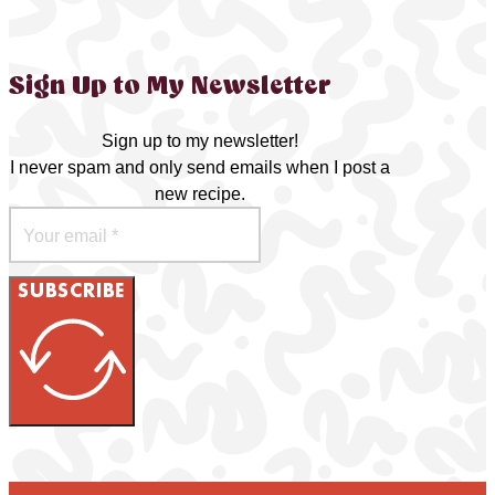
Sign Up to My Newsletter
Sign up to my newsletter!
I never spam and only send emails when I post a
new recipe.
SUBSCRIBE