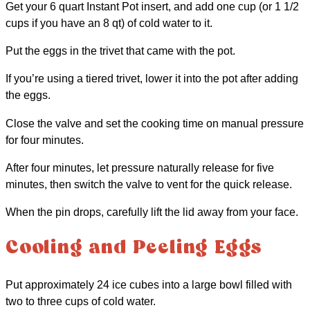
Get your 6 quart Instant Pot insert, and add one cup (or 1 1/2
cups if you have an 8 qt) of cold water to it.
Put the eggs in the trivet that came with the pot.
If you’re using a tiered trivet, lower it into the pot after adding
the eggs.
Close the valve and set the cooking time on manual pressure
for four minutes.
After four minutes, let pressure naturally release for five
minutes, then switch the valve to vent for the quick release.
When the pin drops, carefully lift the lid away from your face.
Cooling and Peeling Eggs
Put approximately 24 ice cubes into a large bowl filled with
two to three cups of cold water.