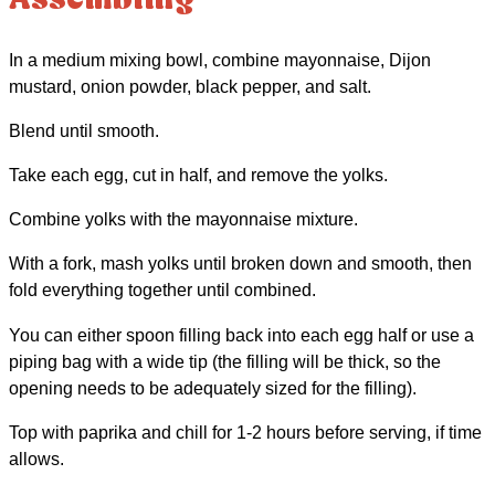
Assembling
In a medium mixing bowl, combine mayonnaise, Dijon
mustard, onion powder, black pepper, and salt.
Blend until smooth.
Take each egg, cut in half, and remove the yolks.
Combine yolks with the mayonnaise mixture.
With a fork, mash yolks until broken down and smooth, then
fold everything together until combined.
You can either spoon filling back into each egg half or use a
piping bag with a wide tip (the filling will be thick, so the
opening needs to be adequately sized for the filling).
Top with paprika and chill for 1-2 hours before serving, if time
allows.