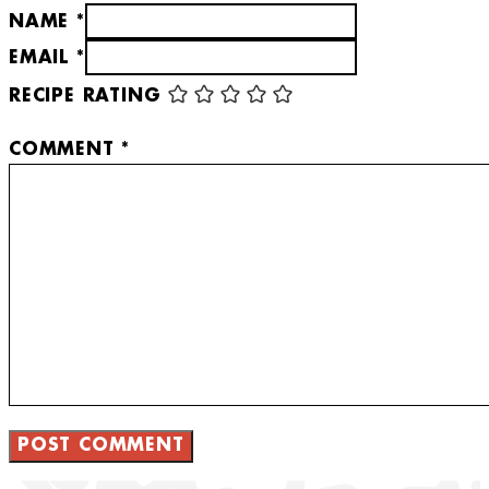
NAME *
EMAIL *
RECIPE RATING
COMMENT
*