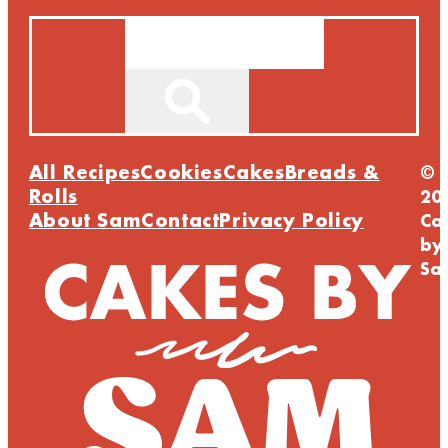
Search
All Recipes
Cookies
Cakes
Breads &
©
Rolls
20
About Sam
Contact
Privacy Policy
Ca
by
Sa