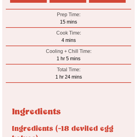
Prep Time:
minutes
15
mins
Cook Time:
minutes
4
mins
Cooling + Chill Time:
hour
minutes
1
hr
5
mins
Total Time:
hour
minutes
1
hr
24
mins
Ingredients
Ingredients (~18 deviled egg