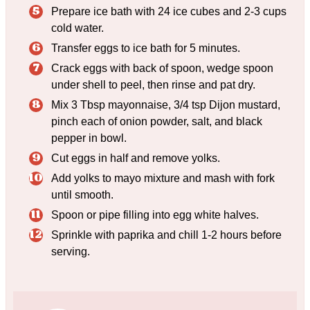
Prepare ice bath with 24 ice cubes and 2-3 cups
cold water.
Transfer eggs to ice bath for 5 minutes.
Crack eggs with back of spoon, wedge spoon
under shell to peel, then rinse and pat dry.
Mix 3 Tbsp mayonnaise, 3/4 tsp Dijon mustard,
pinch each of onion powder, salt, and black
pepper in bowl.
Cut eggs in half and remove yolks.
Add yolks to mayo mixture and mash with fork
until smooth.
Spoon or pipe filling into egg white halves.
Sprinkle with paprika and chill 1-2 hours before
serving.