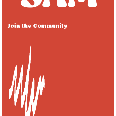
Join the Community