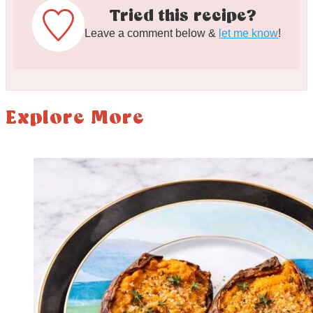
Tried this recipe?
Leave a comment below &
let me know
!
Explore More