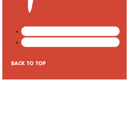
BACK TO TOP