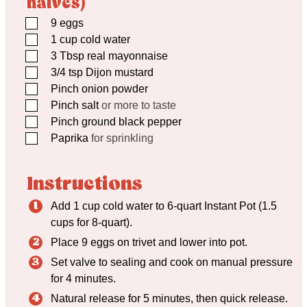
halves)
▢
9
eggs
▢
1
cup
cold water
▢
3
Tbsp
real mayonnaise
▢
3/4
tsp
Dijon mustard
▢
Pinch
onion powder
▢
Pinch
salt
or more to taste
▢
Pinch
ground black pepper
▢
Paprika
for sprinkling
Instructions
Add 1 cup cold water to 6-quart Instant Pot (1.5
cups for 8-quart).
Place 9 eggs on trivet and lower into pot.
Set valve to sealing and cook on manual pressure
for 4 minutes.
Natural release for 5 minutes, then quick release.