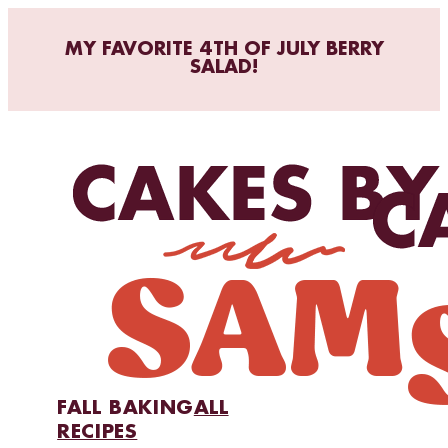
MY FAVORITE 4TH OF JULY BERRY
SALAD!
FALL BAKING
ALL
RECIPES