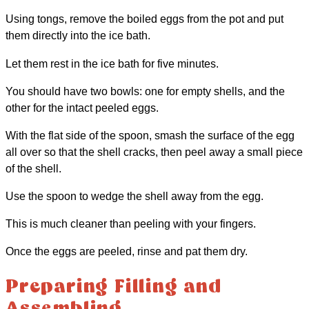
Using tongs, remove the boiled eggs from the pot and put
them directly into the ice bath.
Let them rest in the ice bath for five minutes.
You should have two bowls: one for empty shells, and the
other for the intact peeled eggs.
With the flat side of the spoon, smash the surface of the egg
all over so that the shell cracks, then peel away a small piece
of the shell.
Use the spoon to wedge the shell away from the egg.
This is much cleaner than peeling with your fingers.
Once the eggs are peeled, rinse and pat them dry.
Preparing Filling and