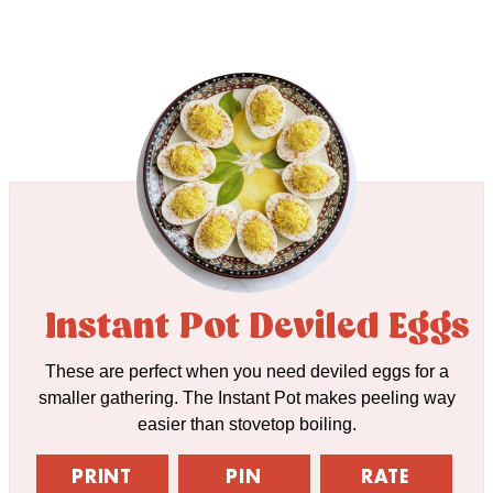
Instant Pot Deviled Eggs
These are perfect when you need deviled eggs for a
smaller gathering. The Instant Pot makes peeling way
easier than stovetop boiling.
PRINT
PIN
RATE