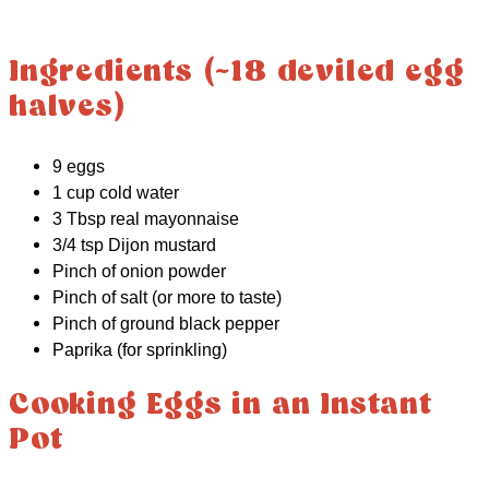
Ingredients (~18 deviled egg
halves)
9 eggs
1 cup cold water
3 Tbsp real mayonnaise
3/4 tsp Dijon mustard
Pinch of onion powder
Pinch of salt (or more to taste)
Pinch of ground black pepper
Paprika (for sprinkling)
Cooking Eggs in an Instant
Pot