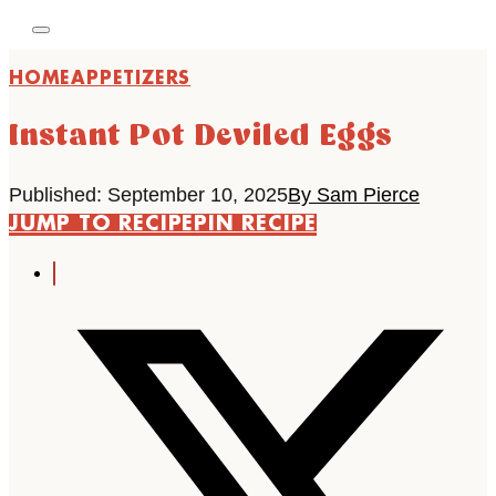
HOME
APPETIZERS
Instant Pot Deviled Eggs
Published: September 10, 2025
By Sam Pierce
JUMP TO RECIPE
PIN RECIPE