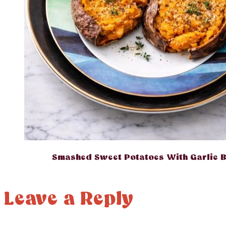
Smashed Sweet Potatoes With Garlic B
Leave a Reply