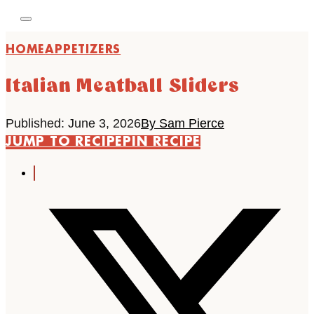
HOME
APPETIZERS
Italian Meatball Sliders
Published: June 3, 2026
By Sam Pierce
JUMP TO RECIPE
PIN RECIPE