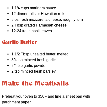
1 1/4 cups marinara sauce
12 dinner rolls or Hawaiian rolls
8 oz fresh mozzarella cheese, roughly torn
2 Tbsp grated Parmesan cheese
12-24 fresh basil leaves
Garlic Butter
1 1/2 Tbsp unsalted butter, melted
3/4 tsp minced fresh garlic
3/4 tsp garlic powder
2 tsp minced fresh parsley
Make the Meatballs
Preheat your oven to 350F and line a sheet pan with
parchment paper.