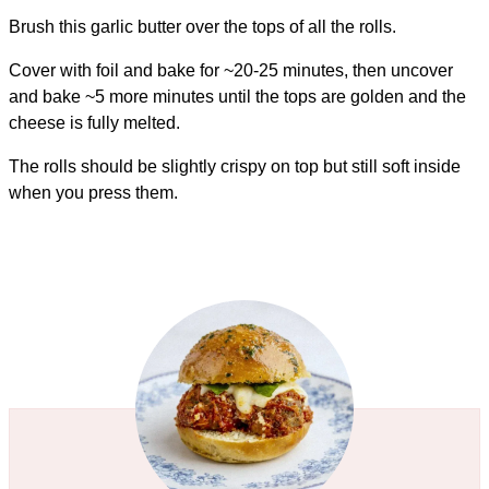
Brush this garlic butter over the tops of all the rolls.
Cover with foil and bake for ~20-25 minutes, then uncover
and bake ~5 more minutes until the tops are golden and the
cheese is fully melted.
The rolls should be slightly crispy on top but still soft inside
when you press them.