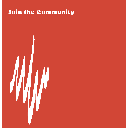
Join the Community