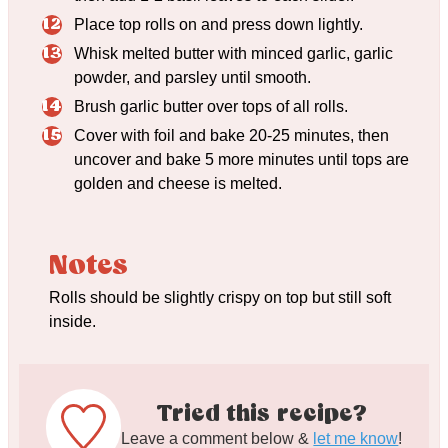
Place top rolls on and press down lightly.
Whisk melted butter with minced garlic, garlic
powder, and parsley until smooth.
Brush garlic butter over tops of all rolls.
Cover with foil and bake 20-25 minutes, then
uncover and bake 5 more minutes until tops are
golden and cheese is melted.
Notes
Rolls should be slightly crispy on top but still soft
inside.
Tried this recipe?
Leave a comment below &
let me know
!