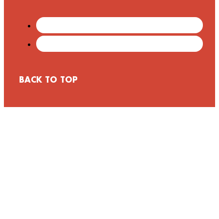
BACK TO TOP