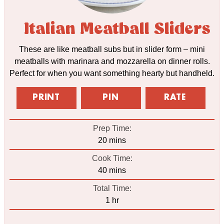
Italian Meatball Sliders
These are like meatball subs but in slider form – mini
meatballs with marinara and mozzarella on dinner rolls.
Perfect for when you want something hearty but handheld.
PRINT
PIN
RATE
Prep Time:
minutes
20
mins
Cook Time:
minutes
40
mins
Total Time:
hour
1
hr