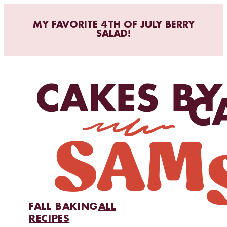
MY FAVORITE 4TH OF JULY BERRY
SALAD!
FALL BAKING
ALL
RECIPES