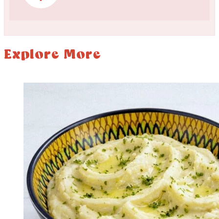
Explore More