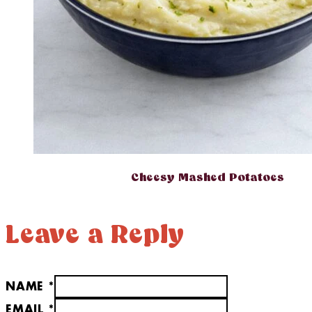
Cheesy Mashed Potatoes
Leave a Reply
NAME *
EMAIL *