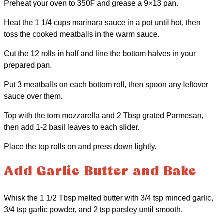
Preheat your oven to 350F and grease a 9×13 pan.
Heat the 1 1/4 cups marinara sauce in a pot until hot, then
toss the cooked meatballs in the warm sauce.
Cut the 12 rolls in half and line the bottom halves in your
prepared pan.
Put 3 meatballs on each bottom roll, then spoon any leftover
sauce over them.
Top with the torn mozzarella and 2 Tbsp grated Parmesan,
then add 1-2 basil leaves to each slider.
Place the top rolls on and press down lightly.
Add Garlic Butter and Bake
Whisk the 1 1/2 Tbsp melted butter with 3/4 tsp minced garlic,
3/4 tsp garlic powder, and 2 tsp parsley until smooth.