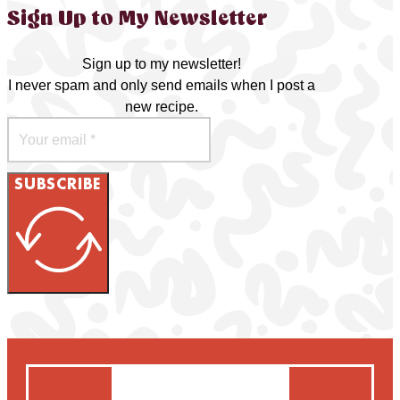
Sign Up to My Newsletter
Sign up to my newsletter!
I never spam and only send emails when I post a
new recipe.
SUBSCRIBE
Search