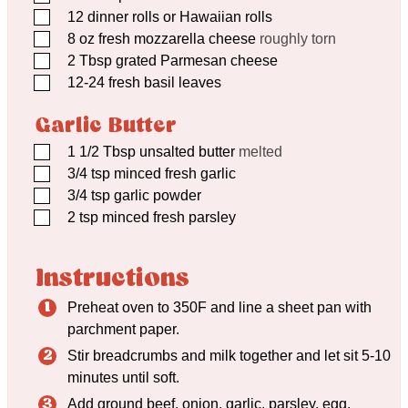
▢
12
dinner rolls or Hawaiian rolls
▢
8
oz
fresh mozzarella cheese
roughly torn
▢
2
Tbsp
grated Parmesan cheese
▢
12-24 fresh basil leaves
Garlic Butter
▢
1 1/2
Tbsp
unsalted butter
melted
▢
3/4
tsp
minced fresh garlic
▢
3/4
tsp
garlic powder
▢
2
tsp
minced fresh parsley
Instructions
Preheat oven to 350F and line a sheet pan with
parchment paper.
Stir breadcrumbs and milk together and let sit 5-10
minutes until soft.
Add ground beef, onion, garlic, parsley, egg,