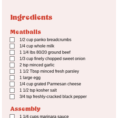
Ingredients
Meatballs
▢
1/2
cup
panko breadcrumbs
▢
1/4
cup
whole milk
▢
1 1/4
lbs
80/20 ground beef
▢
1/3
cup
finely chopped sweet onion
▢
2
tsp
minced garlic
▢
1 1/2
Tbsp
minced fresh parsley
▢
1
large egg
▢
1/4
cup
grated Parmesan cheese
▢
1 1/2
tsp
kosher salt
▢
3/4
tsp
freshly-cracked black pepper
Assembly
▢
1 1/4
cups
marinara sauce