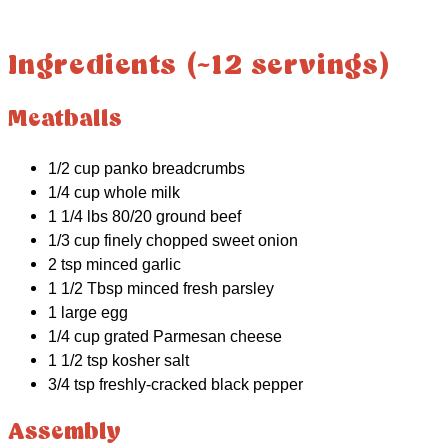
Ingredients (~12 servings)
Meatballs
1/2 cup panko breadcrumbs
1/4 cup whole milk
1 1/4 lbs 80/20 ground beef
1/3 cup finely chopped sweet onion
2 tsp minced garlic
1 1/2 Tbsp minced fresh parsley
1 large egg
1/4 cup grated Parmesan cheese
1 1/2 tsp kosher salt
3/4 tsp freshly-cracked black pepper
Assembly