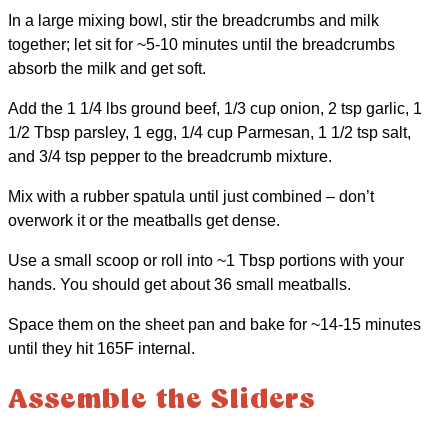
In a large mixing bowl, stir the breadcrumbs and milk
together; let sit for ~5-10 minutes until the breadcrumbs
absorb the milk and get soft.
Add the 1 1/4 lbs ground beef, 1/3 cup onion, 2 tsp garlic, 1
1/2 Tbsp parsley, 1 egg, 1/4 cup Parmesan, 1 1/2 tsp salt,
and 3/4 tsp pepper to the breadcrumb mixture.
Mix with a rubber spatula until just combined – don’t
overwork it or the meatballs get dense.
Use a small scoop or roll into ~1 Tbsp portions with your
hands. You should get about 36 small meatballs.
Space them on the sheet pan and bake for ~14-15 minutes
until they hit 165F internal.
Assemble the Sliders