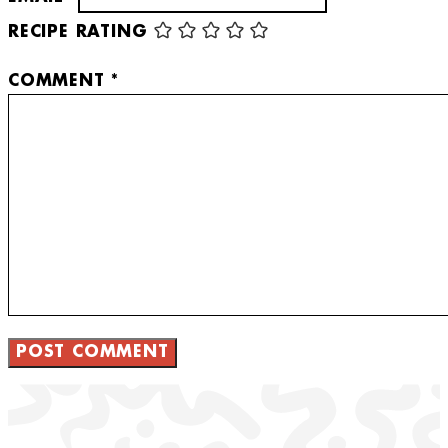
RECIPE RATING
COMMENT
*