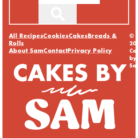
All Recipes
Cookies
Cakes
Breads &
©
Rolls
20
About Sam
Contact
Privacy Policy
Ca
by
Sa