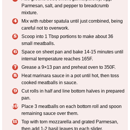
Parmesan, salt, and pepper to breadcrumb
mixture.
Mix with rubber spatula until just combined, being
careful not to overwork.
Scoop into 1 Tbsp portions to make about 36
small meatballs.
Space on sheet pan and bake 14-15 minutes until
internal temperature reaches 165F.
Grease a 9×13 pan and preheat oven to 350F.
Heat marinara sauce in a pot until hot, then toss
cooked meatballs in sauce.
Cut rolls in half and line bottom halves in prepared
pan.
Place 3 meatballs on each bottom roll and spoon
remaining sauce over them.
Top with torn mozzarella and grated Parmesan,
then add 1-2 basil leaves to each slider.