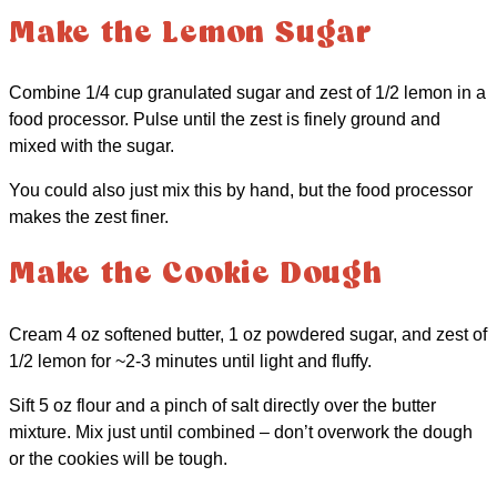
Make the Lemon Sugar
Combine 1/4 cup granulated sugar and zest of 1/2 lemon in a
food processor. Pulse until the zest is finely ground and
mixed with the sugar.
You could also just mix this by hand, but the food processor
makes the zest finer.
Make the Cookie Dough
Cream 4 oz softened butter, 1 oz powdered sugar, and zest of
1/2 lemon for ~2-3 minutes until light and fluffy.
Sift 5 oz flour and a pinch of salt directly over the butter
mixture. Mix just until combined – don’t overwork the dough
or the cookies will be tough.