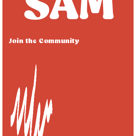
Join the Community