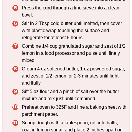
Press the curd through a fine sieve into a clean
bowl.
Stir in 2 Tbsp cold butter until melted, then cover
with plastic wrap touching the surface and
refrigerate for at least 8 hours.
Combine 1/4 cup granulated sugar and zest of 1/2
lemon in a food processor and pulse until finely
mixed.
Cream 4 oz softened butter, 1 oz powdered sugar,
and zest of 1/2 lemon for 2-3 minutes until light
and fluffy.
Sift 5 oz flour and a pinch of salt over the butter
mixture and mix just until combined.
Preheat oven to 325F and line a baking sheet with
parchment paper.
Scoop dough with a tablespoon, roll into balls,
coat in lemon sugar, and place 2 inches apart on