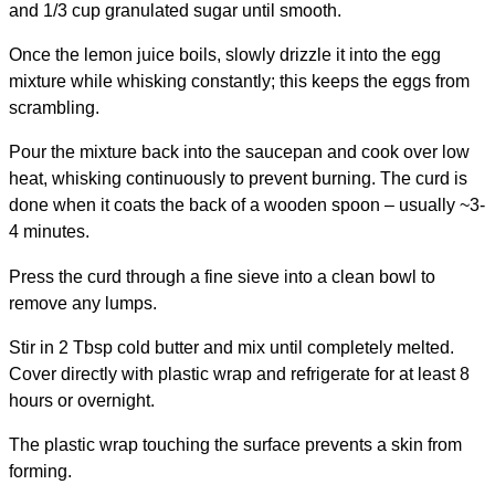
and 1/3 cup granulated sugar until smooth.
Once the lemon juice boils, slowly drizzle it into the egg
mixture while whisking constantly; this keeps the eggs from
scrambling.
Pour the mixture back into the saucepan and cook over low
heat, whisking continuously to prevent burning. The curd is
done when it coats the back of a wooden spoon – usually ~3-
4 minutes.
Press the curd through a fine sieve into a clean bowl to
remove any lumps.
Stir in 2 Tbsp cold butter and mix until completely melted.
Cover directly with plastic wrap and refrigerate for at least 8
hours or overnight.
The plastic wrap touching the surface prevents a skin from
forming.