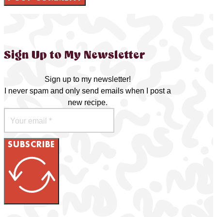
Sign Up to My Newsletter
Sign up to my newsletter!
I never spam and only send emails when I post a
new recipe.
SUBSCRIBE