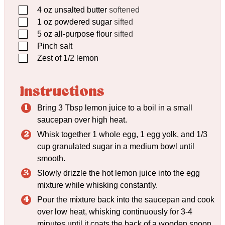
▢
4
oz
unsalted butter
softened
▢
1
oz
powdered sugar
sifted
▢
5
oz
all-purpose flour
sifted
▢
Pinch
salt
▢
Zest of 1/2 lemon
Instructions
Bring 3 Tbsp lemon juice to a boil in a small
saucepan over high heat.
Whisk together 1 whole egg, 1 egg yolk, and 1/3
cup granulated sugar in a medium bowl until
smooth.
Slowly drizzle the hot lemon juice into the egg
mixture while whisking constantly.
Pour the mixture back into the saucepan and cook
over low heat, whisking continuously for 3-4
minutes until it coats the back of a wooden spoon.