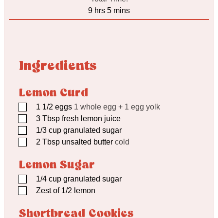
hours
minutes
9
hrs
5
mins
Ingredients
Lemon Curd
▢
1 1/2
eggs
1 whole egg + 1 egg yolk
▢
3
Tbsp
fresh lemon juice
▢
1/3
cup
granulated sugar
▢
2
Tbsp
unsalted butter
cold
Lemon Sugar
▢
1/4
cup
granulated sugar
▢
Zest of 1/2 lemon
Shortbread Cookies