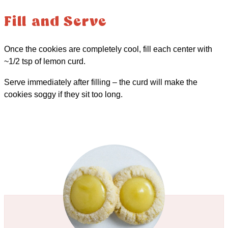
Fill and Serve
Once the cookies are completely cool, fill each center with
~1/2 tsp of lemon curd.
Serve immediately after filling – the curd will make the
cookies soggy if they sit too long.