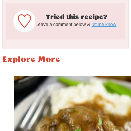
Tried this recipe?
Leave a comment below &
let me know
!
Explore More