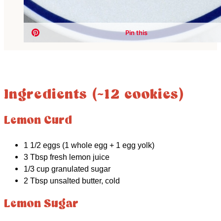
Ingredients (~12 cookies)
Lemon Curd
1 1/2 eggs (1 whole egg + 1 egg yolk)
3 Tbsp fresh lemon juice
1/3 cup granulated sugar
2 Tbsp unsalted butter, cold
Lemon Sugar