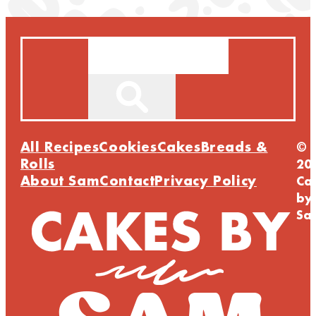
Search
All Recipes
Cookies
Cakes
Breads &
©
Rolls
20
About Sam
Contact
Privacy Policy
Ca
by
Sa