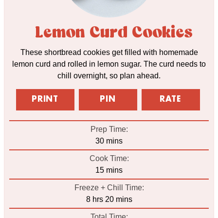
Lemon Curd Cookies
These shortbread cookies get filled with homemade
lemon curd and rolled in lemon sugar. The curd needs to
chill overnight, so plan ahead.
PRINT
PIN
RATE
Prep Time:
minutes
30
mins
Cook Time:
minutes
15
mins
Freeze + Chill Time:
hours
minutes
8
hrs
20
mins
Total Time: