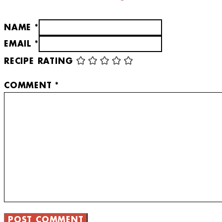
NAME *
EMAIL *
RECIPE RATING
COMMENT
*