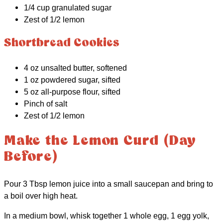
1/4 cup granulated sugar
Zest of 1/2 lemon
Shortbread Cookies
4 oz unsalted butter, softened
1 oz powdered sugar, sifted
5 oz all-purpose flour, sifted
Pinch of salt
Zest of 1/2 lemon
Make the Lemon Curd (Day
Before)
Pour 3 Tbsp lemon juice into a small saucepan and bring to
a boil over high heat.
In a medium bowl, whisk together 1 whole egg, 1 egg yolk,