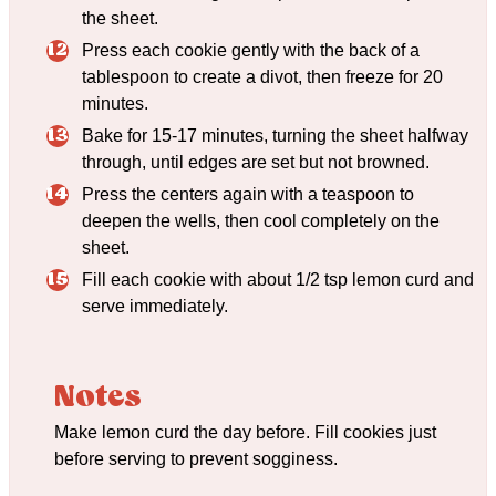
the sheet.
Press each cookie gently with the back of a
tablespoon to create a divot, then freeze for 20
minutes.
Bake for 15-17 minutes, turning the sheet halfway
through, until edges are set but not browned.
Press the centers again with a teaspoon to
deepen the wells, then cool completely on the
sheet.
Fill each cookie with about 1/2 tsp lemon curd and
serve immediately.
Notes
Make lemon curd the day before. Fill cookies just
before serving to prevent sogginess.