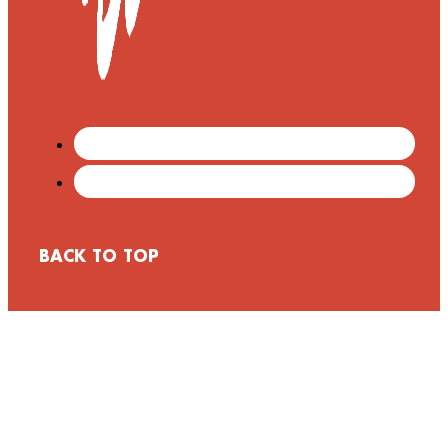
BACK TO TOP