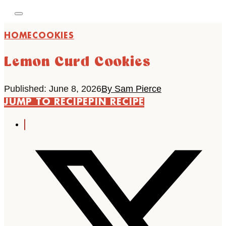
HOME
COOKIES
Lemon Curd Cookies
Published: June 8, 2026
By Sam Pierce
JUMP TO RECIPE
PIN RECIPE