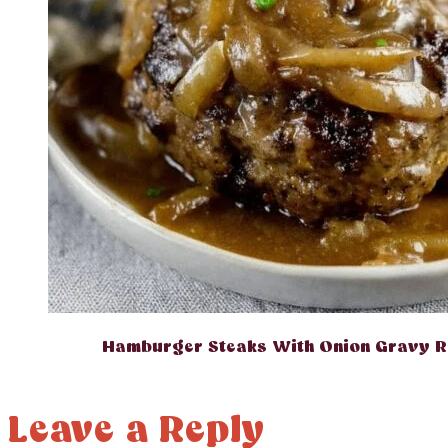
Hamburger Steaks With Onion Gravy R
Leave a Reply