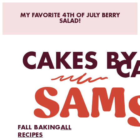
MY FAVORITE 4TH OF JULY BERRY
SALAD!
FALL BAKING
ALL
RECIPES