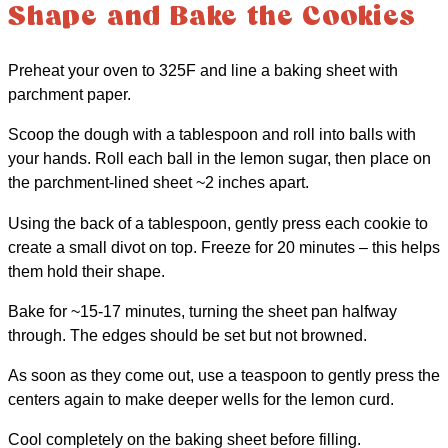
Shape and Bake the Cookies
Preheat your oven to 325F and line a baking sheet with
parchment paper.
Scoop the dough with a tablespoon and roll into balls with
your hands. Roll each ball in the lemon sugar, then place on
the parchment-lined sheet ~2 inches apart.
Using the back of a tablespoon, gently press each cookie to
create a small divot on top. Freeze for 20 minutes – this helps
them hold their shape.
Bake for ~15-17 minutes, turning the sheet pan halfway
through. The edges should be set but not browned.
As soon as they come out, use a teaspoon to gently press the
centers again to make deeper wells for the lemon curd.
Cool completely on the baking sheet before filling.