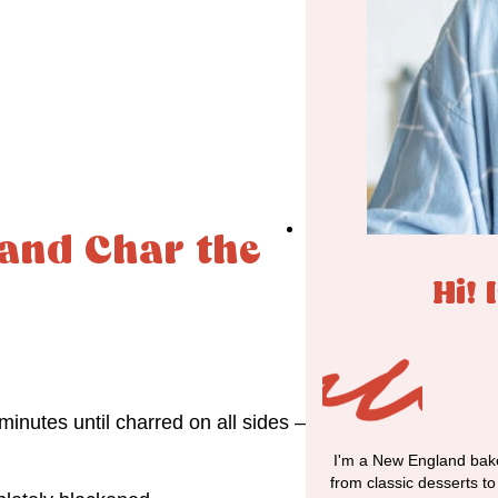
 and Char the
Hi! 
inutes until charred on all sides –
I'm a New England bake
from classic desserts t