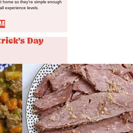
at home so they’re simple enough
 all experience levels.
ME
trick's Day