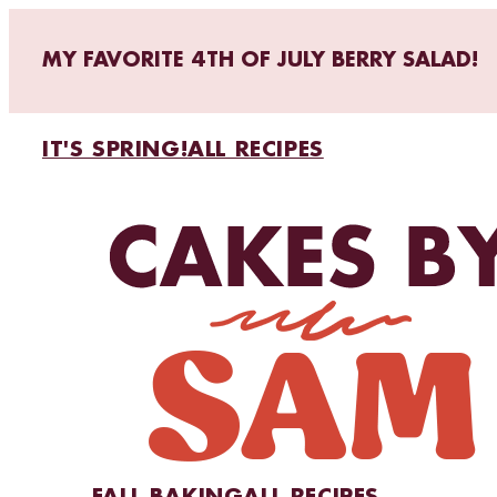
MY FAVORITE 4TH OF JULY BERRY SALAD!
IT'S SPRING!
ALL RECIPES