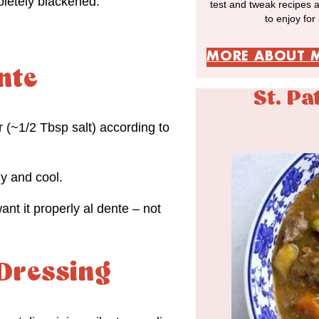
letely blackened.
test and tweak recipes 
to enjoy for
MORE ABOUT 
nte
St. Pa
r (~1/2 Tbsp salt) according to
ly and cool.
ant it properly al dente – not
 Dressing