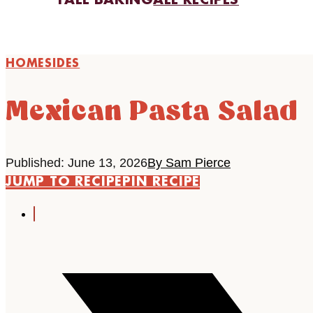
FALL BAKING
ALL RECIPES
HOME
SIDES
Mexican Pasta Salad
Published: June 13, 2026
By Sam Pierce
JUMP TO RECIPE
PIN RECIPE