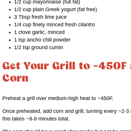
1/2 cup mayonnaise (full fat)
1/2 cup plain Greek yogurt (fat free)
3 Tbsp fresh lime juice
1/4 cup finely minced fresh cilantro
1 clove garlic, minced
1 tsp ancho chili powder
1/2 tsp ground cumin
Get Your Grill to ~450F
Corn
Preheat a grill over medium-high heat to ~450F.
Once preheated, add corn and grill, turning every ~2-3 m
this takes ~8-9 minutes total.