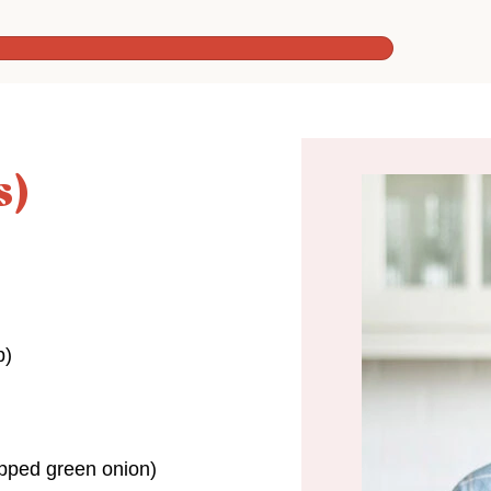
s)
p)
opped green onion)