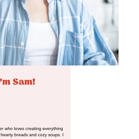
I'm Sam!
r who loves creating everything
o hearty breads and cozy soups. I