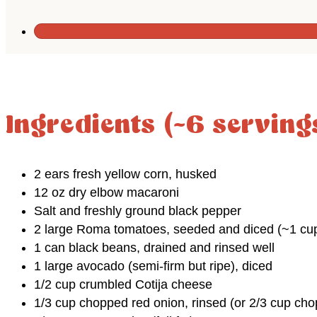
Ingredients (~6 serving
2 ears fresh yellow corn, husked
12 oz dry elbow macaroni
Salt and freshly ground black pepper
2 large Roma tomatoes, seeded and diced (~1 cu
1 can black beans, drained and rinsed well
1 large avocado (semi-firm but ripe), diced
1/2 cup crumbled Cotija cheese
1/3 cup chopped red onion, rinsed (or 2/3 cup ch