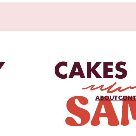
ABOUT
CONT