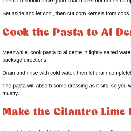
The corn should have good char marks but not be comp
Set aside and let cool, then cut corn kernels from cobs.
Cook the Pasta to Al De
Meanwhile, cook pasta to al dente in lightly salted wate
package directions.
Drain and rinse with cold water, then let drain complete
The pasta will absorb some dressing as it sits, so you w
mushy.
Make the Cilantro Lime