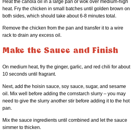
Heat the canola oil in a large pan or wok over medium-high
heat. Fry the chicken in small batches until golden brown on
both sides, which should take about 6-8 minutes total.
Remove the chicken from the pan and transfer it to a wire
rack to drain any excess oil.
Make the Sauce and Finish
On medium heat, fry the ginger, garlic, and red chili for about
10 seconds until fragrant.
Next, add the hoisin sauce, soy sauce, sugar, and sesame
oil. Mix well before adding the cornstarch slurry – you may
need to give the slurry another stir before adding it to the hot
pan.
Mix the sauce ingredients until combined and let the sauce
simmer to thicken.