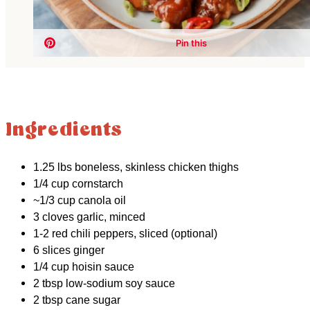
Ingredients
1.25 lbs boneless, skinless chicken thighs
1/4 cup cornstarch
~1/3 cup canola oil
3 cloves garlic, minced
1-2 red chili peppers, sliced (optional)
6 slices ginger
1/4 cup hoisin sauce
2 tbsp low-sodium soy sauce
2 tbsp cane sugar