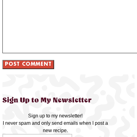
Sign Up to My Newsletter
Sign up to my newsletter!
I never spam and only send emails when I post a
new recipe.