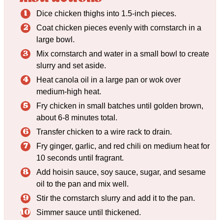
Dice chicken thighs into 1.5-inch pieces.
Coat chicken pieces evenly with cornstarch in a
large bowl.
Mix cornstarch and water in a small bowl to create
slurry and set aside.
Heat canola oil in a large pan or wok over
medium-high heat.
Fry chicken in small batches until golden brown,
about 6-8 minutes total.
Transfer chicken to a wire rack to drain.
Fry ginger, garlic, and red chili on medium heat for
10 seconds until fragrant.
Add hoisin sauce, soy sauce, sugar, and sesame
oil to the pan and mix well.
Stir the cornstarch slurry and add it to the pan.
Simmer sauce until thickened.