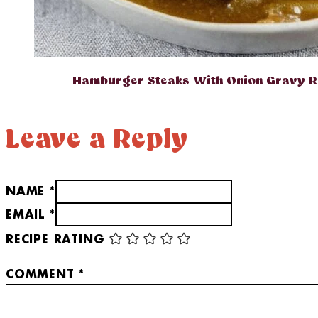
Hamburger Steaks With Onion Gravy R
Leave a Reply
NAME *
EMAIL *
RECIPE RATING
COMMENT
*