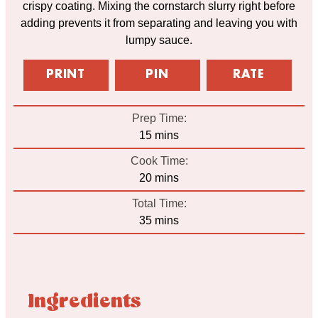
crispy coating. Mixing the cornstarch slurry right before
adding prevents it from separating and leaving you with
lumpy sauce.
PRINT
PIN
RATE
Prep Time:
minutes
15
mins
Cook Time:
minutes
20
mins
Total Time:
minutes
35
mins
Ingredients