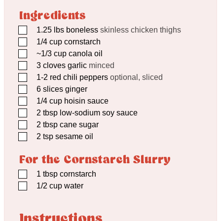
Ingredients
▢
1.25
lbs
boneless
skinless chicken thighs
▢
1/4
cup
cornstarch
▢
~1/3 cup canola oil
▢
3
cloves
garlic
minced
▢
1-2 red chili peppers
optional, sliced
▢
6
slices ginger
▢
1/4
cup
hoisin sauce
▢
2
tbsp
low-sodium soy sauce
▢
2
tbsp
cane sugar
▢
2
tsp
sesame oil
For the Cornstarch Slurry
▢
1
tbsp
cornstarch
▢
1/2
cup
water
Instructions