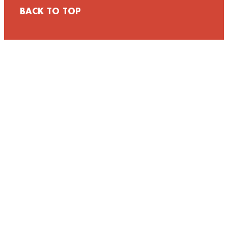
BACK TO TOP