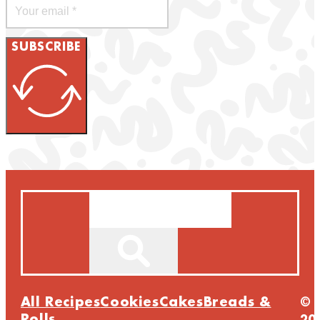
SUBSCRIBE
Search
All Recipes
Cookies
Cakes
Breads &
©