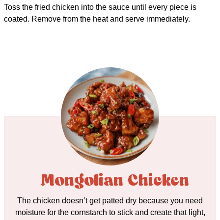
Toss the fried chicken into the sauce until every piece is
coated. Remove from the heat and serve immediately.
Mongolian Chicken
The chicken doesn’t get patted dry because you need
moisture for the cornstarch to stick and create that light,