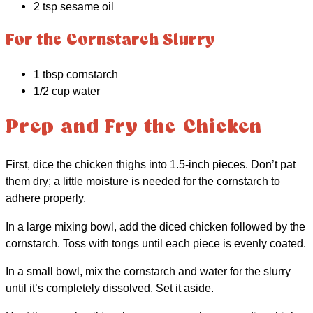
2 tsp sesame oil
For the Cornstarch Slurry
1 tbsp cornstarch
1/2 cup water
Prep and Fry the Chicken
First, dice the chicken thighs into 1.5-inch pieces. Don’t pat
them dry; a little moisture is needed for the cornstarch to
adhere properly.
In a large mixing bowl, add the diced chicken followed by the
cornstarch. Toss with tongs until each piece is evenly coated.
In a small bowl, mix the cornstarch and water for the slurry
until it’s completely dissolved. Set it aside.