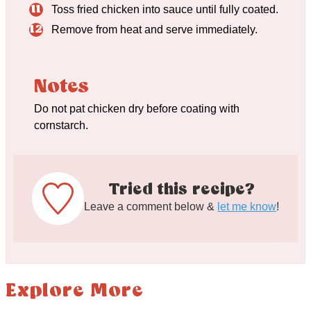
Toss fried chicken into sauce until fully coated.
Remove from heat and serve immediately.
Notes
Do not pat chicken dry before coating with
cornstarch.
Tried this recipe?
Leave a comment below &
let me know
!
Explore More