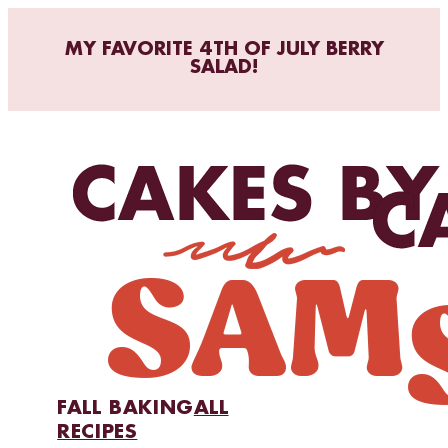
MY FAVORITE 4TH OF JULY BERRY
SALAD!
FALL BAKING
ALL
RECIPES