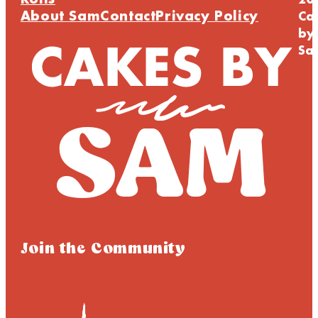
Rolls
20
About Sam
Contact
Privacy Policy
Ca
by
Sa
Join the Community