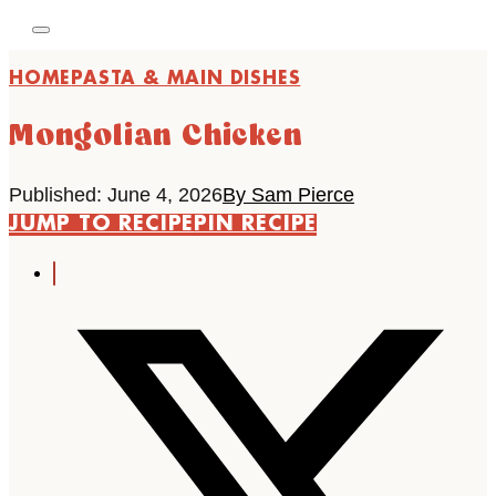
HOME
PASTA & MAIN DISHES
Mongolian Chicken
Published: June 4, 2026
By Sam Pierce
JUMP TO RECIPE
PIN RECIPE