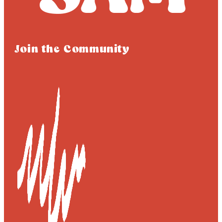
Join the Community