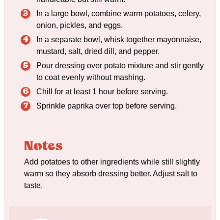
In a large bowl, combine warm potatoes, celery,
onion, pickles, and eggs.
In a separate bowl, whisk together mayonnaise,
mustard, salt, dried dill, and pepper.
Pour dressing over potato mixture and stir gently
to coat evenly without mashing.
Chill for at least 1 hour before serving.
Sprinkle paprika over top before serving.
Notes
Add potatoes to other ingredients while still slightly
warm so they absorb dressing better. Adjust salt to
taste.