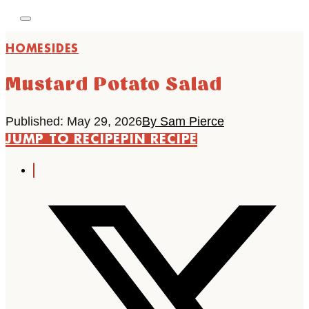
HOME
SIDES
Mustard Potato Salad
Published: May 29, 2026
By Sam Pierce
JUMP TO RECIPE
PIN RECIPE