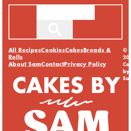
Search
All Recipes
Cookies
Cakes
Breads &
©
Rolls
20
About Sam
Contact
Privacy Policy
Ca
by
Sa