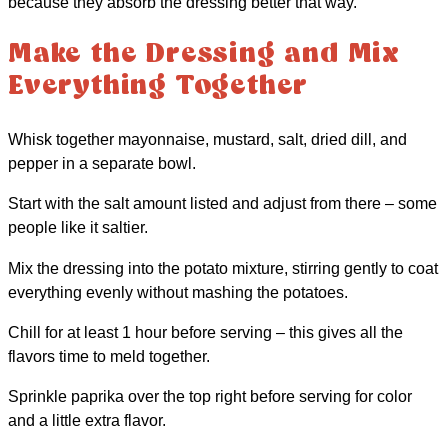
because they absorb the dressing better that way.
Make the Dressing and Mix
Everything Together
Whisk together mayonnaise, mustard, salt, dried dill, and
pepper in a separate bowl.
Start with the salt amount listed and adjust from there – some
people like it saltier.
Mix the dressing into the potato mixture, stirring gently to coat
everything evenly without mashing the potatoes.
Chill for at least 1 hour before serving – this gives all the
flavors time to meld together.
Sprinkle paprika over the top right before serving for color
and a little extra flavor.