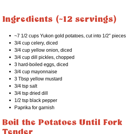
Ingredients (~12 servings)
~7 1/2 cups Yukon gold potatoes, cut into 1/2″ pieces
3/4 cup celery, diced
3/4 cup yellow onion, diced
3/4 cup dill pickles, chopped
3 hard-boiled eggs, diced
3/4 cup mayonnaise
3 Tbsp yellow mustard
3/4 tsp salt
3/4 tsp dried dill
1/2 tsp black pepper
Paprika for garnish
Boil the Potatoes Until Fork
Tender