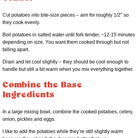
Cut potatoes into bite-size pieces – aim for roughly 1/2″ so
they cook evenly.
Boil potatoes in salted water until fork tender, ~12-15 minutes
depending on size. You want them cooked through but not
falling apart.
Drain and let cool slightly – they should be cool enough to
handle but still a bit warm when you mix everything together.
Combine the Base
Ingredients
In a large mixing bowl, combine the cooked potatoes, celery,
onion, pickles and eggs.
I like to add the potatoes while they’re still slightly warm