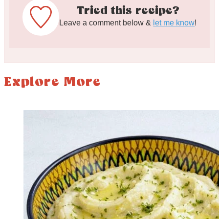
Tried this recipe?
Leave a comment below &
let me know
!
Explore More