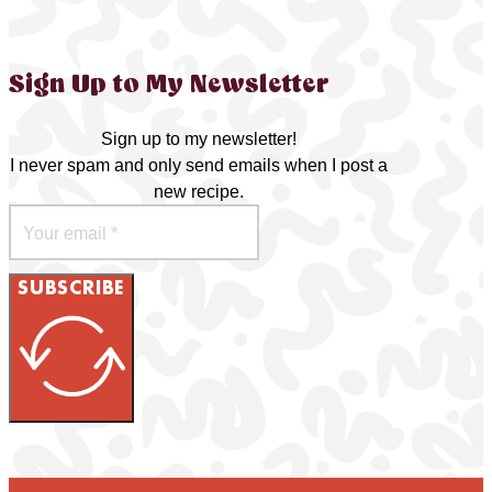
Sign Up to My Newsletter
Sign up to my newsletter!
I never spam and only send emails when I post a
new recipe.
SUBSCRIBE