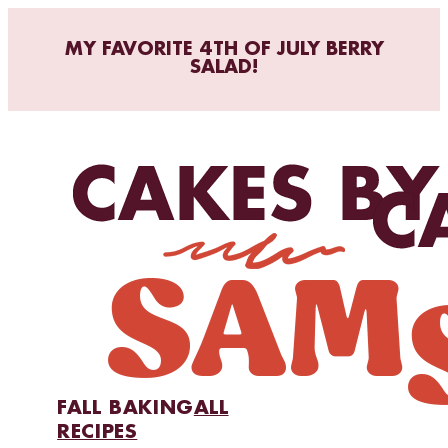
MY FAVORITE 4TH OF JULY BERRY
SALAD!
FALL BAKING
ALL
RECIPES