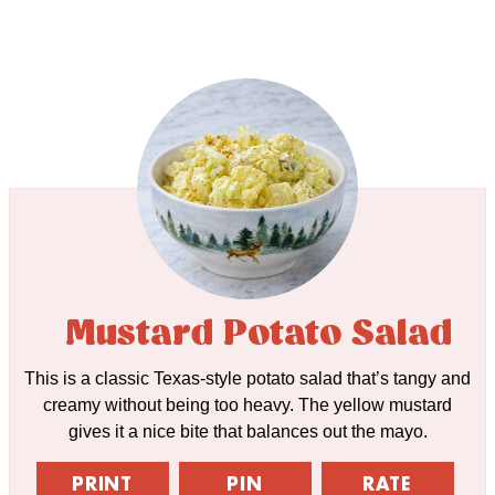
Mustard Potato Salad
This is a classic Texas-style potato salad that’s tangy and
creamy without being too heavy. The yellow mustard
gives it a nice bite that balances out the mayo.
PRINT
PIN
RATE