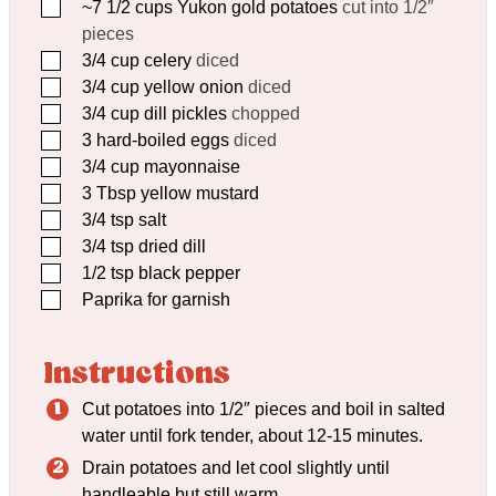
▢
~7 1/2 cups Yukon gold potatoes
cut into 1/2″
pieces
▢
3/4
cup
celery
diced
▢
3/4
cup
yellow onion
diced
▢
3/4
cup
dill pickles
chopped
▢
3
hard-boiled eggs
diced
▢
3/4
cup
mayonnaise
▢
3
Tbsp
yellow mustard
▢
3/4
tsp
salt
▢
3/4
tsp
dried dill
▢
1/2
tsp
black pepper
▢
Paprika for garnish
Instructions
Cut potatoes into 1/2″ pieces and boil in salted
water until fork tender, about 12-15 minutes.
Drain potatoes and let cool slightly until
handleable but still warm.