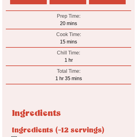
Prep Time:
minutes
20
mins
Cook Time:
minutes
15
mins
Chill Time:
hour
1
hr
Total Time:
hour
minutes
1
hr
35
mins
Ingredients
Ingredients (~12 servings)