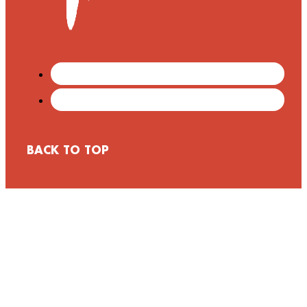
BACK TO TOP