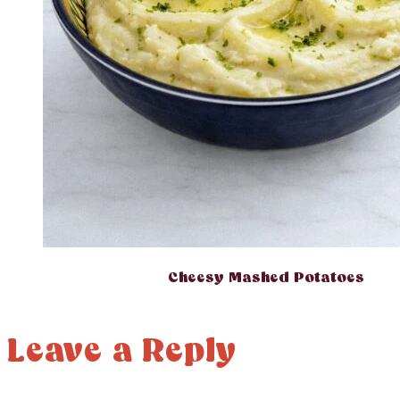
Cheesy Mashed Potatoes
Leave a Reply