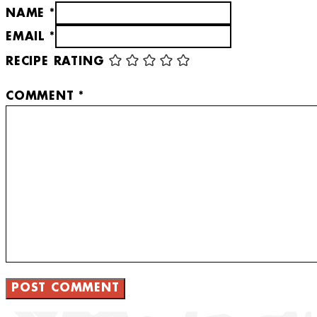
NAME *
EMAIL *
RECIPE RATING
COMMENT
*