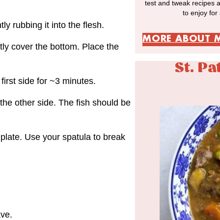
test and tweak recipes 
to enjoy for
ly rubbing it into the flesh.
MORE ABOUT 
htly cover the bottom. Place the
St. Pa
first side for ~3 minutes.
 the other side. The fish should be
plate. Use your spatula to break
ave.