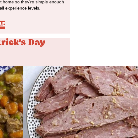
at home so they’re simple enough
 all experience levels.
ME
trick's Day