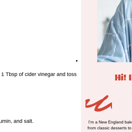
w
e 1 Tbsp of cider vinegar and toss
Hi! 
umin, and salt.
I'm a New England bake
from classic desserts t