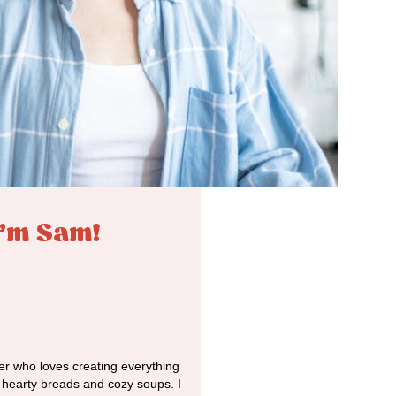
I'm Sam!
r who loves creating everything
o hearty breads and cozy soups. I