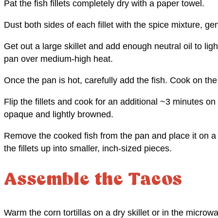
Pat the fish fillets completely dry with a paper towel.
Dust both sides of each fillet with the spice mixture, gent
Get out a large skillet and add enough neutral oil to lig
pan over medium-high heat.
Once the pan is hot, carefully add the fish. Cook on the 
Flip the fillets and cook for an additional ~3 minutes on
opaque and lightly browned.
Remove the cooked fish from the pan and place it on a 
the fillets up into smaller, inch-sized pieces.
Assemble the Tacos
Warm the corn tortillas on a dry skillet or in the microw