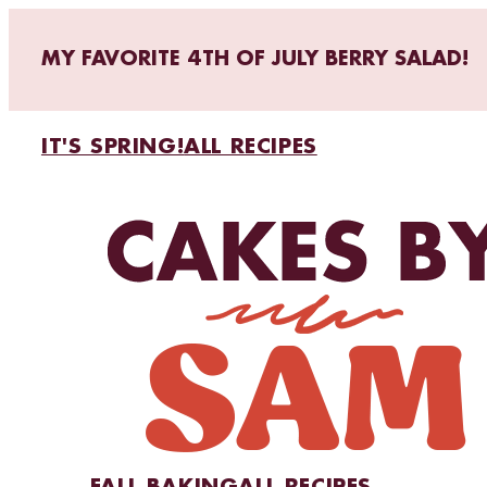
MY FAVORITE 4TH OF JULY BERRY SALAD!
IT'S SPRING!
ALL RECIPES