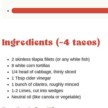
Ingredients (~4 tacos)
2 skinless tilapia fillets (or any white fish)
8 white corn tortillas
1/4 head of cabbage, thinly sliced
1 Tbsp cider vinegar
1 bunch of cilantro, roughly minced
1-2 Limes, cut into wedges
Neutral oil (like canola or vegetable)