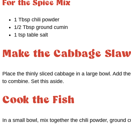
For the Spice Mix
1 Tbsp chili powder
1/2 Tbsp ground cumin
1 tsp table salt
Make the Cabbage Sla
Place the thinly sliced cabbage in a large bowl. Add th
to combine. Set this aside.
Cook the Fish
In a small bowl, mix together the chili powder, ground c