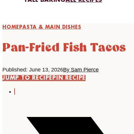
FALL BAKING
ALL RECIPES
HOME
PASTA & MAIN DISHES
Pan-Fried Fish Tacos
Published: June 13, 2026
By Sam Pierce
JUMP TO RECIPE
PIN RECIPE