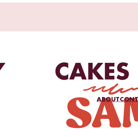
ABOUT
CONT