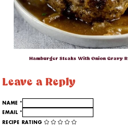
Hamburger Steaks With Onion Gravy R
Leave a Reply
NAME *
EMAIL *
RECIPE RATING