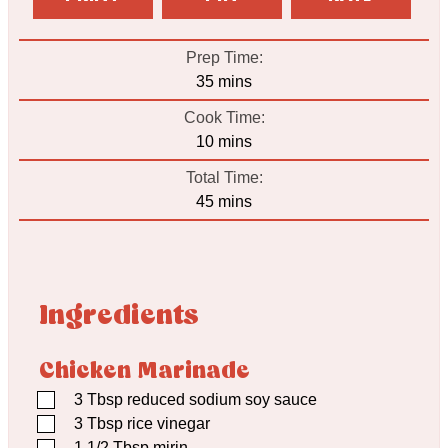
Prep Time:
minutes
35
mins
Cook Time:
minutes
10
mins
Total Time:
minutes
45
mins
Ingredients
Chicken Marinade
▢
3
Tbsp
reduced sodium soy sauce
▢
3
Tbsp
rice vinegar
▢
1 1/2
Tbsp
mirin