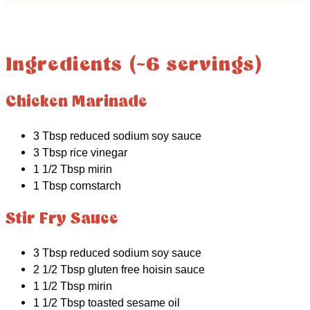
Ingredients (~6 servings)
Chicken Marinade
3 Tbsp reduced sodium soy sauce
3 Tbsp rice vinegar
1 1/2 Tbsp mirin
1 Tbsp cornstarch
Stir Fry Sauce
3 Tbsp reduced sodium soy sauce
2 1/2 Tbsp gluten free hoisin sauce
1 1/2 Tbsp mirin
1 1/2 Tbsp toasted sesame oil