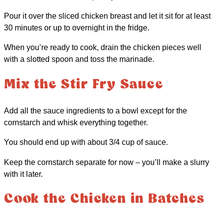
Pour it over the sliced chicken breast and let it sit for at least
30 minutes or up to overnight in the fridge.
When you’re ready to cook, drain the chicken pieces well
with a slotted spoon and toss the marinade.
Mix the Stir Fry Sauce
Add all the sauce ingredients to a bowl except for the
cornstarch and whisk everything together.
You should end up with about 3/4 cup of sauce.
Keep the cornstarch separate for now – you’ll make a slurry
with it later.
Cook the Chicken in Batches