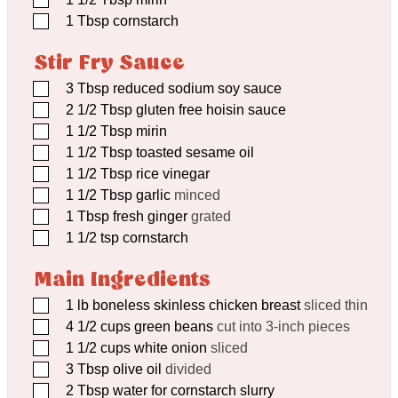
▢
1
Tbsp
cornstarch
Stir Fry Sauce
▢
3
Tbsp
reduced sodium soy sauce
▢
2 1/2
Tbsp
gluten free hoisin sauce
▢
1 1/2
Tbsp
mirin
▢
1 1/2
Tbsp
toasted sesame oil
▢
1 1/2
Tbsp
rice vinegar
▢
1 1/2
Tbsp
garlic
minced
▢
1
Tbsp
fresh ginger
grated
▢
1 1/2
tsp
cornstarch
Main Ingredients
▢
1
lb
boneless skinless chicken breast
sliced thin
▢
4 1/2
cups
green beans
cut into 3-inch pieces
▢
1 1/2
cups
white onion
sliced
▢
3
Tbsp
olive oil
divided
▢
2
Tbsp
water for cornstarch slurry