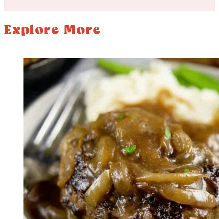
Explore More