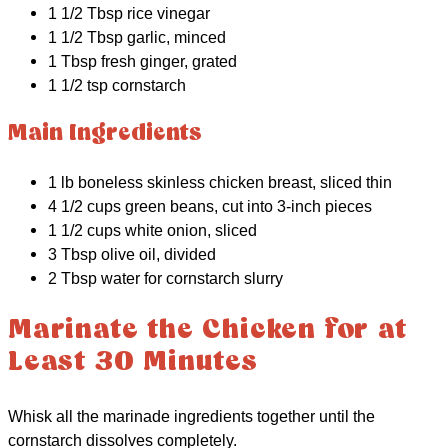
1 1/2 Tbsp rice vinegar
1 1/2 Tbsp garlic, minced
1 Tbsp fresh ginger, grated
1 1/2 tsp cornstarch
Main Ingredients
1 lb boneless skinless chicken breast, sliced thin
4 1/2 cups green beans, cut into 3-inch pieces
1 1/2 cups white onion, sliced
3 Tbsp olive oil, divided
2 Tbsp water for cornstarch slurry
Marinate the Chicken for at
Least 30 Minutes
Whisk all the marinade ingredients together until the
cornstarch dissolves completely.