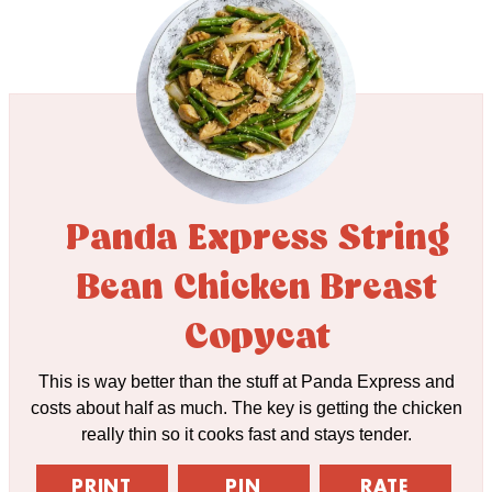
Panda Express String
Bean Chicken Breast
Copycat
This is way better than the stuff at Panda Express and
costs about half as much. The key is getting the chicken
really thin so it cooks fast and stays tender.
PRINT
PIN
RATE