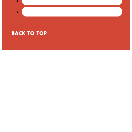
BACK TO TOP