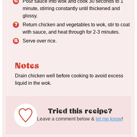
Pour sauce into wok and cook 30 seconds to 1
minute, stirring constantly until thickened and
glossy.
Return chicken and vegetables to wok, stir to coat
with sauce, and heat through for 2-3 minutes.
Serve over rice.
Notes
Drain chicken well before cooking to avoid excess
liquid in the wok.
Tried this recipe?
Leave a comment below &
let me know
!