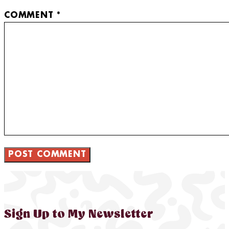
COMMENT
*
Sign Up to My Newsletter