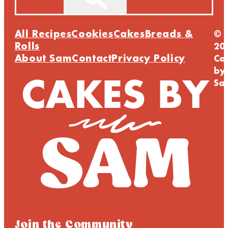
All Recipes
Cookies
Cakes
Breads &
©
Rolls
20
About Sam
Contact
Privacy Policy
Ca
by
Sa
Join the Community