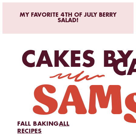
MY FAVORITE 4TH OF JULY BERRY
SALAD!
FALL BAKING
ALL
RECIPES