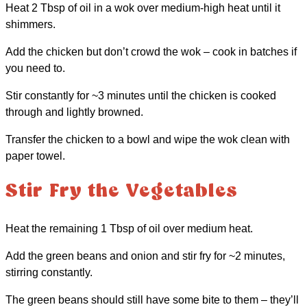
Heat 2 Tbsp of oil in a wok over medium-high heat until it
shimmers.
Add the chicken but don’t crowd the wok – cook in batches if
you need to.
Stir constantly for ~3 minutes until the chicken is cooked
through and lightly browned.
Transfer the chicken to a bowl and wipe the wok clean with
paper towel.
Stir Fry the Vegetables
Heat the remaining 1 Tbsp of oil over medium heat.
Add the green beans and onion and stir fry for ~2 minutes,
stirring constantly.
The green beans should still have some bite to them – they’ll