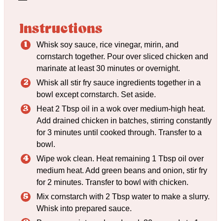
Instructions
Whisk soy sauce, rice vinegar, mirin, and
cornstarch together. Pour over sliced chicken and
marinate at least 30 minutes or overnight.
Whisk all stir fry sauce ingredients together in a
bowl except cornstarch. Set aside.
Heat 2 Tbsp oil in a wok over medium-high heat.
Add drained chicken in batches, stirring constantly
for 3 minutes until cooked through. Transfer to a
bowl.
Wipe wok clean. Heat remaining 1 Tbsp oil over
medium heat. Add green beans and onion, stir fry
for 2 minutes. Transfer to bowl with chicken.
Mix cornstarch with 2 Tbsp water to make a slurry.
Whisk into prepared sauce.