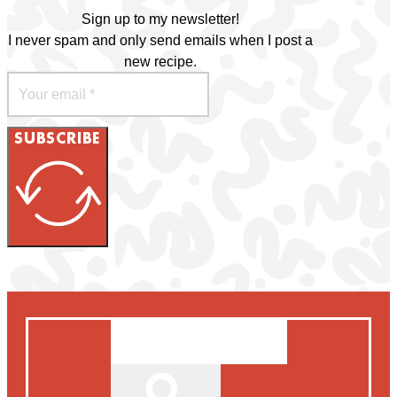
Sign up to my newsletter!
I never spam and only send emails when I post a
new recipe.
SUBSCRIBE
Search