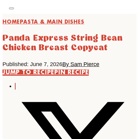
HOME
PASTA & MAIN DISHES
Panda Express String Bean
Chicken Breast Copycat
Published: June 7, 2026
By Sam Pierce
JUMP TO RECIPE
PIN RECIPE