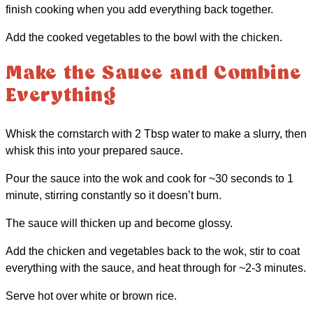
finish cooking when you add everything back together.
Add the cooked vegetables to the bowl with the chicken.
Make the Sauce and Combine
Everything
Whisk the cornstarch with 2 Tbsp water to make a slurry, then
whisk this into your prepared sauce.
Pour the sauce into the wok and cook for ~30 seconds to 1
minute, stirring constantly so it doesn’t burn.
The sauce will thicken up and become glossy.
Add the chicken and vegetables back to the wok, stir to coat
everything with the sauce, and heat through for ~2-3 minutes.
Serve hot over white or brown rice.