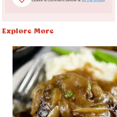
Explore More