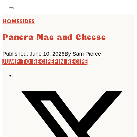
HOME
SIDES
Panera Mac and Cheese
Published: June 10, 2026
By Sam Pierce
JUMP TO RECIPE
PIN RECIPE