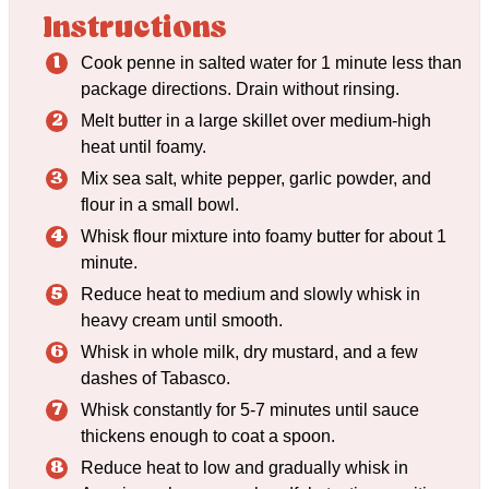
Instructions
Cook penne in salted water for 1 minute less than
package directions. Drain without rinsing.
Melt butter in a large skillet over medium-high
heat until foamy.
Mix sea salt, white pepper, garlic powder, and
flour in a small bowl.
Whisk flour mixture into foamy butter for about 1
minute.
Reduce heat to medium and slowly whisk in
heavy cream until smooth.
Whisk in whole milk, dry mustard, and a few
dashes of Tabasco.
Whisk constantly for 5-7 minutes until sauce
thickens enough to coat a spoon.
Reduce heat to low and gradually whisk in