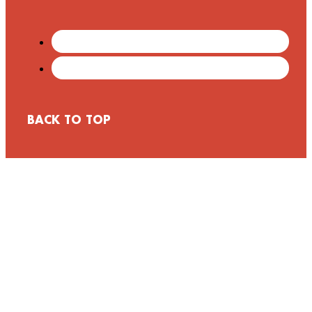
BACK TO TOP