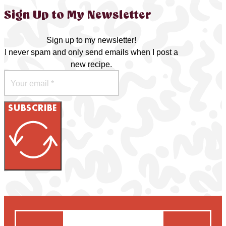
Sign Up to My Newsletter
Sign up to my newsletter!
I never spam and only send emails when I post a
new recipe.
SUBSCRIBE
Search