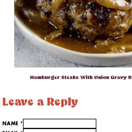
Hamburger Steaks With Onion Gravy R
Leave a Reply
NAME *