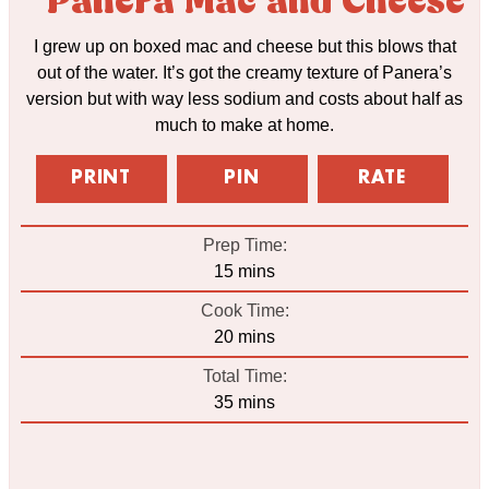
Panera Mac and Cheese
I grew up on boxed mac and cheese but this blows that
out of the water. It’s got the creamy texture of Panera’s
version but with way less sodium and costs about half as
much to make at home.
PRINT
PIN
RATE
Prep Time:
minutes
15
mins
Cook Time:
minutes
20
mins
Total Time:
minutes
35
mins