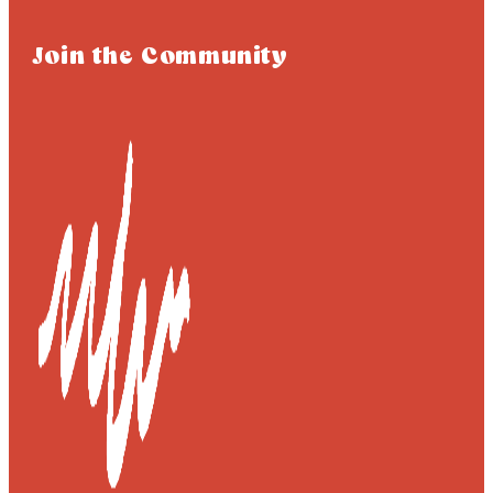
Join the Community