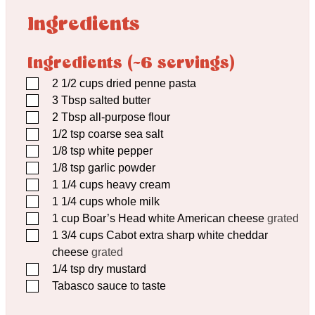
Ingredients
Ingredients (~6 servings)
▢
2 1/2
cups
dried penne pasta
▢
3
Tbsp
salted butter
▢
2
Tbsp
all-purpose flour
▢
1/2
tsp
coarse sea salt
▢
1/8
tsp
white pepper
▢
1/8
tsp
garlic powder
▢
1 1/4
cups
heavy cream
▢
1 1/4
cups
whole milk
▢
1
cup
Boar’s Head white American cheese
grated
▢
1 3/4
cups
Cabot extra sharp white cheddar
cheese
grated
▢
1/4
tsp
dry mustard
▢
Tabasco sauce to taste