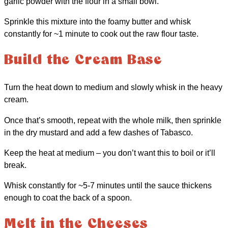
garlic powder with the flour in a small bowl.
Sprinkle this mixture into the foamy butter and whisk
constantly for ~1 minute to cook out the raw flour taste.
Build the Cream Base
Turn the heat down to medium and slowly whisk in the heavy
cream.
Once that’s smooth, repeat with the whole milk, then sprinkle
in the dry mustard and add a few dashes of Tabasco.
Keep the heat at medium – you don’t want this to boil or it’ll
break.
Whisk constantly for ~5-7 minutes until the sauce thickens
enough to coat the back of a spoon.
Melt in the Cheeses