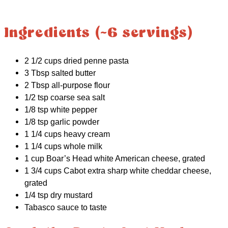
Ingredients (~6 servings)
2 1/2 cups dried penne pasta
3 Tbsp salted butter
2 Tbsp all-purpose flour
1/2 tsp coarse sea salt
1/8 tsp white pepper
1/8 tsp garlic powder
1 1/4 cups heavy cream
1 1/4 cups whole milk
1 cup Boar’s Head white American cheese, grated
1 3/4 cups Cabot extra sharp white cheddar cheese,
grated
1/4 tsp dry mustard
Tabasco sauce to taste