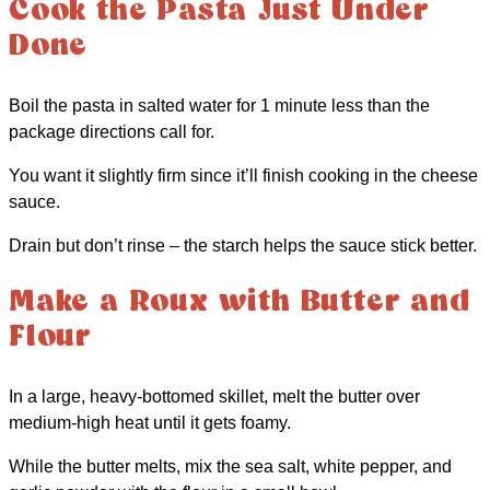
Cook the Pasta Just Under
Done
Boil the pasta in salted water for 1 minute less than the
package directions call for.
You want it slightly firm since it’ll finish cooking in the cheese
sauce.
Drain but don’t rinse – the starch helps the sauce stick better.
Make a Roux with Butter and
Flour
In a large, heavy-bottomed skillet, melt the butter over
medium-high heat until it gets foamy.
While the butter melts, mix the sea salt, white pepper, and