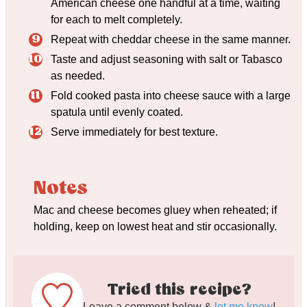
American cheese one handful at a time, waiting
for each to melt completely.
Repeat with cheddar cheese in the same manner.
Taste and adjust seasoning with salt or Tabasco
as needed.
Fold cooked pasta into cheese sauce with a large
spatula until evenly coated.
Serve immediately for best texture.
Notes
Mac and cheese becomes gluey when reheated; if
holding, keep on lowest heat and stir occasionally.
Tried this recipe?
Leave a comment below &
let me know
!