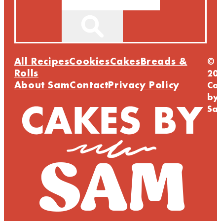
All Recipes
Cookies
Cakes
Breads &
©
Rolls
20
About Sam
Contact
Privacy Policy
Ca
by
Sa