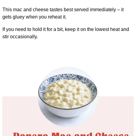
This mac and cheese tastes best served immediately – it
gets gluey when you reheat it.
If you need to hold it for a bit, keep it on the lowest heat and
stir occasionally.