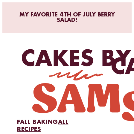
MY FAVORITE 4TH OF JULY BERRY
SALAD!
FALL BAKING
ALL
RECIPES