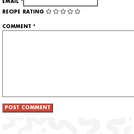
EMAIL *
RECIPE RATING
COMMENT
*