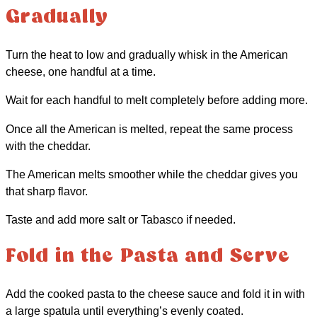
Gradually
Turn the heat to low and gradually whisk in the American
cheese, one handful at a time.
Wait for each handful to melt completely before adding more.
Once all the American is melted, repeat the same process
with the cheddar.
The American melts smoother while the cheddar gives you
that sharp flavor.
Taste and add more salt or Tabasco if needed.
Fold in the Pasta and Serve
Add the cooked pasta to the cheese sauce and fold it in with
a large spatula until everything’s evenly coated.