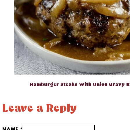
Hamburger Steaks With Onion Gravy R
Leave a Reply
NAME *