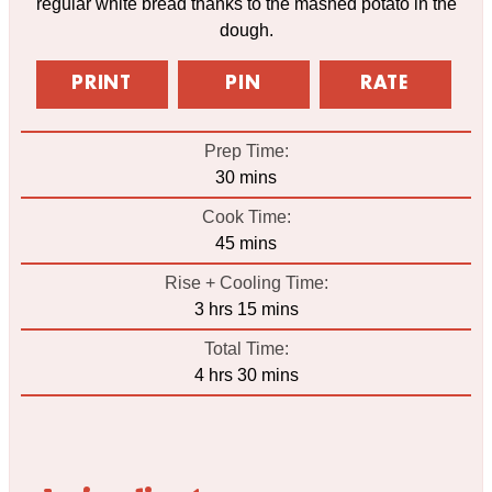
regular white bread thanks to the mashed potato in the
dough.
PRINT
PIN
RATE
Prep Time:
minutes
30
mins
Cook Time:
minutes
45
mins
Rise + Cooling Time:
hours
minutes
3
hrs
15
mins
Total Time:
hours
minutes
4
hrs
30
mins