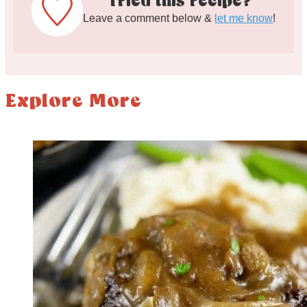
Tried this recipe?
Leave a comment below &
let me know
!
Explore More