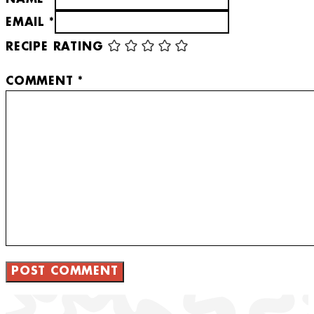
EMAIL *
RECIPE RATING
COMMENT
*