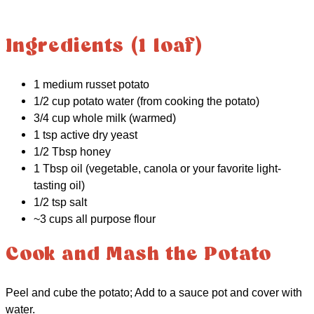
Ingredients (1 loaf)
1 medium russet potato
1/2 cup potato water (from cooking the potato)
3/4 cup whole milk (warmed)
1 tsp active dry yeast
1/2 Tbsp honey
1 Tbsp oil (vegetable, canola or your favorite light-
tasting oil)
1/2 tsp salt
~3 cups all purpose flour
Cook and Mash the Potato
Peel and cube the potato; Add to a sauce pot and cover with
water.