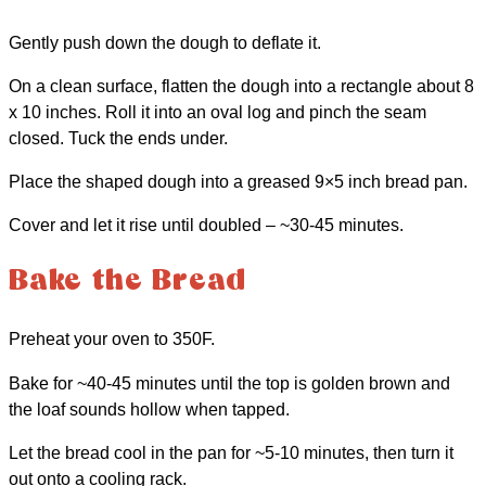
Gently push down the dough to deflate it.
On a clean surface, flatten the dough into a rectangle about 8
x 10 inches. Roll it into an oval log and pinch the seam
closed. Tuck the ends under.
Place the shaped dough into a greased 9×5 inch bread pan.
Cover and let it rise until doubled – ~30-45 minutes.
Bake the Bread
Preheat your oven to 350F.
Bake for ~40-45 minutes until the top is golden brown and
the loaf sounds hollow when tapped.
Let the bread cool in the pan for ~5-10 minutes, then turn it
out onto a cooling rack.