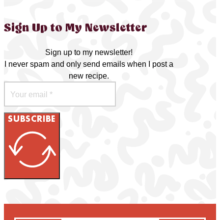
Sign Up to My Newsletter
Sign up to my newsletter!
I never spam and only send emails when I post a
new recipe.
SUBSCRIBE