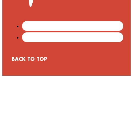
BACK TO TOP