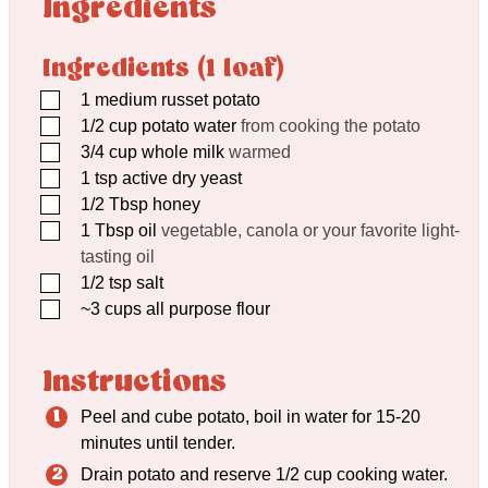
Ingredients
Ingredients (1 loaf)
▢
1
medium russet potato
▢
1/2
cup
potato water
from cooking the potato
▢
3/4
cup
whole milk
warmed
▢
1
tsp
active dry yeast
▢
1/2
Tbsp
honey
▢
1
Tbsp
oil
vegetable, canola or your favorite light-
tasting oil
▢
1/2
tsp
salt
▢
~3 cups all purpose flour
Instructions
Peel and cube potato, boil in water for 15-20
minutes until tender.
Drain potato and reserve 1/2 cup cooking water.