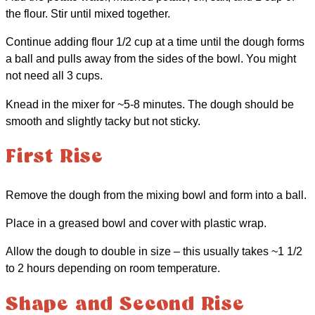
the flour. Stir until mixed together.
Continue adding flour 1/2 cup at a time until the dough forms
a ball and pulls away from the sides of the bowl. You might
not need all 3 cups.
Knead in the mixer for ~5-8 minutes. The dough should be
smooth and slightly tacky but not sticky.
First Rise
Remove the dough from the mixing bowl and form into a ball.
Place in a greased bowl and cover with plastic wrap.
Allow the dough to double in size – this usually takes ~1 1/2
to 2 hours depending on room temperature.
Shape and Second Rise