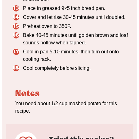
Place in greased 9×5 inch bread pan.
Cover and let rise 30-45 minutes until doubled.
Preheat oven to 350F.
Bake 40-45 minutes until golden brown and loaf
sounds hollow when tapped.
Cool in pan 5-10 minutes, then turn out onto
cooling rack.
Cool completely before slicing.
Notes
You need about 1/2 cup mashed potato for this
recipe.