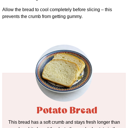
Allow the bread to cool completely before slicing – this
prevents the crumb from getting gummy.
Potato Bread
This bread has a soft crumb and stays fresh longer than