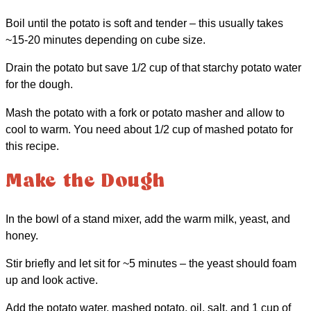
Boil until the potato is soft and tender – this usually takes
~15-20 minutes depending on cube size.
Drain the potato but save 1/2 cup of that starchy potato water
for the dough.
Mash the potato with a fork or potato masher and allow to
cool to warm. You need about 1/2 cup of mashed potato for
this recipe.
Make the Dough
In the bowl of a stand mixer, add the warm milk, yeast, and
honey.
Stir briefly and let sit for ~5 minutes – the yeast should foam
up and look active.
Add the potato water, mashed potato, oil, salt, and 1 cup of