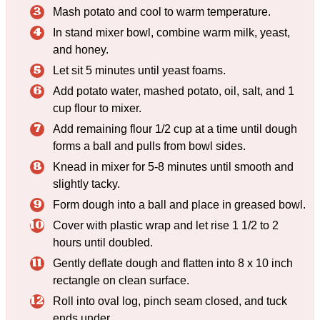
Mash potato and cool to warm temperature.
In stand mixer bowl, combine warm milk, yeast,
and honey.
Let sit 5 minutes until yeast foams.
Add potato water, mashed potato, oil, salt, and 1
cup flour to mixer.
Add remaining flour 1/2 cup at a time until dough
forms a ball and pulls from bowl sides.
Knead in mixer for 5-8 minutes until smooth and
slightly tacky.
Form dough into a ball and place in greased bowl.
Cover with plastic wrap and let rise 1 1/2 to 2
hours until doubled.
Gently deflate dough and flatten into 8 x 10 inch
rectangle on clean surface.
Roll into oval log, pinch seam closed, and tuck
ends under.