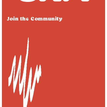
Join the Community