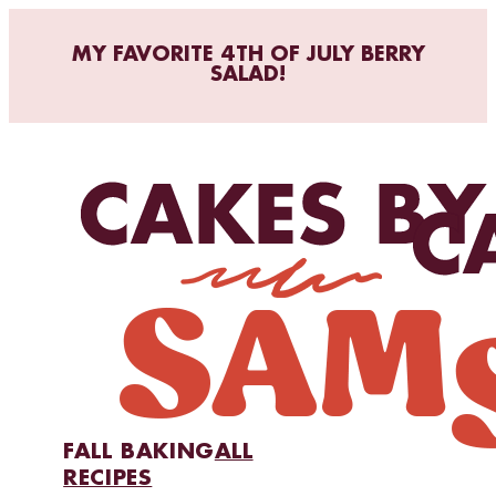
MY FAVORITE 4TH OF JULY BERRY
SALAD!
FALL BAKING
ALL
RECIPES