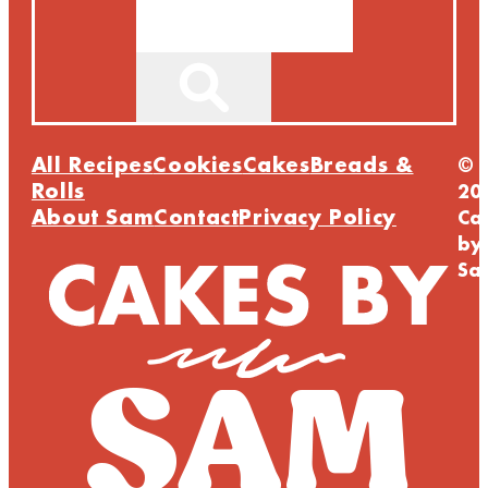
Search
All Recipes
Cookies
Cakes
Breads &
©
Rolls
20
About Sam
Contact
Privacy Policy
Ca
by
Sa