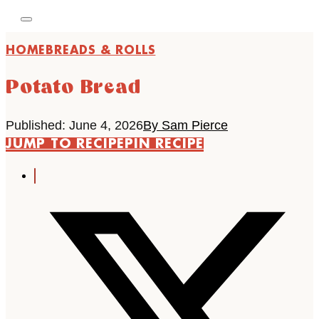
HOME
BREADS & ROLLS
Potato Bread
Published: June 4, 2026
By Sam Pierce
JUMP TO RECIPE
PIN RECIPE