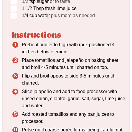
▢
1/2
tsp
sugar
or to taste
▢
1 1/2
Tbsp
fresh lime juice
▢
1/4
cup
water
plus more as needed
Instructions
Preheat broiler to high with rack positioned 4
inches below element.
Place tomatillos and jalapeño on baking sheet
and broil 4-5 minutes until charred on top.
Flip and broil opposite side 3-5 minutes until
charred.
Slice jalapeño and add to food processor with
rinsed onion, cilantro, garlic, salt, sugar, lime juice,
and water.
Add roasted tomatillos and any pan juices to
processor.
Pulse until coarse purée forms, being careful not