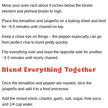
Move your oven rack about 4 inches below the broiler
element and preheat broiler to high.
Place the tomatillos and jalapeño on a baking sheet and broil
for ~4-5 minutes until charred on top.
Keep a close eye on things – the pepper especially can go
from perfect char to burnt pretty quickly.
Flip everything over and roast the opposite side for another
~3-5 minutes until nicely charred.
Blend Everything Together
Once the tomatillos and pepper are roasted, slice the
jalapeño and add it to a food processor.
Add the rinsed onion, cilantro, garlic, salt, sugar, lime juice,
and 1/4 cup water.