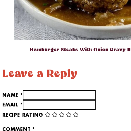
Hamburger Steaks With Onion Gravy R
Leave a Reply
NAME *
EMAIL *
RECIPE RATING
COMMENT
*