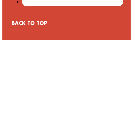
BACK TO TOP