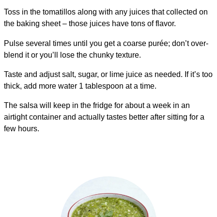
Toss in the tomatillos along with any juices that collected on
the baking sheet – those juices have tons of flavor.
Pulse several times until you get a coarse purée; don’t over-
blend it or you’ll lose the chunky texture.
Taste and adjust salt, sugar, or lime juice as needed. If it’s too
thick, add more water 1 tablespoon at a time.
The salsa will keep in the fridge for about a week in an
airtight container and actually tastes better after sitting for a
few hours.