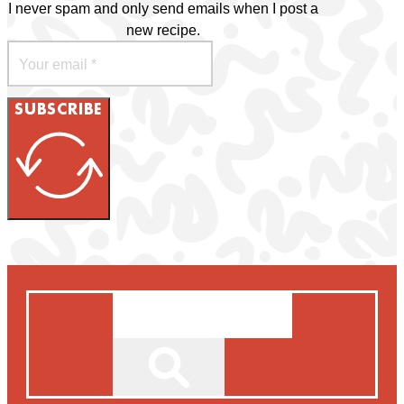
I never spam and only send emails when I post a
new recipe.
SUBSCRIBE
Search