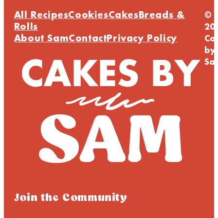
All Recipes
Cookies
Cakes
Breads &
©
Rolls
20
About Sam
Contact
Privacy Policy
Ca
by
Sa
Join the Community