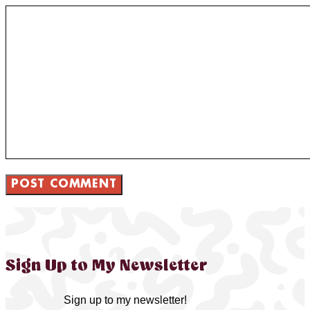
Sign Up to My Newsletter
Sign up to my newsletter!