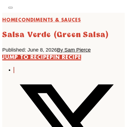
HOME
CONDIMENTS & SAUCES
Salsa Verde (Green Salsa)
Published: June 8, 2026
By Sam Pierce
JUMP TO RECIPE
PIN RECIPE