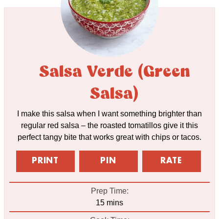
Salsa Verde (Green
Salsa)
I make this salsa when I want something brighter than
regular red salsa – the roasted tomatillos give it this
perfect tangy bite that works great with chips or tacos.
PRINT
PIN
RATE
Prep Time:
minutes
15
mins