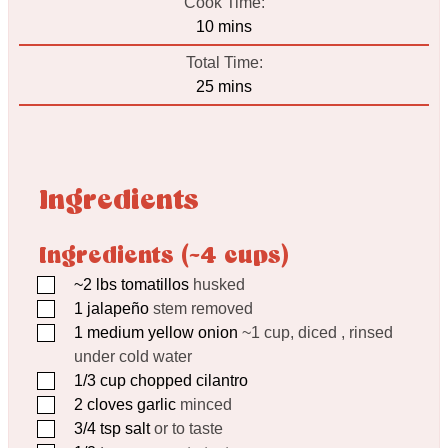
Cook Time:
minutes
10
mins
Total Time:
minutes
25
mins
Ingredients
Ingredients (~4 cups)
▢
~2 lbs tomatillos
husked
▢
1
jalapeño
stem removed
▢
1
medium yellow onion
~1 cup, diced , rinsed
under cold water
▢
1/3
cup
chopped cilantro
▢
2
cloves
garlic
minced
▢
3/4
tsp
salt
or to taste