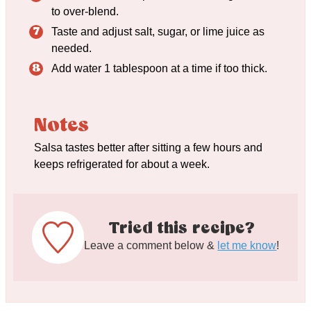
to over-blend.
Taste and adjust salt, sugar, or lime juice as
needed.
Add water 1 tablespoon at a time if too thick.
Notes
Salsa tastes better after sitting a few hours and
keeps refrigerated for about a week.
Tried this recipe?
Leave a comment below &
let me know
!