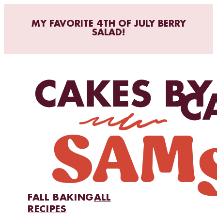
MY FAVORITE 4TH OF JULY BERRY
SALAD!
FALL BAKING
ALL
RECIPES