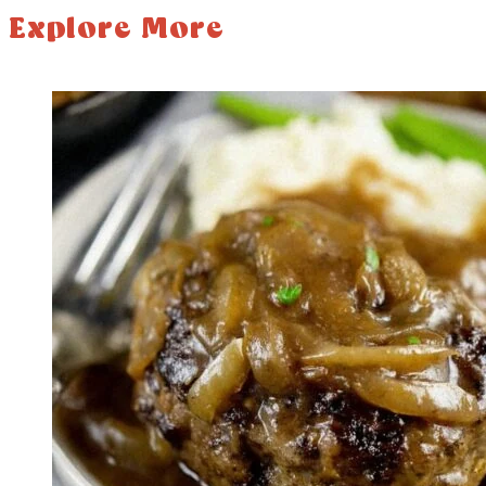
Explore More