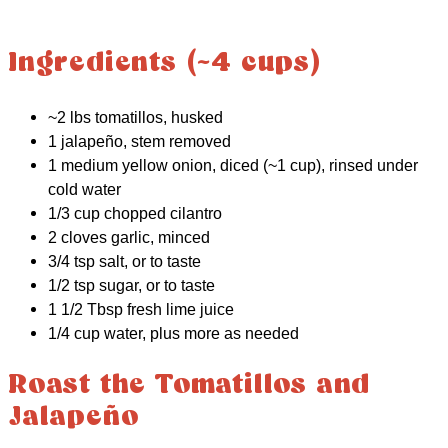
Ingredients (~4 cups)
~2 lbs tomatillos, husked
1 jalapeño, stem removed
1 medium yellow onion, diced (~1 cup), rinsed under
cold water
1/3 cup chopped cilantro
2 cloves garlic, minced
3/4 tsp salt, or to taste
1/2 tsp sugar, or to taste
1 1/2 Tbsp fresh lime juice
1/4 cup water, plus more as needed
Roast the Tomatillos and
Jalapeño