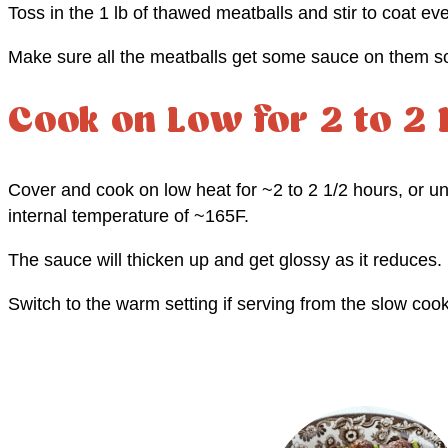
Toss in the 1 lb of thawed meatballs and stir to coat ev
Make sure all the meatballs get some sauce on them so 
Cook on Low for 2 to 2 
Cover and cook on low heat for ~2 to 2 1/2 hours, or unt
internal temperature of ~165F.
The sauce will thicken up and get glossy as it reduces.
Switch to the warm setting if serving from the slow cook