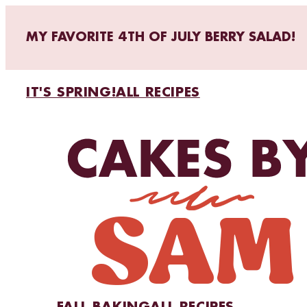
MY FAVORITE 4TH OF JULY BERRY SALAD!
IT'S SPRING!
ALL RECIPES