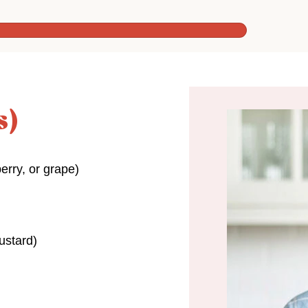
s)
erry, or grape)
ustard)