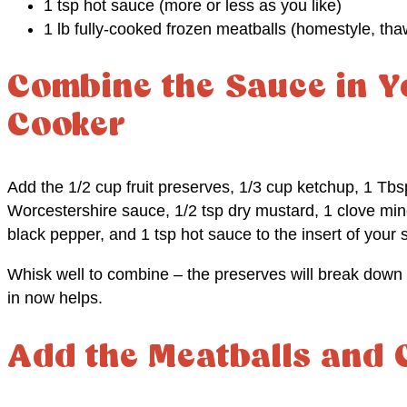
1 tsp hot sauce (more or less as you like)
1 lb fully-cooked frozen meatballs (homestyle, th
Combine the Sauce in Y
Cooker
Add the 1/2 cup fruit preserves, 1/3 cup ketchup, 1 Tbsp
Worcestershire sauce, 1/2 tsp dry mustard, 1 clove mince
black pepper, and 1 tsp hot sauce to the insert of your 
Whisk well to combine – the preserves will break down 
in now helps.
Add the Meatballs and 