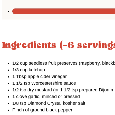
Ingredients (~6 serving
1/2 cup seedless fruit preserves (raspberry, blackb
1/3 cup ketchup
1 Tbsp apple cider vinegar
1 1/2 tsp Worcestershire sauce
1/2 tsp dry mustard (or 1 1/2 tsp prepared Dijon m
1 clove garlic, minced or pressed
1/8 tsp Diamond Crystal kosher salt
Pinch of ground black pepper