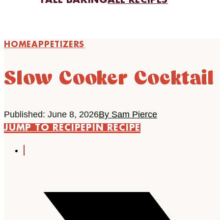
FALL BAKING
ALL RECIPES
HOME
APPETIZERS
Slow Cooker Cocktail
Published: June 8, 2026
By Sam Pierce
JUMP TO RECIPE
PIN RECIPE