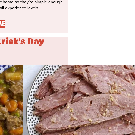
at home so they’re simple enough
 all experience levels.
ME
trick's Day