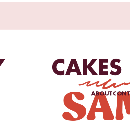
ABOUT
CONT