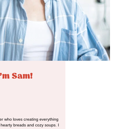
I'm Sam!
r who loves creating everything
o hearty breads and cozy soups. I