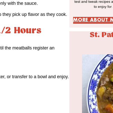
test and tweak recipes 
enly with the sauce.
to enjoy for
they pick up flavor as they cook.
MORE ABOUT 
1/2 Hours
St. Pa
il the meatballs register an
er, or transfer to a bowl and enjoy.