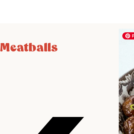
 Meatballs