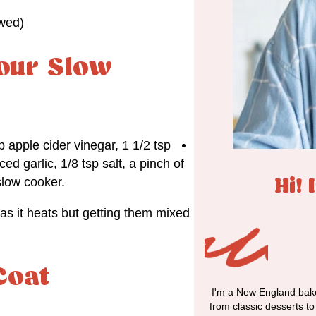
awed)
our Slow
 apple cider vinegar, 1 1/2 tsp
d garlic, 1/8 tsp salt, a pinch of
slow cooker.
Hi! 
as it heats but getting them mixed
Coat
I'm a New England bake
from classic desserts t