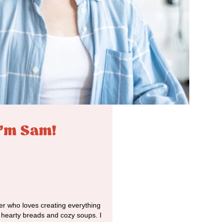
I'm Sam!
r who loves creating everything
o hearty breads and cozy soups. I