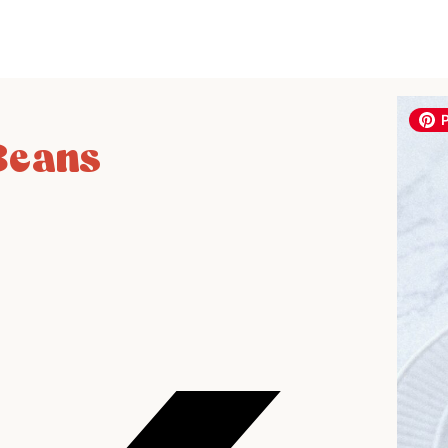
Beans