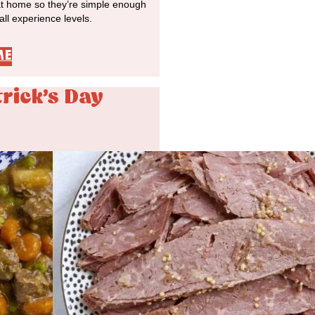
at home so they’re simple enough
 all experience levels.
ME
trick's Day