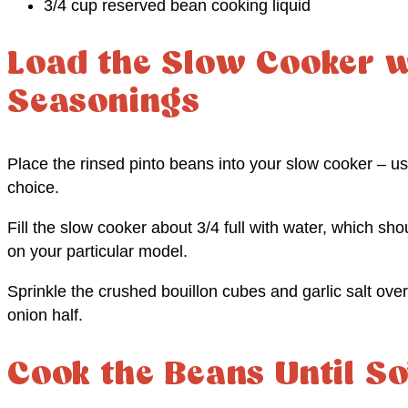
3/4 cup reserved bean cooking liquid
Load the Slow Cooker w
Seasonings
Place the rinsed pinto beans into your slow cooker – us
choice.
Fill the slow cooker about 3/4 full with water, which s
on your particular model.
Sprinkle the crushed bouillon cubes and garlic salt ove
onion half.
Cook the Beans Until So