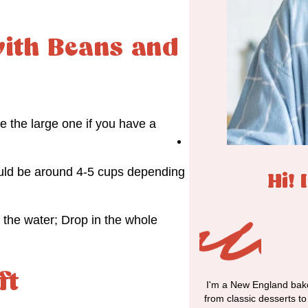
ith Beans and
e the large one if you have a
hould be around 4-5 cups depending
Hi! 
r the water; Drop in the whole
ft
I'm a New England bake
from classic desserts t