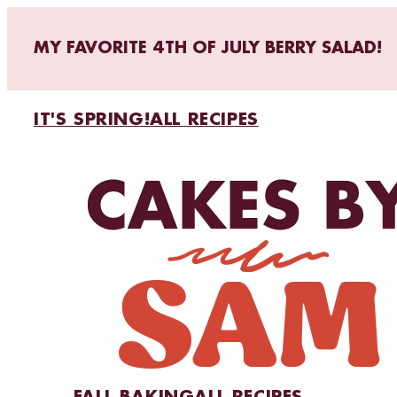
MY FAVORITE 4TH OF JULY BERRY SALAD!
IT'S SPRING!
ALL RECIPES