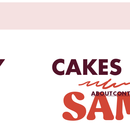
ABOUT
CONT