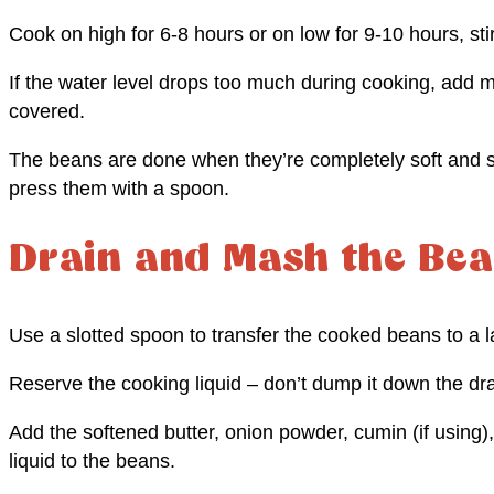
Cook on high for 6-8 hours or on low for 9-10 hours, sti
If the water level drops too much during cooking, add 
covered.
The beans are done when they’re completely soft and st
press them with a spoon.
Drain and Mash the Be
Use a slotted spoon to transfer the cooked beans to a l
Reserve the cooking liquid – don’t dump it down the dra
Add the softened butter, onion powder, cumin (if using)
liquid to the beans.