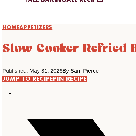
FALL BAKING
ALL RECIPES
HOME
APPETIZERS
Slow Cooker Refried 
Published: May 31, 2026
By Sam Pierce
JUMP TO RECIPE
PIN RECIPE