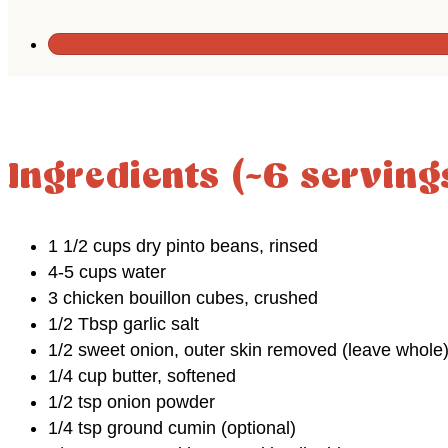
Ingredients (~6 serving
1 1/2 cups dry pinto beans, rinsed
4-5 cups water
3 chicken bouillon cubes, crushed
1/2 Tbsp garlic salt
1/2 sweet onion, outer skin removed (leave whole
1/4 cup butter, softened
1/2 tsp onion powder
1/4 tsp ground cumin (optional)