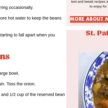
test and tweak recipes 
to enjoy for
rring occasionally.
more hot water to keep the beans
MORE ABOUT 
St. Pa
arting to fall apart when you
ans
arge bowl.
in. Toss the onion.
, and 1/2 cup of the reserved bean