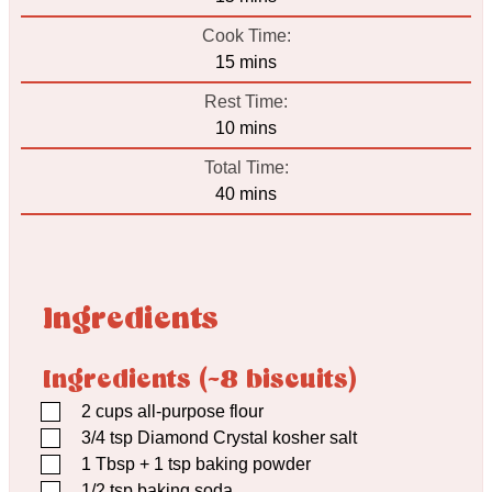
Cook Time:
minutes
15
mins
Rest Time:
minutes
10
mins
Total Time:
minutes
40
mins
Ingredients
Ingredients (~8 biscuits)
▢
2
cups
all-purpose flour
▢
3/4
tsp
Diamond Crystal kosher salt
▢
1
Tbsp
+ 1 tsp baking powder
▢
1/2
tsp
baking soda