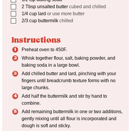
▢
2
Tbsp
unsalted butter
cubed and chilled
▢
1/4
cup
lard
or use more butter
▢
2/3
cup
buttermilk
chilled
Instructions
Preheat oven to 450F.
Whisk together flour, salt, baking powder, and
baking soda in a large bowl.
Add chilled butter and lard, pinching with your
fingers until breadcrumb texture forms with no
large chunks.
Add half the buttermilk and stir by hand to
combine.
Add remaining buttermilk in one or two additions,
gently mixing until all flour is incorporated and
dough is soft and sticky.