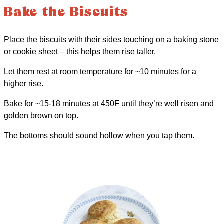
Bake the Biscuits
Place the biscuits with their sides touching on a baking stone
or cookie sheet – this helps them rise taller.
Let them rest at room temperature for ~10 minutes for a
higher rise.
Bake for ~15-18 minutes at 450F until they’re well risen and
golden brown on top.
The bottoms should sound hollow when you tap them.