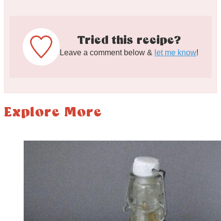
Tried this recipe?
Leave a comment below &
let me know
!
Explore More