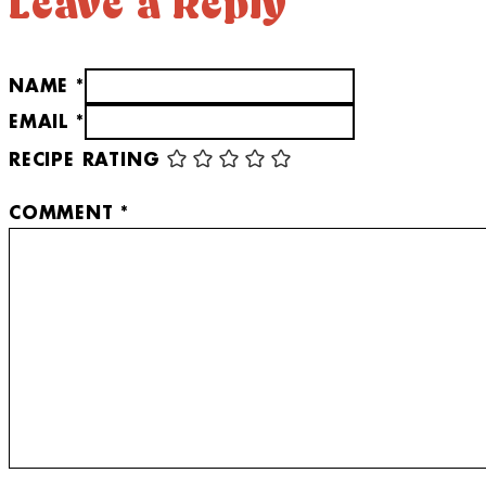
Leave a Reply
NAME *
EMAIL *
RECIPE RATING
COMMENT
*