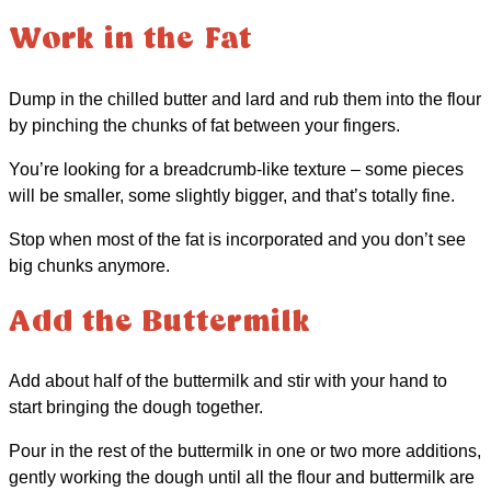
Work in the Fat
Dump in the chilled butter and lard and rub them into the flour
by pinching the chunks of fat between your fingers.
You’re looking for a breadcrumb-like texture – some pieces
will be smaller, some slightly bigger, and that’s totally fine.
Stop when most of the fat is incorporated and you don’t see
big chunks anymore.
Add the Buttermilk
Add about half of the buttermilk and stir with your hand to
start bringing the dough together.
Pour in the rest of the buttermilk in one or two more additions,
gently working the dough until all the flour and buttermilk are