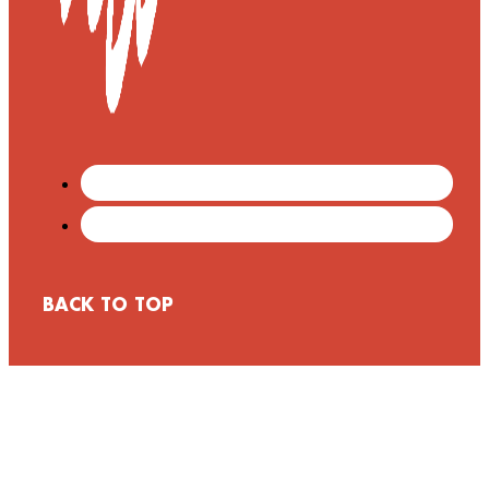
BACK TO TOP