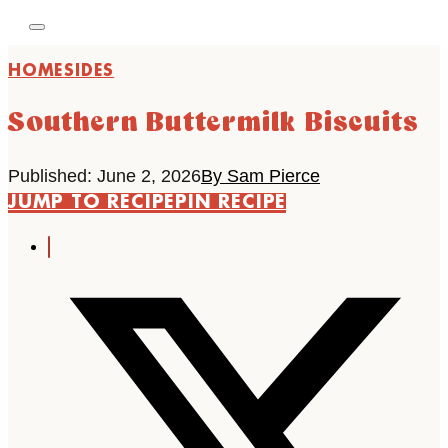
HOME
SIDES
Southern Buttermilk Biscuits
Published: June 2, 2026
By Sam Pierce
JUMP TO RECIPE
PIN RECIPE