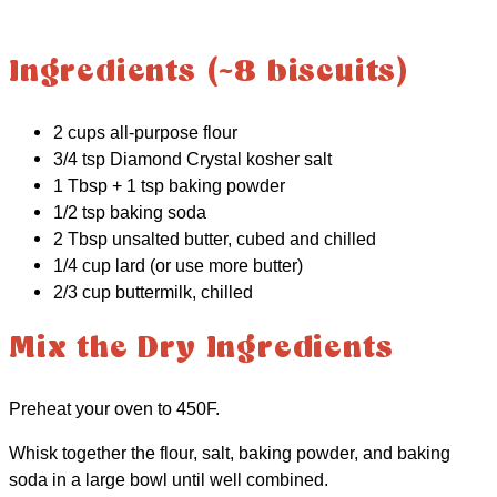
Ingredients (~8 biscuits)
2 cups all-purpose flour
3/4 tsp Diamond Crystal kosher salt
1 Tbsp + 1 tsp baking powder
1/2 tsp baking soda
2 Tbsp unsalted butter, cubed and chilled
1/4 cup lard (or use more butter)
2/3 cup buttermilk, chilled
Mix the Dry Ingredients
Preheat your oven to 450F.
Whisk together the flour, salt, baking powder, and baking
soda in a large bowl until well combined.