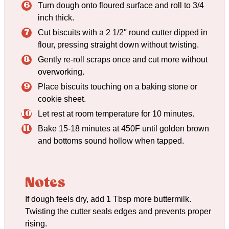
Turn dough onto floured surface and roll to 3/4
inch thick.
Cut biscuits with a 2 1/2″ round cutter dipped in
flour, pressing straight down without twisting.
Gently re-roll scraps once and cut more without
overworking.
Place biscuits touching on a baking stone or
cookie sheet.
Let rest at room temperature for 10 minutes.
Bake 15-18 minutes at 450F until golden brown
and bottoms sound hollow when tapped.
Notes
If dough feels dry, add 1 Tbsp more buttermilk.
Twisting the cutter seals edges and prevents proper
rising.