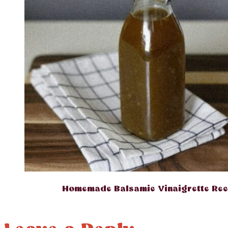
Homemade Balsamic Vinaigrette Rec