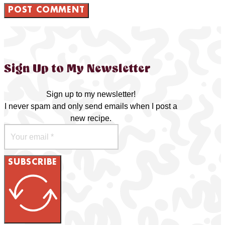
Sign Up to My Newsletter
Sign up to my newsletter!
I never spam and only send emails when I post a
new recipe.
SUBSCRIBE