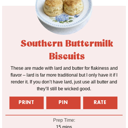
Southern Buttermilk
Biscuits
These are made with lard and butter for flakiness and
flavor – lard is far more traditional but I only have it if I
render it. If you don’t have lard, just use all butter and
they’ll still be wicked good.
PRINT
PIN
RATE
Prep Time:
minutes
15
mins