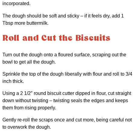
incorporated.
The dough should be soft and sticky – if it feels dry, add 1
Tbsp more buttermilk.
Roll and Cut the Biscuits
Turn out the dough onto a floured surface, scraping out the
bowl to get all the dough.
Sprinkle the top of the dough liberally with flour and roll to 3/4
inch thick.
Using a 2 1/2″ round biscuit cutter dipped in flour, cut straight
down without twisting – twisting seals the edges and keeps
them from rising properly.
Gently re-roll the scraps once and cut more, being careful not
to overwork the dough.