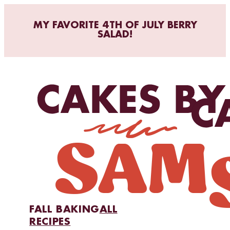
MY FAVORITE 4TH OF JULY BERRY
SALAD!
FALL BAKING
ALL
RECIPES