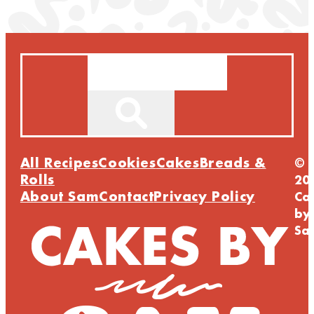
Search
All Recipes
Cookies
Cakes
Breads &
©
Rolls
20
About Sam
Contact
Privacy Policy
Ca
by
Sa