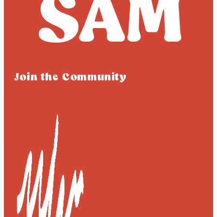
Join the Community