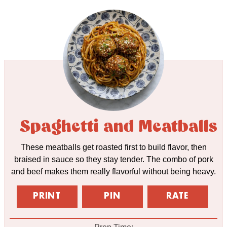
Spaghetti and Meatballs
These meatballs get roasted first to build flavor, then
braised in sauce so they stay tender. The combo of pork
and beef makes them really flavorful without being heavy.
PRINT
PIN
RATE