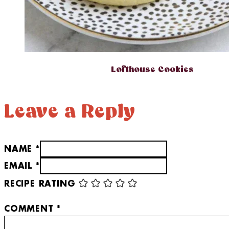
Lofthouse Cookies
Leave a Reply
NAME *
EMAIL *
RECIPE RATING
COMMENT
*