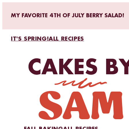
MY FAVORITE 4TH OF JULY BERRY SALAD!
IT'S SPRING!
ALL RECIPES