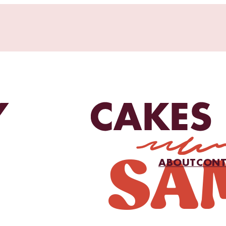
ABOUT
CONT