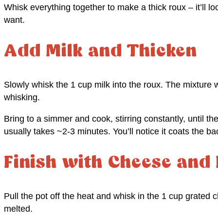
Whisk everything together to make a thick roux – it’ll loo
want.
Add Milk and Thicken
Slowly whisk the 1 cup milk into the roux. The mixture wi
whisking.
Bring to a simmer and cook, stirring constantly, until the
usually takes ~2-3 minutes. You’ll notice it coats the 
Finish with Cheese and
Pull the pot off the heat and whisk in the 1 cup grated 
melted.