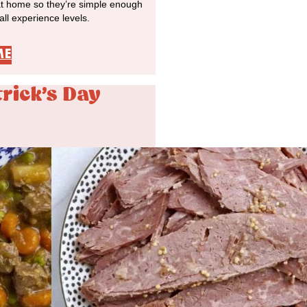
at home so they’re simple enough
 all experience levels.
ME
trick's Day