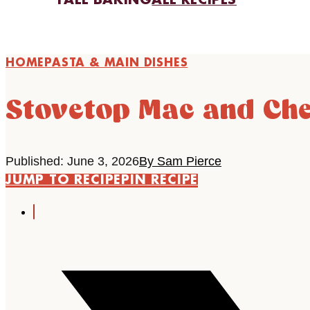
FALL BAKING
ALL RECIPES
HOME
PASTA & MAIN DISHES
Stovetop Mac and Che
Published: June 3, 2026
By Sam Pierce
JUMP TO RECIPE
PIN RECIPE