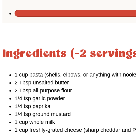
Ingredients (~2 serving
1 cup pasta (shells, elbows, or anything with nook
2 Tbsp unsalted butter
2 Tbsp all-purpose flour
1/4 tsp garlic powder
1/4 tsp paprika
1/4 tsp ground mustard
1 cup whole milk
1 cup freshly-grated cheese (sharp cheddar and 