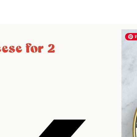
ese for 2