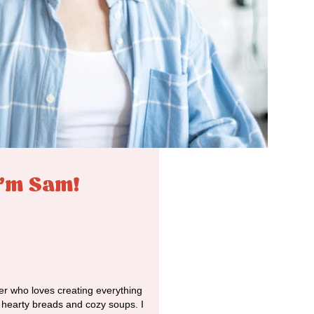
I'm Sam!
r who loves creating everything
o hearty breads and cozy soups. I