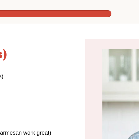
s)
s)
Parmesan work great)