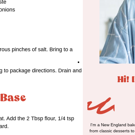
ste
 onions
us pinches of salt. Bring to a
g to package directions. Drain and
Hi! 
 Base
. Add the 2 Tbsp flour, 1/4 tsp
I'm a New England bake
ard.
from classic desserts t