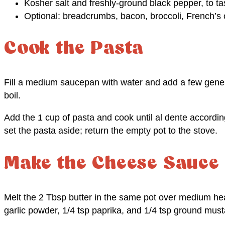
Kosher salt and freshly-ground black pepper, to ta
Optional: breadcrumbs, bacon, broccoli, French’s
Cook the Pasta
Fill a medium saucepan with water and add a few genero
boil.
Add the 1 cup of pasta and cook until al dente accordin
set the pasta aside; return the empty pot to the stove.
Make the Cheese Sauce
Melt the 2 Tbsp butter in the same pot over medium heat
garlic powder, 1/4 tsp paprika, and 1/4 tsp ground must