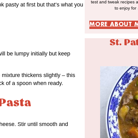
test and tweak recipes 
k pasty at first but that’s what you
to enjoy for
MORE ABOUT 
St. Pa
ll be lumpy initially but keep
 mixture thickens slightly – this
back of a spoon when ready.
 Pasta
cheese. Stir until smooth and