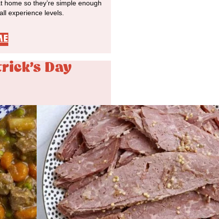
at home so they’re simple enough
 all experience levels.
ME
trick's Day