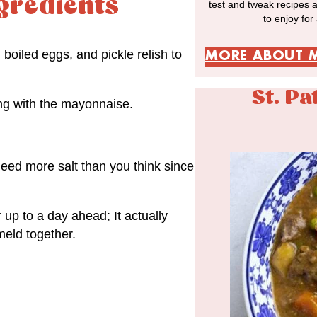
gredients
test and tweak recipes 
to enjoy for
boiled eggs, and pickle relish to
MORE ABOUT 
St. Pa
ong with the mayonnaise.
need more salt than you think since
 up to a day ahead; It actually
 meld together.