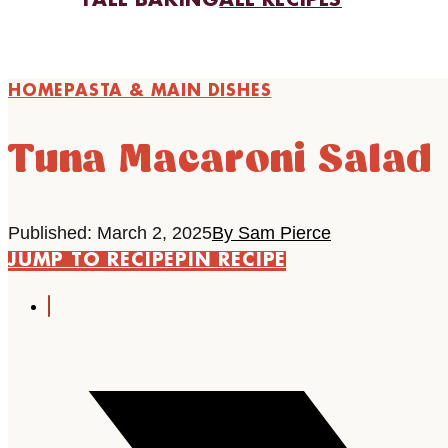
FALL BAKING
ALL RECIPES
HOME
PASTA & MAIN DISHES
Tuna Macaroni Salad
Published: March 2, 2025
By Sam Pierce
JUMP TO RECIPE
PIN RECIPE