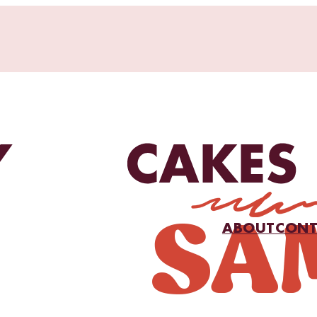
ABOUT
CONT