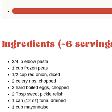
Ingredients (~6 serving
3/4 lb elbow pasta
1 cup frozen peas
1/2 cup red onion, diced
2 celery ribs, chopped
3 hard boiled eggs, chopped
2 Tbsp sweet pickle relish
1 can (12 oz) tuna, drained
1 cup mayonnaise