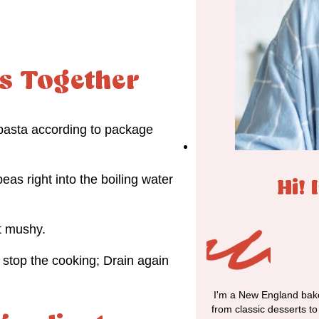
s Together
e pasta according to package
eas right into the boiling water
Hi! 
t mushy.
 stop the cooking; Drain again
I'm a New England bake
from classic desserts t