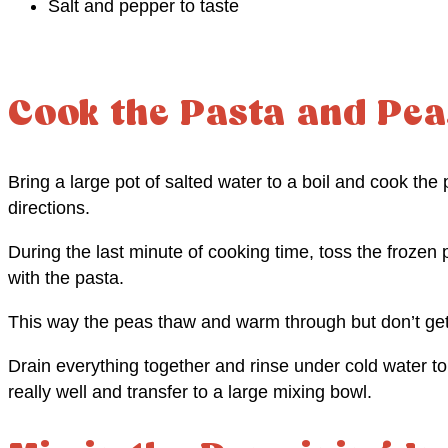
Salt and pepper to taste
Cook the Pasta and Pea
Bring a large pot of salted water to a boil and cook th
directions.
During the last minute of cooking time, toss the frozen p
with the pasta.
This way the peas thaw and warm through but don’t ge
Drain everything together and rinse under cold water to
really well and transfer to a large mixing bowl.