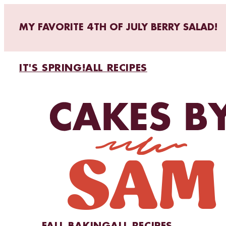
MY FAVORITE 4TH OF JULY BERRY SALAD!
IT'S SPRING!
ALL RECIPES