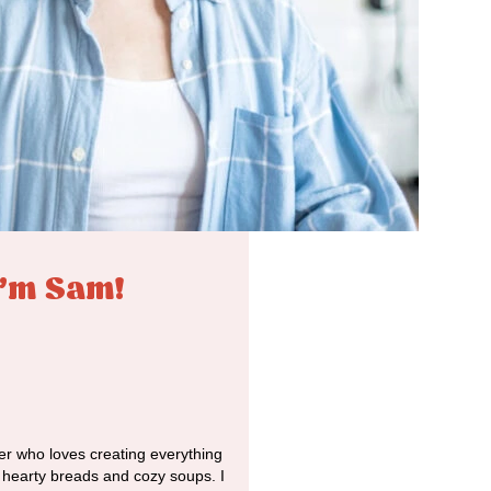
I'm Sam!
r who loves creating everything
o hearty breads and cozy soups. I