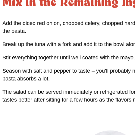
Mix in the Remaining In
Add the diced red onion, chopped celery, chopped hard 
the pasta.
Break up the tuna with a fork and add it to the bowl al
Stir everything together until well coated with the mayo.
Season with salt and pepper to taste – you’ll probably 
pasta absorbs a lot.
The salad can be served immediately or refrigerated for
tastes better after sitting for a few hours as the flavors