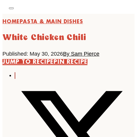
HOME
PASTA & MAIN DISHES
White Chicken Chili
Published: May 30, 2026
By Sam Pierce
JUMP TO RECIPE
PIN RECIPE