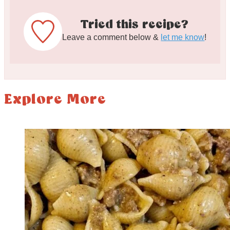
Tried this recipe?
Leave a comment below &
let me know
!
Explore More