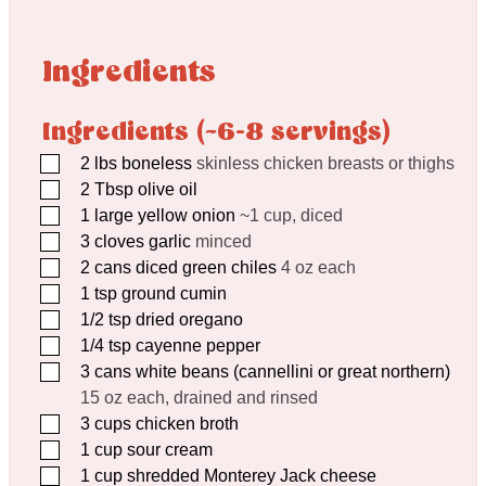
Ingredients
Ingredients (~6-8 servings)
▢
2
lbs
boneless
skinless chicken breasts or thighs
▢
2
Tbsp
olive oil
▢
1
large yellow onion
~1 cup, diced
▢
3
cloves
garlic
minced
▢
2
cans diced green chiles
4 oz each
▢
1
tsp
ground cumin
▢
1/2
tsp
dried oregano
▢
1/4
tsp
cayenne pepper
▢
3
cans white beans (cannellini or great northern)
15 oz each, drained and rinsed
▢
3
cups
chicken broth
▢
1
cup
sour cream
▢
1
cup
shredded Monterey Jack cheese