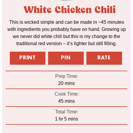
White Chicken Chili
This is wicked simple and can be made in ~45 minutes
with ingredients you probably have on hand. Growing up
we never did white chili but this is my change to the
traditional red version – it’s lighter but still filling.
PRINT
PIN
RATE
Prep Time:
minutes
20
mins
Cook Time:
minutes
45
mins
Total Time:
hour
minutes
1
hr
5
mins