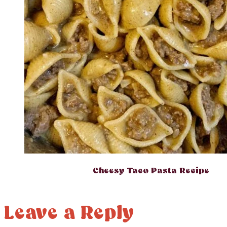
Cheesy Taco Pasta Recipe
Leave a Reply