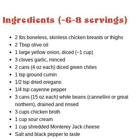
Ingredients (~6-8 servings)
2 lbs boneless, skinless chicken breasts or thighs
2 Tbsp olive oil
1 large yellow onion, diced (~1 cup)
3 cloves garlic, minced
2 cans (4 oz each) diced green chiles
1 tsp ground cumin
1/2 tsp dried oregano
1/4 tsp cayenne pepper
3 cans (15 oz each) white beans (cannellini or great
northern), drained and rinsed
3 cups chicken broth
1 cup sour cream
1 cup shredded Monterey Jack cheese
Salt and black pepper to taste