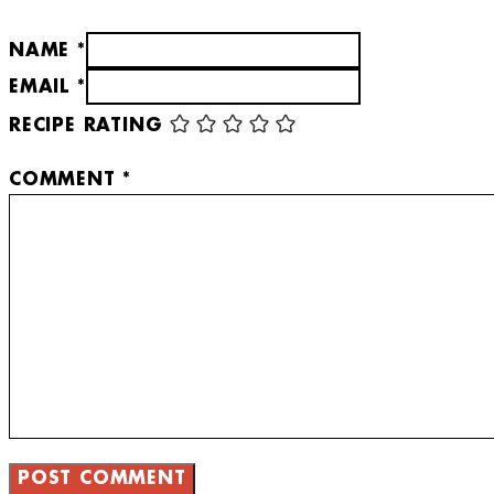
NAME *
EMAIL *
RECIPE RATING
COMMENT
*