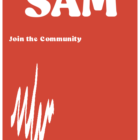
Join the Community