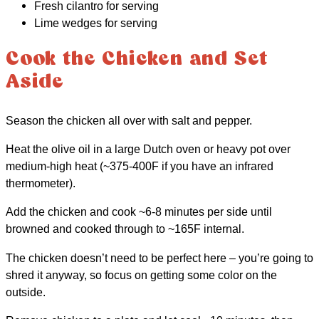
Fresh cilantro for serving
Lime wedges for serving
Cook the Chicken and Set
Aside
Season the chicken all over with salt and pepper.
Heat the olive oil in a large Dutch oven or heavy pot over
medium-high heat (~375-400F if you have an infrared
thermometer).
Add the chicken and cook ~6-8 minutes per side until
browned and cooked through to ~165F internal.
The chicken doesn’t need to be perfect here – you’re going to
shred it anyway, so focus on getting some color on the
outside.