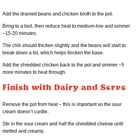
Add the drained beans and chicken broth to the pot.
Bring to a boil, then reduce heat to medium-low and simmer
~15-20 minutes.
The chili should thicken slightly and the beans will start to
break down a bit, which helps thicken the base.
Add the shredded chicken back to the pot and simmer ~5
more minutes to heat through.
Finish with Dairy and Serve
Remove the pot from heat – this is important so the sour
cream doesn’t curdle.
Stir in the sour cream and half the shredded cheese until
melted and creamy.