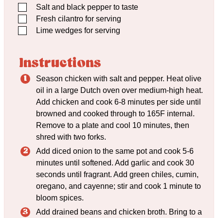
▢
Salt and black pepper to taste
▢
Fresh cilantro for serving
▢
Lime wedges for serving
Instructions
Season chicken with salt and pepper. Heat olive
oil in a large Dutch oven over medium-high heat.
Add chicken and cook 6-8 minutes per side until
browned and cooked through to 165F internal.
Remove to a plate and cool 10 minutes, then
shred with two forks.
Add diced onion to the same pot and cook 5-6
minutes until softened. Add garlic and cook 30
seconds until fragrant. Add green chiles, cumin,
oregano, and cayenne; stir and cook 1 minute to
bloom spices.
Add drained beans and chicken broth. Bring to a