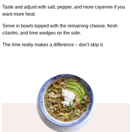
Taste and adjust with salt, pepper, and more cayenne if you
want more heat.
Serve in bowls topped with the remaining cheese, fresh
cilantro, and lime wedges on the side.
The lime really makes a difference – don’t skip it.