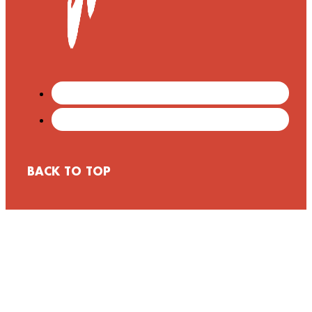
BACK TO TOP