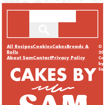
Search
All Recipes
Cookies
Cakes
Breads &
©
Rolls
20
About Sam
Contact
Privacy Policy
Ca
by
Sa