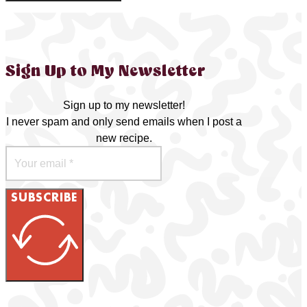
Sign Up to My Newsletter
Sign up to my newsletter!
I never spam and only send emails when I post a
new recipe.
SUBSCRIBE