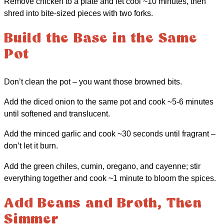
Remove chicken to a plate and let cool ~10 minutes, then
shred into bite-sized pieces with two forks.
Build the Base in the Same
Pot
Don’t clean the pot – you want those browned bits.
Add the diced onion to the same pot and cook ~5-6 minutes
until softened and translucent.
Add the minced garlic and cook ~30 seconds until fragrant –
don’t let it burn.
Add the green chiles, cumin, oregano, and cayenne; stir
everything together and cook ~1 minute to bloom the spices.
Add Beans and Broth, Then
Simmer