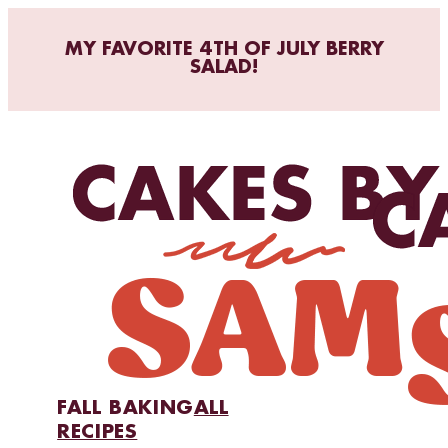
MY FAVORITE 4TH OF JULY BERRY
SALAD!
FALL BAKING
ALL
RECIPES