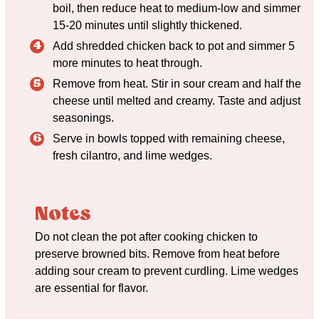
boil, then reduce heat to medium-low and simmer
15-20 minutes until slightly thickened.
Add shredded chicken back to pot and simmer 5
more minutes to heat through.
Remove from heat. Stir in sour cream and half the
cheese until melted and creamy. Taste and adjust
seasonings.
Serve in bowls topped with remaining cheese,
fresh cilantro, and lime wedges.
Notes
Do not clean the pot after cooking chicken to
preserve browned bits. Remove from heat before
adding sour cream to prevent curdling. Lime wedges
are essential for flavor.