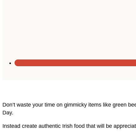
Don’t waste your time on gimmicky items like green bee
Day.
Instead create authentic Irish food that will be appreci