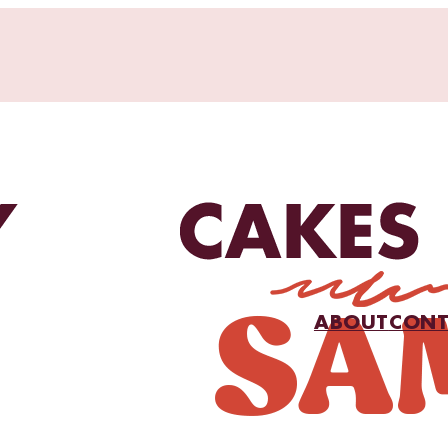
ABOUT
CONT