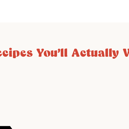
ecipes You’ll Actually