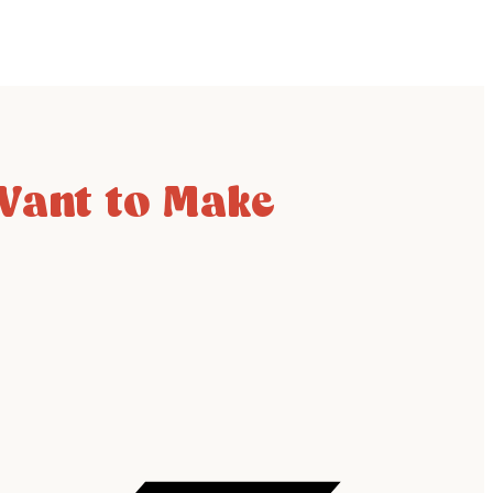
 Want to Make