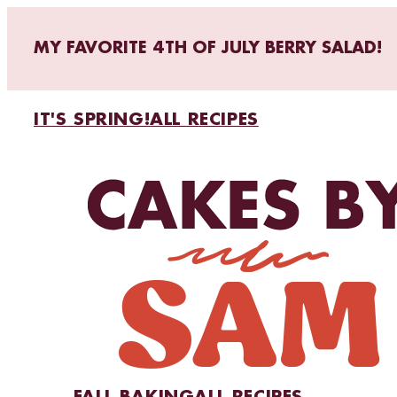
MY FAVORITE 4TH OF JULY BERRY SALAD!
IT'S SPRING!
ALL RECIPES