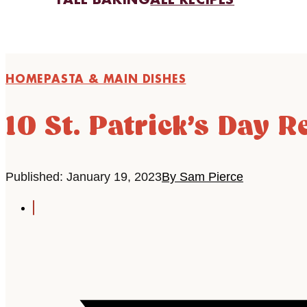
FALL BAKING
ALL RECIPES
HOME
PASTA & MAIN DISHES
10 St. Patrick’s Day R
Published: January 19, 2023
By Sam Pierce