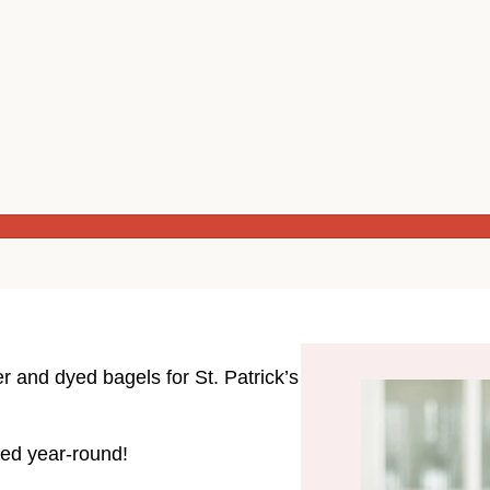
r and dyed bagels for St. Patrick’s
ated year-round!