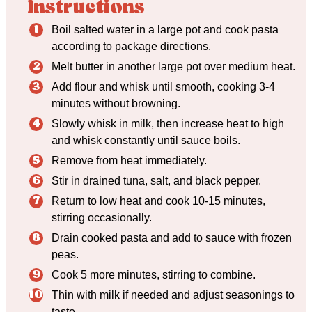
Instructions
Boil salted water in a large pot and cook pasta
according to package directions.
Melt butter in another large pot over medium heat.
Add flour and whisk until smooth, cooking 3-4
minutes without browning.
Slowly whisk in milk, then increase heat to high
and whisk constantly until sauce boils.
Remove from heat immediately.
Stir in drained tuna, salt, and black pepper.
Return to low heat and cook 10-15 minutes,
stirring occasionally.
Drain cooked pasta and add to sauce with frozen
peas.
Cook 5 more minutes, stirring to combine.
Thin with milk if needed and adjust seasonings to
taste.