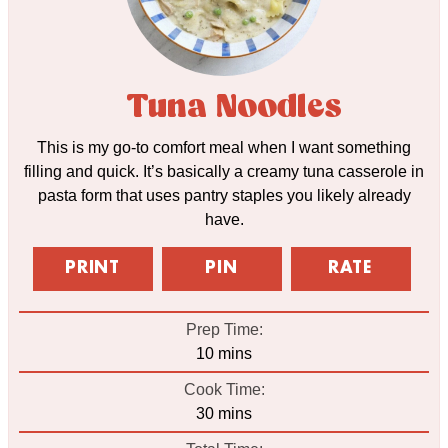
Tuna Noodles
This is my go-to comfort meal when I want something
filling and quick. It’s basically a creamy tuna casserole in
pasta form that uses pantry staples you likely already
have.
PRINT
PIN
RATE
Prep Time:
minutes
10
mins
Cook Time:
minutes
30
mins