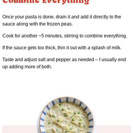
Combine Everything
Once your pasta is done, drain it and add it directly to the
sauce along with the frozen peas.
Cook for another ~5 minutes, stirring to combine everything.
If the sauce gets too thick, thin it out with a splash of milk.
Taste and adjust salt and pepper as needed – I usually end
up adding more of both.