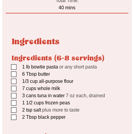
Total Time:
minutes
40
mins
Ingredients
Ingredients (6-8 servings)
▢
1
lb
bowtie pasta
or any short pasta
▢
6
Tbsp
butter
▢
1/3
cup
all-purpose flour
▢
7
cups
whole milk
▢
3
cans tuna in water
7 oz each, drained
▢
1 1/2
cups
frozen peas
▢
2
tsp
salt
plus more to taste
▢
2
Tbsp
black pepper