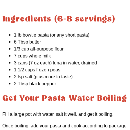
Ingredients (6-8 servings)
1 lb bowtie pasta (or any short pasta)
6 Tbsp butter
1/3 cup all-purpose flour
7 cups whole milk
3 cans (7 oz each) tuna in water, drained
1 1/2 cups frozen peas
2 tsp salt (plus more to taste)
2 Tbsp black pepper
Get Your Pasta Water Boiling
Fill a large pot with water, salt it well, and get it boiling.
Once boiling, add your pasta and cook according to package