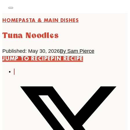
HOME
PASTA & MAIN DISHES
Tuna Noodles
Published: May 30, 2026
By Sam Pierce
JUMP TO RECIPE
PIN RECIPE