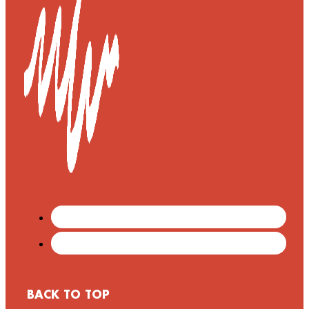
BACK TO TOP