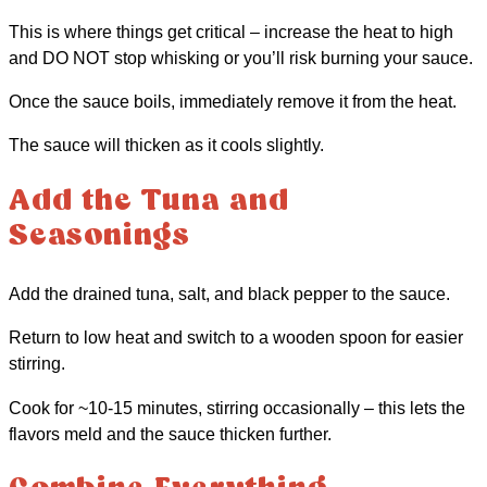
This is where things get critical – increase the heat to high
and DO NOT stop whisking or you’ll risk burning your sauce.
Once the sauce boils, immediately remove it from the heat.
The sauce will thicken as it cools slightly.
Add the Tuna and
Seasonings
Add the drained tuna, salt, and black pepper to the sauce.
Return to low heat and switch to a wooden spoon for easier
stirring.
Cook for ~10-15 minutes, stirring occasionally – this lets the
flavors meld and the sauce thicken further.