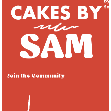
by
Sa
Join the Community