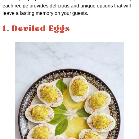
each recipe provides delicious and unique options that will
leave a lasting memory on your guests.
1. Deviled Eggs