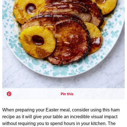
When preparing your Easter meal, consider using this ham
recipe as it will give your table an incredible visual impact
without requiring you to spend hours in your kitchen. The