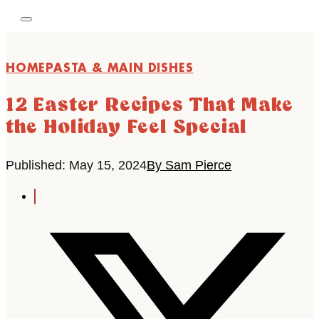
HOME
PASTA & MAIN DISHES
12 Easter Recipes That Make
the Holiday Feel Special
Published: May 15, 2024
By Sam Pierce