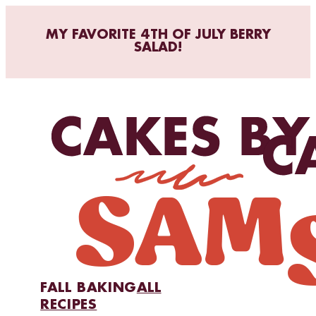
MY FAVORITE 4TH OF JULY BERRY
SALAD!
FALL BAKING
ALL
RECIPES