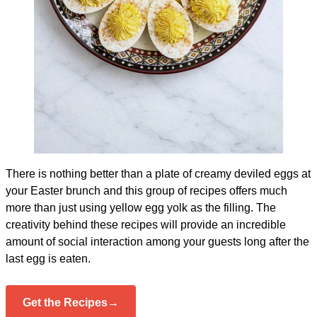
There is nothing better than a plate of creamy deviled eggs at
your Easter brunch and this group of recipes offers much
more than just using yellow egg yolk as the filling. The
creativity behind these recipes will provide an incredible
amount of social interaction among your guests long after the
last egg is eaten.
Get the Recipes→