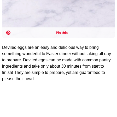
Deviled eggs are an easy and delicious way to bring
something wonderful to Easter dinner without taking all day
to prepare. Deviled eggs can be made with common pantry
ingredients and take only about 30 minutes from start to
finish! They are simple to prepare, yet are guaranteed to
please the crowd.