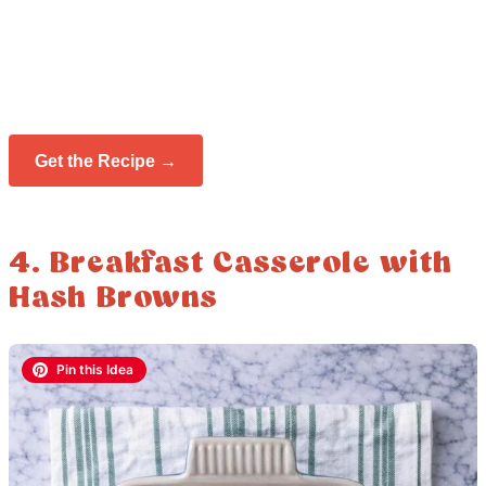
Get the Recipe →
4. Breakfast Casserole with
Hash Browns