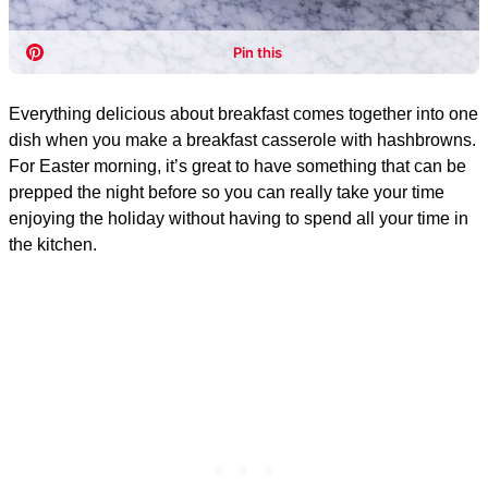
Everything delicious about breakfast comes together into one
dish when you make a breakfast casserole with hashbrowns.
For Easter morning, it’s great to have something that can be
prepped the night before so you can really take your time
enjoying the holiday without having to spend all your time in
the kitchen.