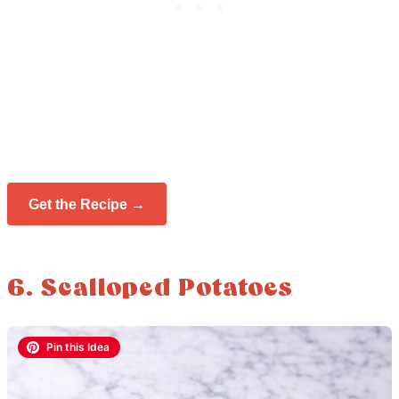
Get the Recipe →
6. Scalloped Potatoes