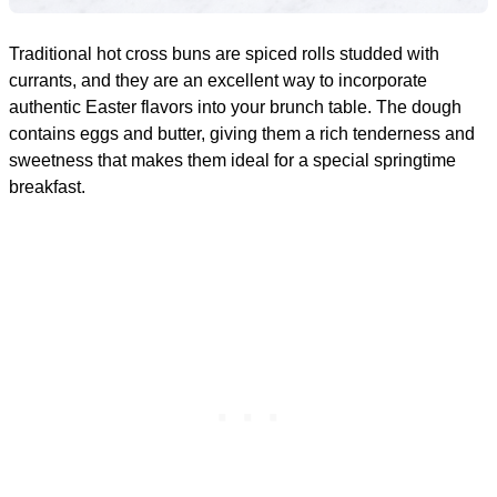
Traditional hot cross buns are spiced rolls studded with
currants, and they are an excellent way to incorporate
authentic Easter flavors into your brunch table. The dough
contains eggs and butter, giving them a rich tenderness and
sweetness that makes them ideal for a special springtime
breakfast.