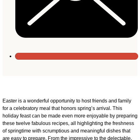
Easter is a wonderful opportunity to host friends and family
for a celebratory meal that honors spring’s arrival. This
holiday feast can be made even more enjoyable by preparing
these twelve fabulous recipes, all highlighting the freshness
of springtime with scrumptious and meaningful dishes that
are easy to prepare. From the impressive to the delectable,