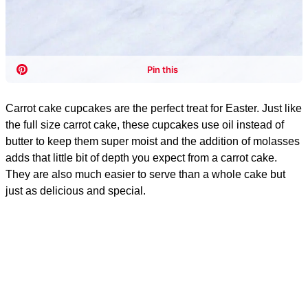
Carrot cake cupcakes are the perfect treat for Easter. Just like
the full size carrot cake, these cupcakes use oil instead of
butter to keep them super moist and the addition of molasses
adds that little bit of depth you expect from a carrot cake.
They are also much easier to serve than a whole cake but
just as delicious and special.