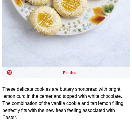
These delicate cookies are buttery shortbread with bright
lemon curd in the center and topped with white chocolate.
The combination of the vanilla cookie and tart lemon filling
perfectly fits with the new fresh feeling associated with
Easter.