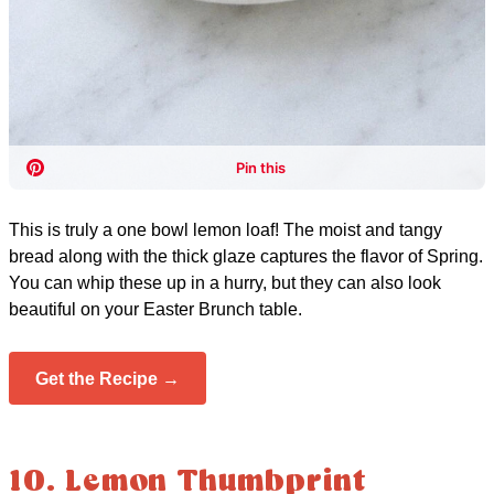
This is truly a one bowl lemon loaf! The moist and tangy
bread along with the thick glaze captures the flavor of Spring.
You can whip these up in a hurry, but they can also look
beautiful on your Easter Brunch table.
Get the Recipe →
10. Lemon Thumbprint