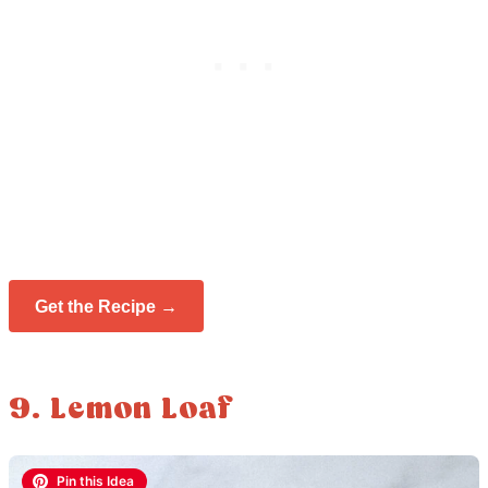
Get the Recipe →
9. Lemon Loaf