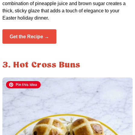
combination of pineapple juice and brown sugar creates a
thick, sticky glaze that adds a touch of elegance to your
Easter holiday dinner.
Get the Recipe →
3. Hot Cross Buns