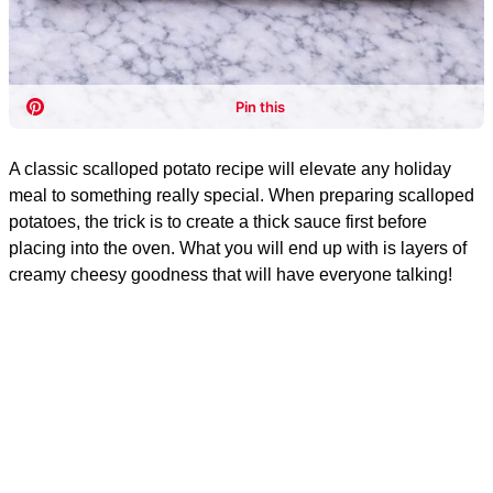
A classic scalloped potato recipe will elevate any holiday
meal to something really special. When preparing scalloped
potatoes, the trick is to create a thick sauce first before
placing into the oven. What you will end up with is layers of
creamy cheesy goodness that will have everyone talking!