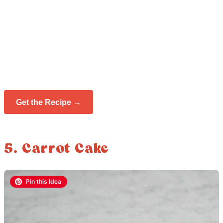
Get the Recipe →
5. Carrot Cake