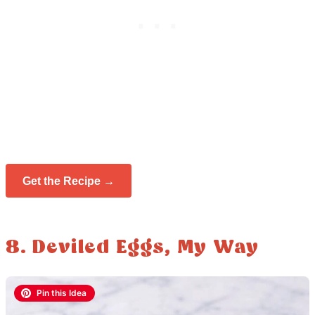
Get the Recipe →
8. Deviled Eggs, My Way