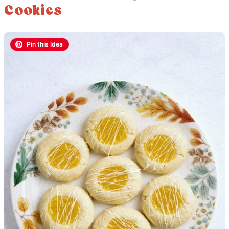
Cookies