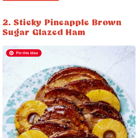
2. Sticky Pineapple Brown
Sugar Glazed Ham