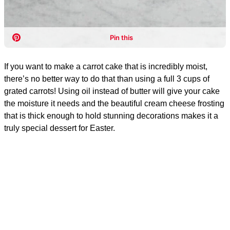
If you want to make a carrot cake that is incredibly moist,
there’s no better way to do that than using a full 3 cups of
grated carrots! Using oil instead of butter will give your cake
the moisture it needs and the beautiful cream cheese frosting
that is thick enough to hold stunning decorations makes it a
truly special dessert for Easter.