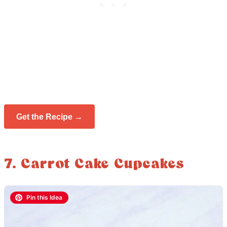
Get the Recipe →
7. Carrot Cake Cupcakes