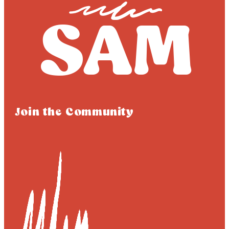
Join the Community