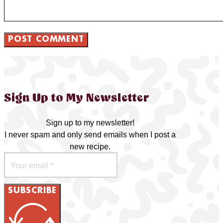
Sign Up to My Newsletter
Sign up to my newsletter!
I never spam and only send emails when I post a
new recipe.
SUBSCRIBE