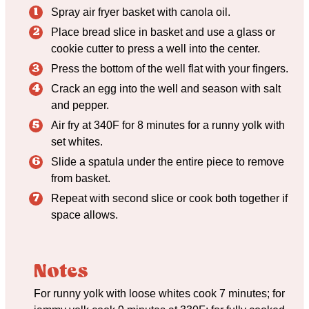
Spray air fryer basket with canola oil.
Place bread slice in basket and use a glass or
cookie cutter to press a well into the center.
Press the bottom of the well flat with your fingers.
Crack an egg into the well and season with salt
and pepper.
Air fry at 340F for 8 minutes for a runny yolk with
set whites.
Slide a spatula under the entire piece to remove
from basket.
Repeat with second slice or cook both together if
space allows.
Notes
For runny yolk with loose whites cook 7 minutes; for