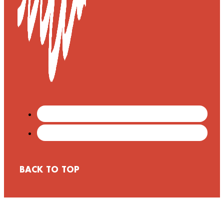
BACK TO TOP