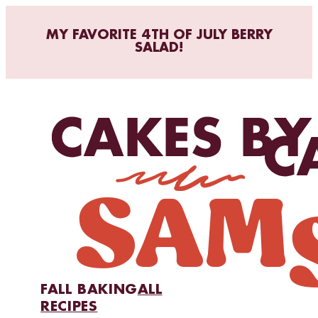
MY FAVORITE 4TH OF JULY BERRY
SALAD!
FALL BAKING
ALL
RECIPES