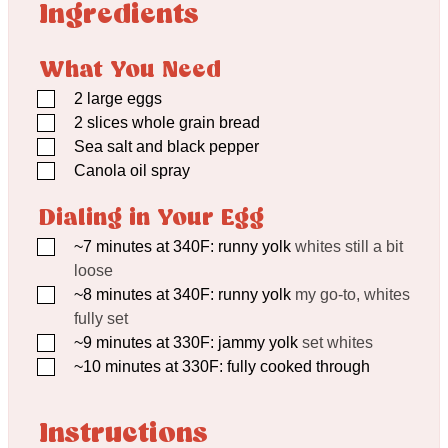
Ingredients
What You Need
▢
2
large eggs
▢
2
slices whole grain bread
▢
Sea salt and black pepper
▢
Canola oil spray
Dialing in Your Egg
▢
~7 minutes at 340F: runny yolk
whites still a bit
loose
▢
~8 minutes at 340F: runny yolk
my go-to, whites
fully set
▢
~9 minutes at 330F: jammy yolk
set whites
▢
~10 minutes at 330F: fully cooked through
Instructions