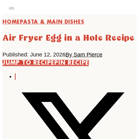
HOME
PASTA & MAIN DISHES
Air Fryer Egg in a Hole Recipe
Published: June 12, 2026
By Sam Pierce
JUMP TO RECIPE
PIN RECIPE