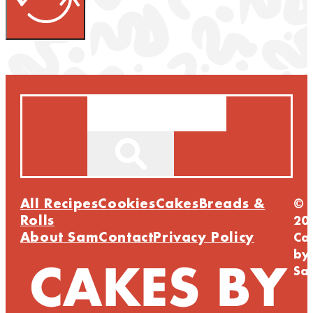
Search
All Recipes
Cookies
Cakes
Breads &
©
Rolls
20
About Sam
Contact
Privacy Policy
Ca
by
Sa