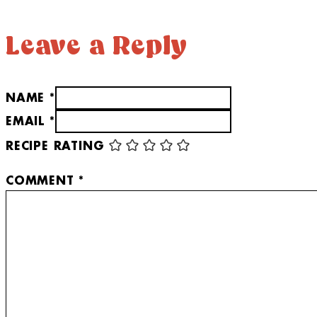
Leave a Reply
NAME *
EMAIL *
RECIPE RATING
COMMENT
*