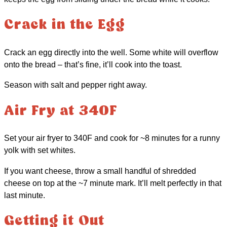
Crack in the Egg
Crack an egg directly into the well. Some white will overflow
onto the bread – that’s fine, it’ll cook into the toast.
Season with salt and pepper right away.
Air Fry at 340F
Set your air fryer to 340F and cook for ~8 minutes for a runny
yolk with set whites.
If you want cheese, throw a small handful of shredded
cheese on top at the ~7 minute mark. It’ll melt perfectly in that
last minute.
Getting it Out