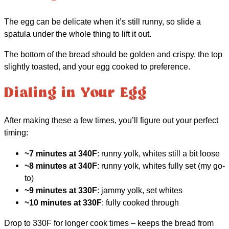
The egg can be delicate when it’s still runny, so slide a
spatula under the whole thing to lift it out.
The bottom of the bread should be golden and crispy, the top
slightly toasted, and your egg cooked to preference.
Dialing in Your Egg
After making these a few times, you’ll figure out your perfect
timing:
~7 minutes at 340F
: runny yolk, whites still a bit loose
~8 minutes at 340F
: runny yolk, whites fully set (my go-
to)
~9 minutes at 330F
: jammy yolk, set whites
~10 minutes at 330F
: fully cooked through
Drop to 330F for longer cook times – keeps the bread from