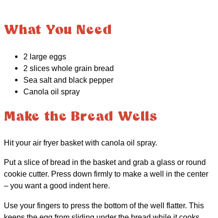
What You Need
2 large eggs
2 slices whole grain bread
Sea salt and black pepper
Canola oil spray
Make the Bread Wells
Hit your air fryer basket with canola oil spray.
Put a slice of bread in the basket and grab a glass or round
cookie cutter. Press down firmly to make a well in the center
– you want a good indent here.
Use your fingers to press the bottom of the well flatter. This
keeps the egg from sliding under the bread while it cooks.