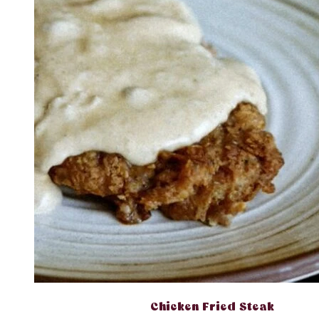
Chicken Fried Steak