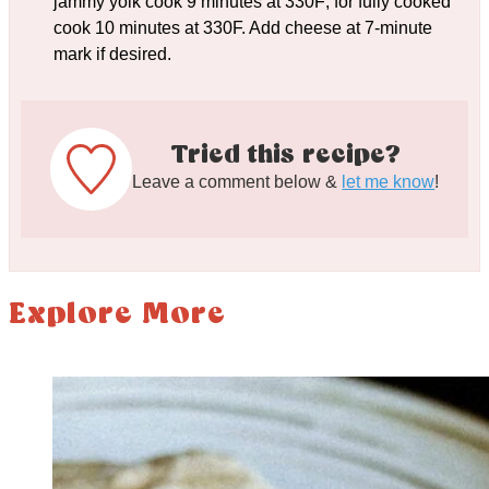
jammy yolk cook 9 minutes at 330F; for fully cooked
cook 10 minutes at 330F. Add cheese at 7-minute
mark if desired.
Tried this recipe?
Leave a comment below &
let me know
!
Explore More