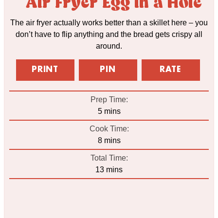
Air Fryer Egg in a Hole
The air fryer actually works better than a skillet here – you
don’t have to flip anything and the bread gets crispy all
around.
PRINT
PIN
RATE
Prep Time:
minutes
5
mins
Cook Time:
minutes
8
mins
Total Time:
minutes
13
mins