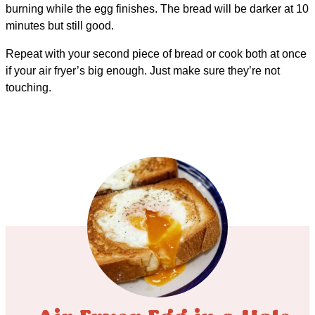
burning while the egg finishes. The bread will be darker at 10
minutes but still good.
Repeat with your second piece of bread or cook both at once
if your air fryer’s big enough. Just make sure they’re not
touching.