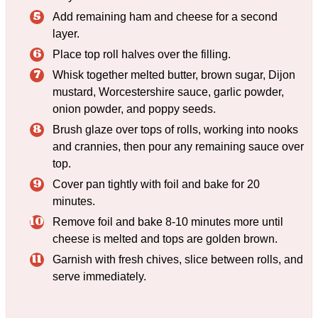
Add remaining ham and cheese for a second
layer.
Place top roll halves over the filling.
Whisk together melted butter, brown sugar, Dijon
mustard, Worcestershire sauce, garlic powder,
onion powder, and poppy seeds.
Brush glaze over tops of rolls, working into nooks
and crannies, then pour any remaining sauce over
top.
Cover pan tightly with foil and bake for 20
minutes.
Remove foil and bake 8-10 minutes more until
cheese is melted and tops are golden brown.
Garnish with fresh chives, slice between rolls, and
serve immediately.