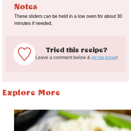
Notes
These sliders can be held in a low oven for about 30
minutes if needed.
Tried this recipe?
Leave a comment below &
let me know
!
Explore More