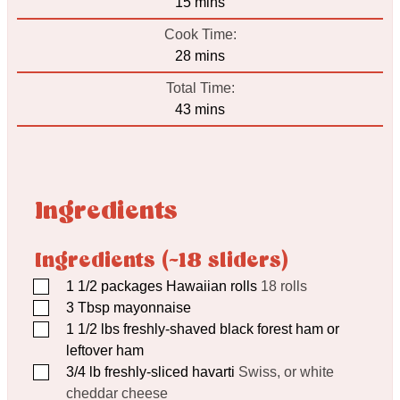
minutes
15
mins
Cook Time:
minutes
28
mins
Total Time:
minutes
43
mins
Ingredients
Ingredients (~18 sliders)
▢
1 1/2
packages Hawaiian rolls
18 rolls
▢
3
Tbsp
mayonnaise
▢
1 1/2
lbs
freshly-shaved black forest ham or
leftover ham
▢
3/4
lb
freshly-sliced havarti
Swiss, or white
cheddar cheese