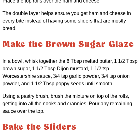
Place the top rolls over the ham and cheese.
The double layer helps ensure you get ham and cheese in
every bite instead of having some sliders that are mostly
bread.
Make the Brown Sugar Glaze
In a bowl, whisk together the 6 Tbsp melted butter, 1 1/2 Tbsp
brown sugar, 1 1/2 Tbsp Dijon mustard, 1 1/2 tsp
Worcestershire sauce, 3/4 tsp garlic powder, 3/4 tsp onion
powder, and 1 1/2 Tbsp poppy seeds until smooth.
Using a pastry brush, brush the mixture on top of the rolls,
getting into all the nooks and crannies. Pour any remaining
sauce over the top.
Bake the Sliders