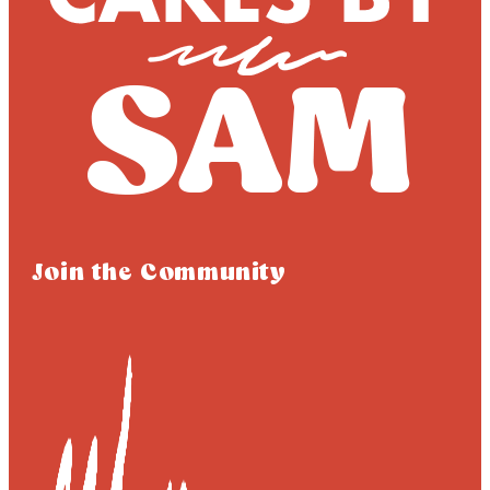
Join the Community