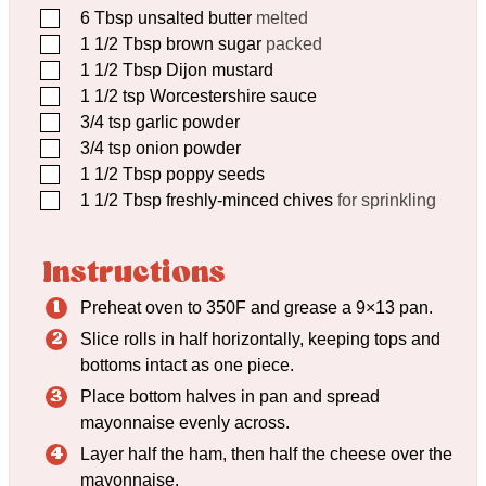
▢
6
Tbsp
unsalted butter
melted
▢
1 1/2
Tbsp
brown sugar
packed
▢
1 1/2
Tbsp
Dijon mustard
▢
1 1/2
tsp
Worcestershire sauce
▢
3/4
tsp
garlic powder
▢
3/4
tsp
onion powder
▢
1 1/2
Tbsp
poppy seeds
▢
1 1/2
Tbsp
freshly-minced chives
for sprinkling
Instructions
Preheat oven to 350F and grease a 9×13 pan.
Slice rolls in half horizontally, keeping tops and
bottoms intact as one piece.
Place bottom halves in pan and spread
mayonnaise evenly across.
Layer half the ham, then half the cheese over the
mayonnaise.