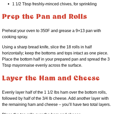
1 1/2 Tbsp freshly-minced chives, for sprinkling
Prep the Pan and Rolls
Preheat your oven to 350F and grease a 9×13 pan with
cooking spray.
Using a sharp bread knife, slice the 18 rolls in half
horizontally; keep the bottoms and tops intact as one piece.
Place the bottom half in your prepared pan and spread the 3
Tbsp mayonnaise evenly across the surface.
Layer the Ham and Cheese
Evenly layer half of the 1 1/2 lbs ham over the bottom rolls,
followed by half of the 3/4 lb cheese. Add another layer with
the remaining ham and cheese – you’ll have two total layers.