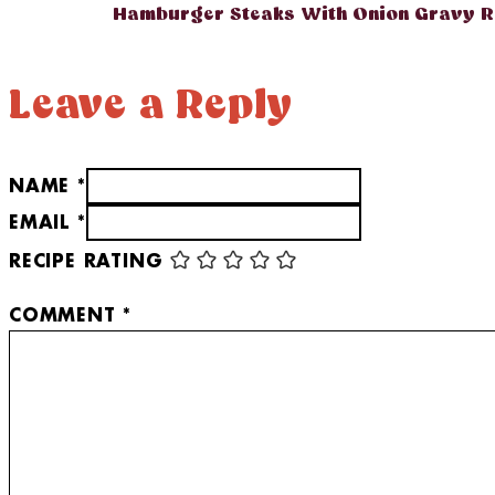
Hamburger Steaks With Onion Gravy R
Leave a Reply
NAME *
EMAIL *
RECIPE RATING
COMMENT
*