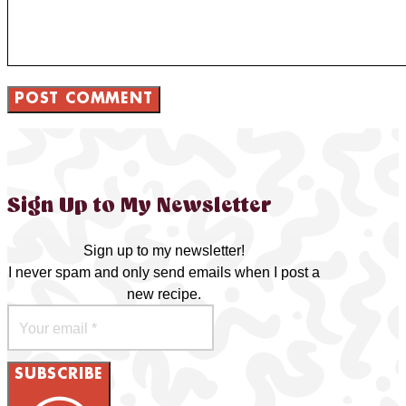
Sign Up to My Newsletter
Sign up to my newsletter!
I never spam and only send emails when I post a
new recipe.
SUBSCRIBE