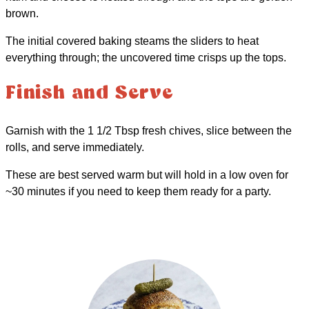
brown.
The initial covered baking steams the sliders to heat
everything through; the uncovered time crisps up the tops.
Finish and Serve
Garnish with the 1 1/2 Tbsp fresh chives, slice between the
rolls, and serve immediately.
These are best served warm but will hold in a low oven for
~30 minutes if you need to keep them ready for a party.