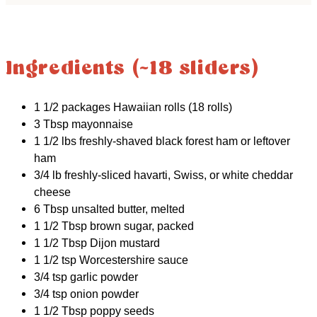
Ingredients (~18 sliders)
1 1/2 packages Hawaiian rolls (18 rolls)
3 Tbsp mayonnaise
1 1/2 lbs freshly-shaved black forest ham or leftover
ham
3/4 lb freshly-sliced havarti, Swiss, or white cheddar
cheese
6 Tbsp unsalted butter, melted
1 1/2 Tbsp brown sugar, packed
1 1/2 Tbsp Dijon mustard
1 1/2 tsp Worcestershire sauce
3/4 tsp garlic powder
3/4 tsp onion powder
1 1/2 Tbsp poppy seeds