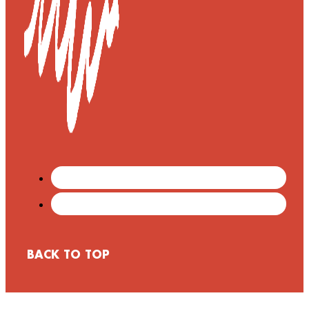
BACK TO TOP