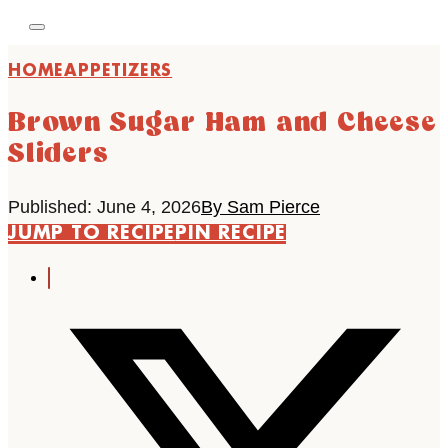
HOME
APPETIZERS
Brown Sugar Ham and Cheese
Sliders
Published: June 4, 2026
By Sam Pierce
JUMP TO RECIPE
PIN RECIPE