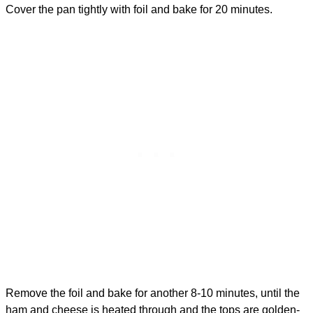
Cover the pan tightly with foil and bake for 20 minutes.
Remove the foil and bake for another 8-10 minutes, until the
ham and cheese is heated through and the tops are golden-