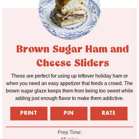
Brown Sugar Ham and
Cheese Sliders
These are perfect for using up leftover holiday ham or
when you need an easy appetizer that feeds a crowd. The
brown sugar glaze keeps them from being too sweet while
adding just enough flavor to make them addictive.
PRINT
PIN
RATE
Prep Time: