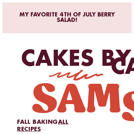
MY FAVORITE 4TH OF JULY BERRY
SALAD!
FALL BAKING
ALL
RECIPES