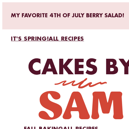
MY FAVORITE 4TH OF JULY BERRY SALAD!
IT'S SPRING!
ALL RECIPES