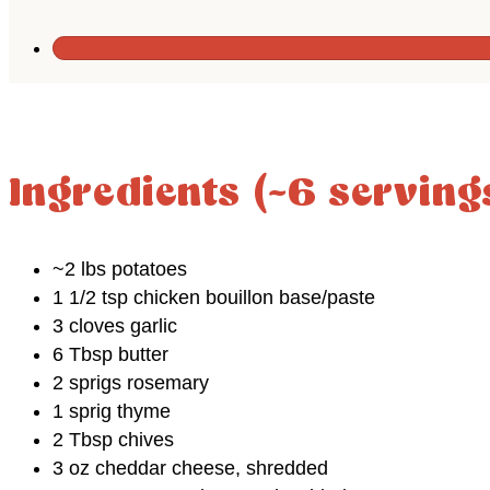
Ingredients (~6 serving
~2 lbs potatoes
1 1/2 tsp chicken bouillon base/paste
3 cloves garlic
6 Tbsp butter
2 sprigs rosemary
1 sprig thyme
2 Tbsp chives
3 oz cheddar cheese, shredded