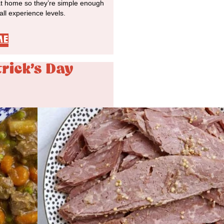
at home so they’re simple enough
 all experience levels.
ME
trick's Day