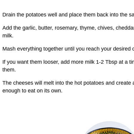
Drain the potatoes well and place them back into the s
Add the garlic, butter, rosemary, thyme, chives, ched
milk.
Mash everything together until you reach your desired 
If you want them looser, add more milk 1-2 Tbsp at a ti
them.
The cheeses will melt into the hot potatoes and create 
enough to eat on its own.