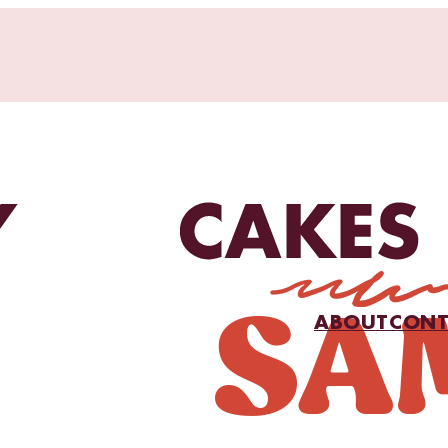
ABOUT
CONT