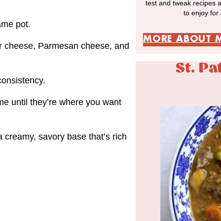
test and tweak recipes 
to enjoy for
ame pot.
MORE ABOUT 
dar cheese, Parmesan cheese, and
St. Pa
consistency.
me until they’re where you want
a creamy, savory base that’s rich