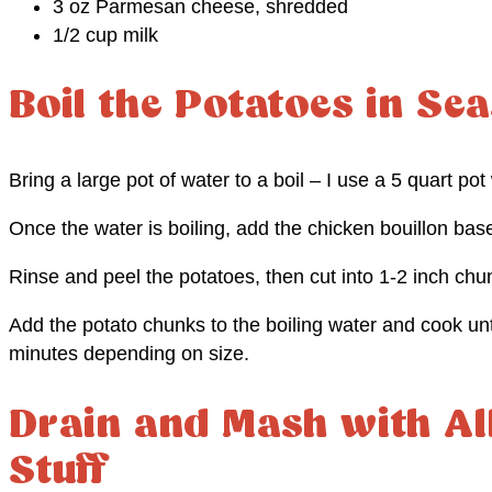
3 oz Parmesan cheese, shredded
1/2 cup milk
Boil the Potatoes in S
Bring a large pot of water to a boil – I use a 5 quart pot
Once the water is boiling, add the chicken bouillon base
Rinse and peel the potatoes, then cut into 1-2 inch chu
Add the potato chunks to the boiling water and cook unt
minutes depending on size.
Drain and Mash with Al
Stuff