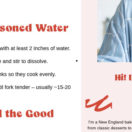
easoned Water
 with at least 2 inches of water.
 and stir to dissolve.
nks so they cook evenly.
Hi! 
il fork tender – usually ~15-20
l the Good
I'm a New England bake
from classic desserts t