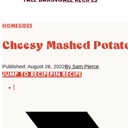
FALL BAKING
ALL RECIPES
HOME
SIDES
Cheesy Mashed Potat
Published: August 26, 2022
By Sam Pierce
JUMP TO RECIPE
PIN RECIPE