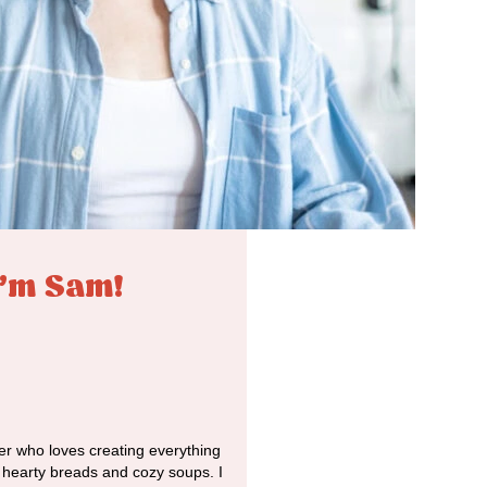
I'm Sam!
r who loves creating everything
o hearty breads and cozy soups. I