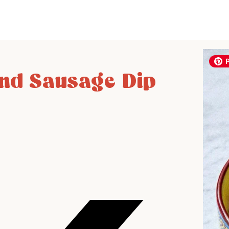
nd Sausage Dip