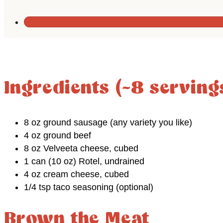
Ingredients (~8 serving
8 oz ground sausage (any variety you like)
4 oz ground beef
8 oz Velveeta cheese, cubed
1 can (10 oz) Rotel, undrained
4 oz cream cheese, cubed
1/4 tsp taco seasoning (optional)
Brown the Meat