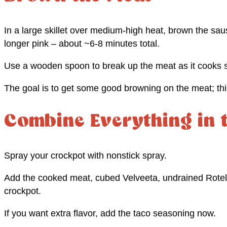
In a large skillet over medium-high heat, brown the sa
longer pink – about ~6-8 minutes total.
Use a wooden spoon to break up the meat as it cooks s
The goal is to get some good browning on the meat; this
Combine Everything in 
Spray your crockpot with nonstick spray.
Add the cooked meat, cubed Velveeta, undrained Rotel
crockpot.
If you want extra flavor, add the taco seasoning now.