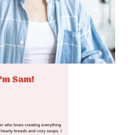
I'm Sam!
r who loves creating everything
o hearty breads and cozy soups. I