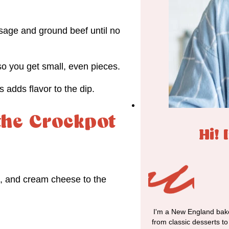
usage and ground beef until no
o you get small, even pieces.
 adds flavor to the dip.
the Crockpot
Hi! 
, and cream cheese to the
I'm a New England bake
from classic desserts t