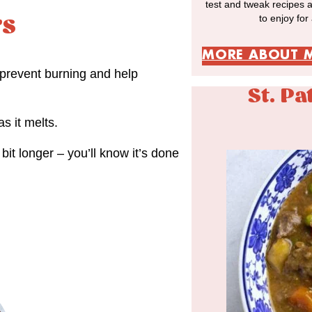
test and tweak recipes 
to enjoy for
rs
MORE ABOUT 
 prevent burning and help
St. Pa
s it melts.
bit longer – you’ll know it’s done