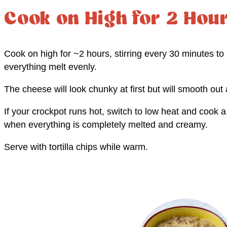
Cook on High for 2 Hou
Cook on high for ~2 hours, stirring every 30 minutes to
everything melt evenly.
The cheese will look chunky at first but will smooth out a
If your crockpot runs hot, switch to low heat and cook a 
when everything is completely melted and creamy.
Serve with tortilla chips while warm.