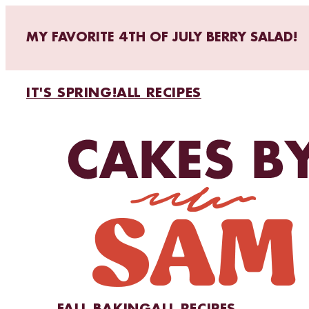
MY FAVORITE 4TH OF JULY BERRY SALAD!
IT'S SPRING!
ALL RECIPES