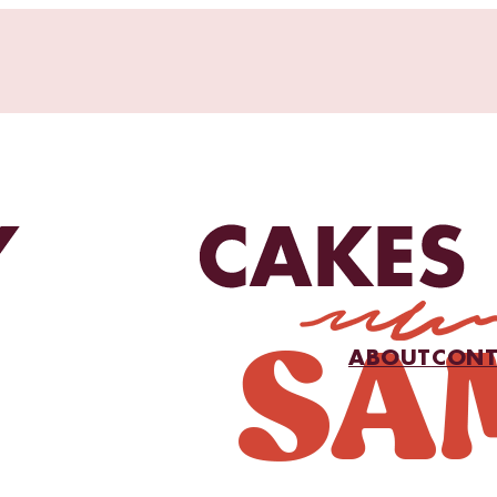
ABOUT
CONT