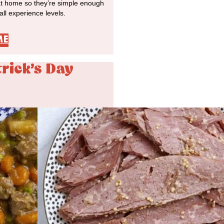
at home so they’re simple enough
 all experience levels.
ME
trick's Day