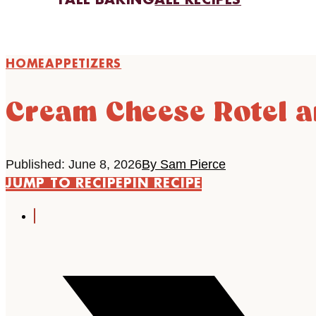
FALL BAKING
ALL RECIPES
HOME
APPETIZERS
Cream Cheese Rotel a
Published: June 8, 2026
By Sam Pierce
JUMP TO RECIPE
PIN RECIPE