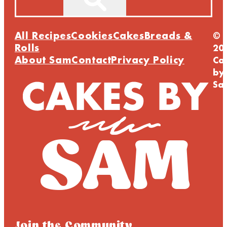
All Recipes
Cookies
Cakes
Breads &
©
Rolls
20
About Sam
Contact
Privacy Policy
Ca
by
Sa
Join the Community