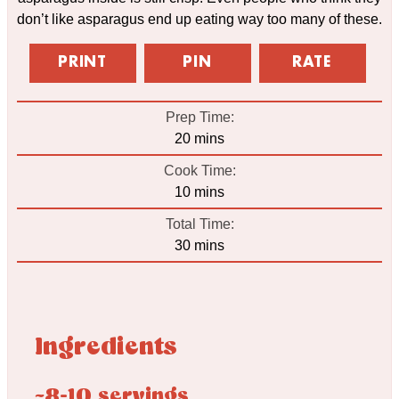
don’t like asparagus end up eating way too many of these.
PRINT
PIN
RATE
Prep Time:
minutes
20
mins
Cook Time:
minutes
10
mins
Total Time:
minutes
30
mins
Ingredients
~8-10 servings