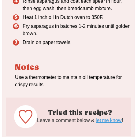
Rinse asparagus and coat each spear in flour,
then egg wash, then breadcrumb mixture.
Heat 1 inch oil in Dutch oven to 350F.
Fry asparagus in batches 1-2 minutes until golden
brown.
Drain on paper towels.
Notes
Use a thermometer to maintain oil temperature for
crispy results.
Tried this recipe?
Leave a comment below &
let me know
!