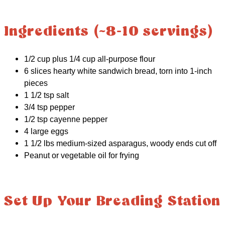
Ingredients (~8-10 servings)
1/2 cup plus 1/4 cup all-purpose flour
6 slices hearty white sandwich bread, torn into 1-inch
pieces
1 1/2 tsp salt
3/4 tsp pepper
1/2 tsp cayenne pepper
4 large eggs
1 1/2 lbs medium-sized asparagus, woody ends cut off
Peanut or vegetable oil for frying
Set Up Your Breading Station