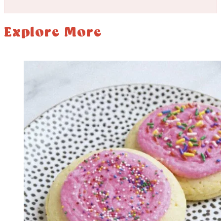
Explore More