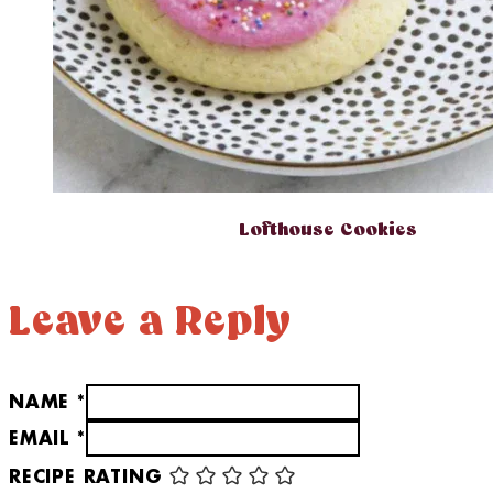
Lofthouse Cookies
Leave a Reply
NAME *
EMAIL *
RECIPE RATING