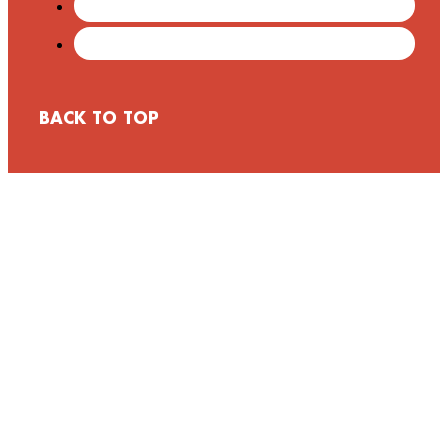
BACK TO TOP