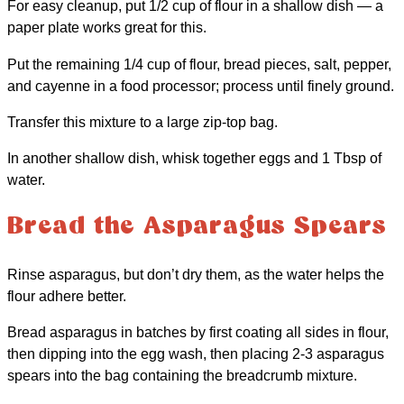
For easy cleanup, put 1/2 cup of flour in a shallow dish — a
paper plate works great for this.
Put the remaining 1/4 cup of flour, bread pieces, salt, pepper,
and cayenne in a food processor; process until finely ground.
Transfer this mixture to a large zip-top bag.
In another shallow dish, whisk together eggs and 1 Tbsp of
water.
Bread the Asparagus Spears
Rinse asparagus, but don’t dry them, as the water helps the
flour adhere better.
Bread asparagus in batches by first coating all sides in flour,
then dipping into the egg wash, then placing 2-3 asparagus
spears into the bag containing the breadcrumb mixture.