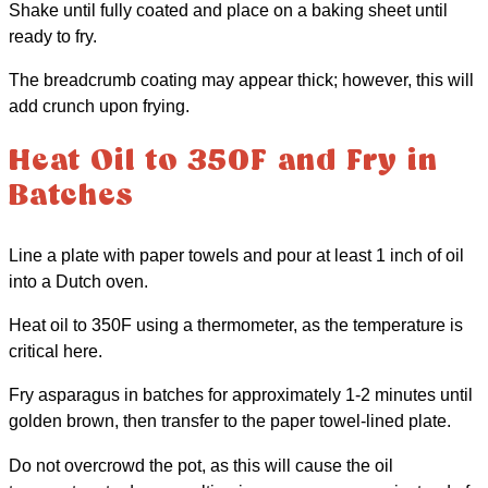
Shake until fully coated and place on a baking sheet until
ready to fry.
The breadcrumb coating may appear thick; however, this will
add crunch upon frying.
Heat Oil to 350F and Fry in
Batches
Line a plate with paper towels and pour at least 1 inch of oil
into a Dutch oven.
Heat oil to 350F using a thermometer, as the temperature is
critical here.
Fry asparagus in batches for approximately 1-2 minutes until
golden brown, then transfer to the paper towel-lined plate.
Do not overcrowd the pot, as this will cause the oil