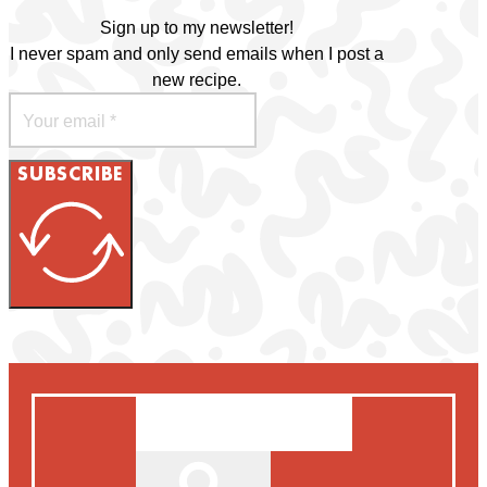
Sign up to my newsletter!
I never spam and only send emails when I post a
new recipe.
SUBSCRIBE
Search