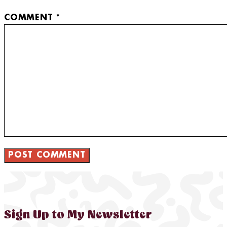
COMMENT
*
Sign Up to My Newsletter