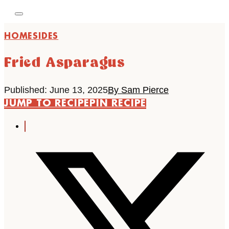
HOME
SIDES
Fried Asparagus
Published: June 13, 2025
By Sam Pierce
JUMP TO RECIPE
PIN RECIPE