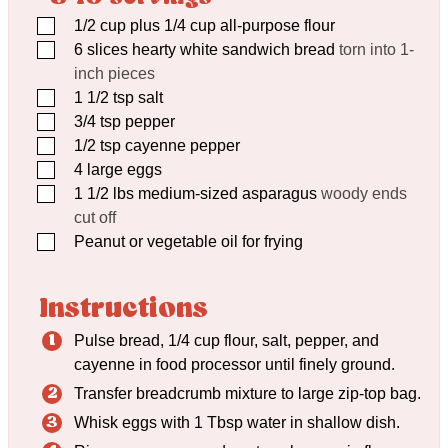
▢
1/2
cup
plus 1/4 cup all-purpose flour
▢
6
slices hearty white sandwich bread
torn into 1-
inch pieces
▢
1 1/2
tsp
salt
▢
3/4
tsp
pepper
▢
1/2
tsp
cayenne pepper
▢
4
large eggs
▢
1 1/2
lbs
medium-sized asparagus
woody ends
cut off
▢
Peanut or vegetable oil for frying
Instructions
Pulse bread, 1/4 cup flour, salt, pepper, and
cayenne in food processor until finely ground.
Transfer breadcrumb mixture to large zip-top bag.
Whisk eggs with 1 Tbsp water in shallow dish.