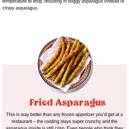
temperature to drop, resulting in soggy asparagus instead of
crispy asparagus.
Fried Asparagus
This is way better than any frozen appetizer you’d get at a
restaurant – the coating stays super crunchy and the
asparagus inside is still crisp. Even people who think they