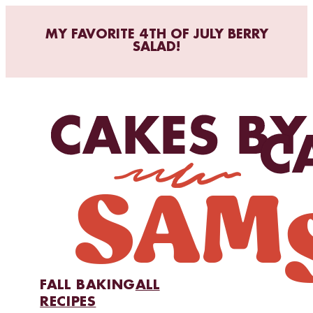
MY FAVORITE 4TH OF JULY BERRY
SALAD!
FALL BAKING
ALL
RECIPES