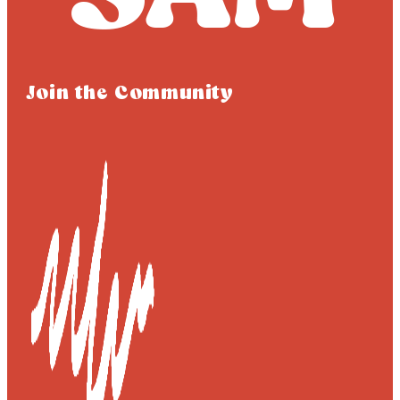
Join the Community