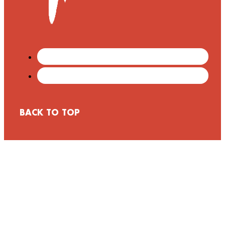
BACK TO TOP