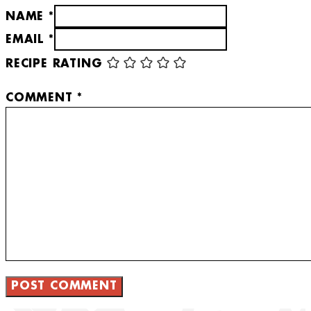
NAME *
EMAIL *
RECIPE RATING
COMMENT
*