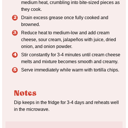
medium heat, crumbling into bite-sized pieces as
they cook.
Drain excess grease once fully cooked and
browned.
Reduce heat to medium-low and add cream
cheese, sour cream, jalapeños with juice, dried
onion, and onion powder.
Stir constantly for 3-4 minutes until cream cheese
melts and mixture becomes smooth and creamy.
Serve immediately while warm with tortilla chips.
Notes
Dip keeps in the fridge for 3-4 days and reheats well
in the microwave.