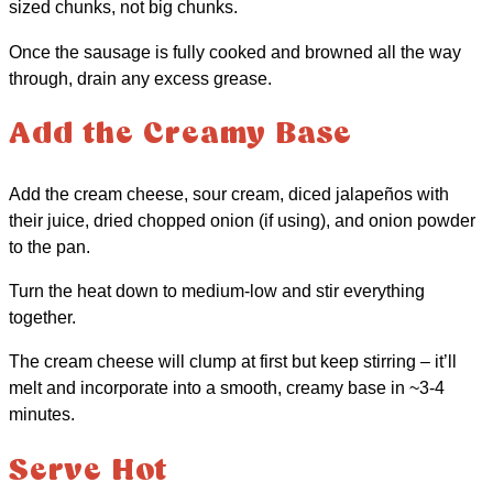
sized chunks, not big chunks.
Once the sausage is fully cooked and browned all the way
through, drain any excess grease.
Add the Creamy Base
Add the cream cheese, sour cream, diced jalapeños with
their juice, dried chopped onion (if using), and onion powder
to the pan.
Turn the heat down to medium-low and stir everything
together.
The cream cheese will clump at first but keep stirring – it’ll
melt and incorporate into a smooth, creamy base in ~3-4
minutes.
Serve Hot