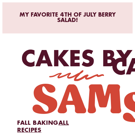
MY FAVORITE 4TH OF JULY BERRY
SALAD!
FALL BAKING
ALL
RECIPES