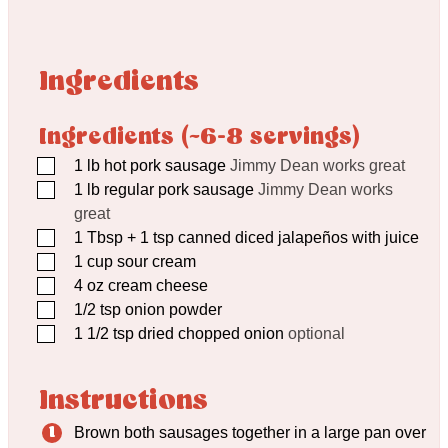
Ingredients
Ingredients (~6-8 servings)
▢
1
lb
hot pork sausage
Jimmy Dean works great
▢
1
lb
regular pork sausage
Jimmy Dean works
great
▢
1
Tbsp
+ 1 tsp canned diced jalapeños with juice
▢
1
cup
sour cream
▢
4
oz
cream cheese
▢
1/2
tsp
onion powder
▢
1 1/2
tsp
dried chopped onion
optional
Instructions
Brown both sausages together in a large pan over