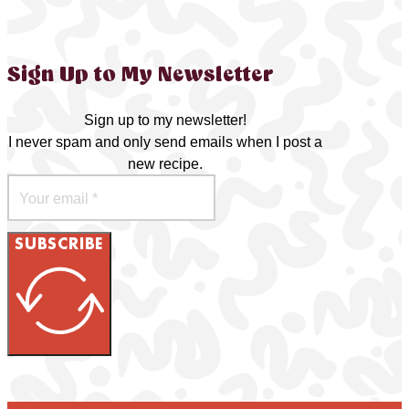
Sign Up to My Newsletter
Sign up to my newsletter!
I never spam and only send emails when I post a
new recipe.
SUBSCRIBE