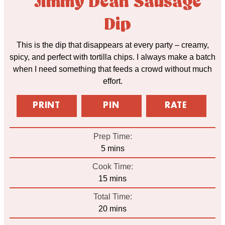
Jimmy Dean Sausage
Dip
This is the dip that disappears at every party – creamy,
spicy, and perfect with tortilla chips. I always make a batch
when I need something that feeds a crowd without much
effort.
PRINT
PIN
RATE
Prep Time:
minutes
5
mins
Cook Time:
minutes
15
mins
Total Time:
minutes
20
mins