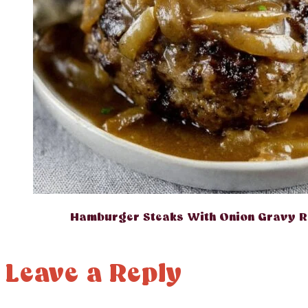
Hamburger Steaks With Onion Gravy R
Leave a Reply