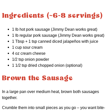
Ingredients (~6-8 servings)
1 lb hot pork sausage (Jimmy Dean works great)
1 lb regular pork sausage (Jimmy Dean works great)
1 Tbsp + 1 tsp canned diced jalapeños with juice
1 cup sour cream
4 oz cream cheese
1/2 tsp onion powder
1 1/2 tsp dried chopped onion (optional)
Brown the Sausage
In a large pan over medium heat, brown both sausages
together.
Crumble them into small pieces as you go – you want bite-