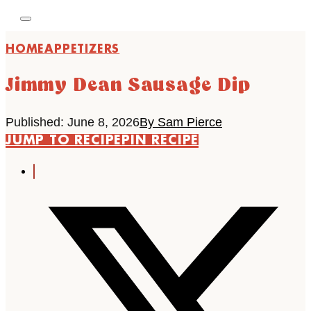
HOME
APPETIZERS
Jimmy Dean Sausage Dip
Published: June 8, 2026
By Sam Pierce
JUMP TO RECIPE
PIN RECIPE