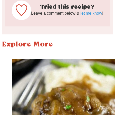
Tried this recipe?
Leave a comment below &
let me know
!
Explore More