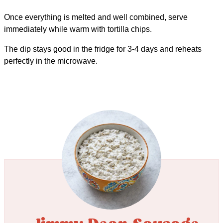
Once everything is melted and well combined, serve
immediately while warm with tortilla chips.
The dip stays good in the fridge for 3-4 days and reheats
perfectly in the microwave.