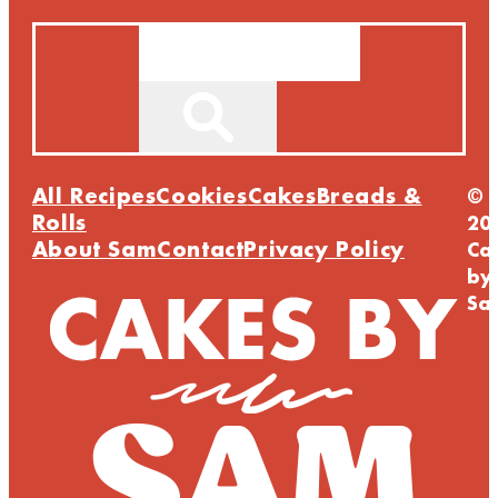
Search
All Recipes
Cookies
Cakes
Breads &
©
Rolls
20
About Sam
Contact
Privacy Policy
Ca
by
Sa